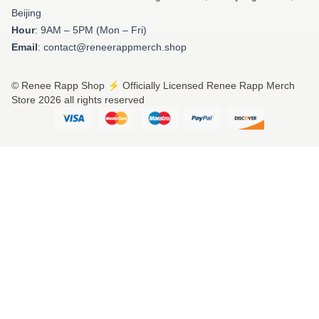
Beijing
Hour
: 9AM – 5PM (Mon – Fri)
Email
: contact@reneerappmerch.shop
© Renee Rapp Shop ⚡️ Officially Licensed Renee Rapp Merch
Store 2026 all rights reserved