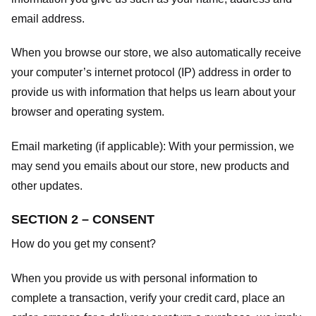
email address.
When you browse our store, we also automatically receive
your computer’s internet protocol (IP) address in order to
provide us with information that helps us learn about your
browser and operating system.
Email marketing (if applicable): With your permission, we
may send you emails about our store, new products and
other updates.
SECTION 2 – CONSENT
How do you get my consent?
When you provide us with personal information to
complete a transaction, verify your credit card, place an