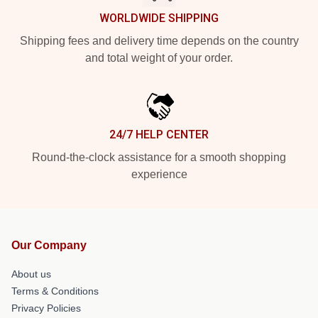
WORLDWIDE SHIPPING
Shipping fees and delivery time depends on the country
and total weight of your order.
24/7 HELP CENTER
Round-the-clock assistance for a smooth shopping
experience
Our Company
About us
Terms & Conditions
Privacy Policies