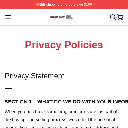
FREE
shipping on orders over $100
Renee Rapp Shop ⚡️ Officially Licensed Renee Rapp M
Open menu
Privacy Policies
Privacy Statement
—–
SECTION 1 – WHAT DO WE DO WITH YOUR INFO
When you purchase something from our store, as part of
the buying and selling process, we collect the personal
information you give us such as your name, address and