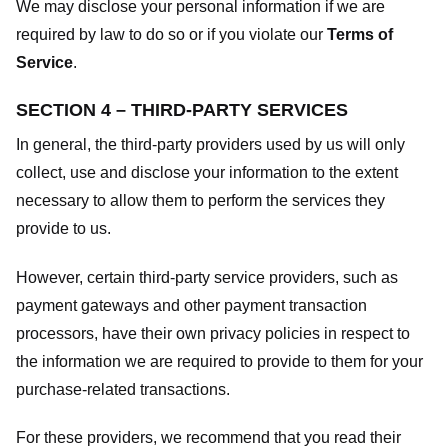
We may disclose your personal information if we are
required by law to do so or if you violate our
Terms of
Service
.
SECTION 4 – THIRD-PARTY SERVICES
In general, the third-party providers used by us will only
collect, use and disclose your information to the extent
necessary to allow them to perform the services they
provide to us.
However, certain third-party service providers, such as
payment gateways and other payment transaction
processors, have their own privacy policies in respect to
the information we are required to provide to them for your
purchase-related transactions.
For these providers, we recommend that you read their