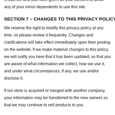
any of your minor dependents to use this site.
SECTION 7 – CHANGES TO THIS PRIVACY POLIC
We reserve the right to modify this privacy policy at any
time, so please review it frequently. Changes and
clarifications will take effect immediately upon their posting
on the website. If we make material changes to this policy,
we will notify you here that it has been updated, so that you
are aware of what information we collect, how we use it,
and under what circumstances, if any, we use and/or
disclose it.
If our store is acquired or merged with another company,
your information may be transferred to the new owners so
that we may continue to sell products to you.