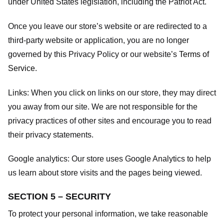
under United States legislation, including the Patriot Act.
Once you leave our store’s website or are redirected to a
third-party website or application, you are no longer
governed by this Privacy Policy or our website’s
Terms of
Service
.
Links:
When you click on links on our store, they may direct
you away from our site. We are not responsible for the
privacy practices of other sites and encourage you to read
their privacy statements.
Google analytics:
Our store uses Google Analytics to help
us learn about store visits and the pages being viewed.
SECTION 5 – SECURITY
To protect your personal information, we take reasonable