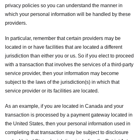
privacy policies so you can understand the manner in
which your personal information will be handled by these
providers.
In particular, remember that certain providers may be
located in or have facilities that are located a different
jurisdiction than either you or us. So if you elect to proceed
with a transaction that involves the services of a third-party
service provider, then your information may become
subject to the laws of the jurisdiction(s) in which that
service provider or its facilities are located.
As an example, if you are located in Canada and your
transaction is processed by a payment gateway located in
the United States, then your personal information used in
completing that transaction may be subject to disclosure