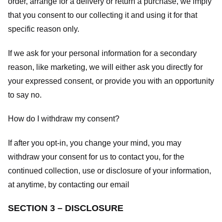
order, arrange for a delivery or return a purchase, we imply
that you consent to our collecting it and using it for that
specific reason only.
If we ask for your personal information for a secondary
reason, like marketing, we will either ask you directly for
your expressed consent, or provide you with an opportunity
to say no.
How do I withdraw my consent?
If after you opt-in, you change your mind, you may
withdraw your consent for us to contact you, for the
continued collection, use or disclosure of your information,
at anytime, by contacting our email
SECTION 3 – DISCLOSURE