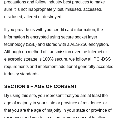
precautions and follow industry best practices to make
sure it is not inappropriately lost, misused, accessed,
disclosed, altered or destroyed.
If you provide us with your credit card information, the
information is encrypted using secure socket layer
technology (SSL) and stored with a AES-256 encryption.
Although no method of transmission over the Internet or
electronic storage is 100% secure, we follow all PCI-DSS
requirements and implement additional generally accepted
industry standards.
SECTION 6 – AGE OF CONSENT
By using this site, you represent that you are at least the
age of majority in your state or province of residence, or
that you are the age of majority in your state or province of
residence and you have given us your consent to allow