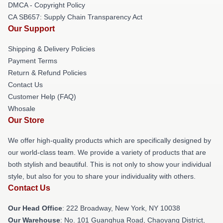
DMCA - Copyright Policy
CA SB657: Supply Chain Transparency Act
Our Support
Shipping & Delivery Policies
Payment Terms
Return & Refund Policies
Contact Us
Customer Help (FAQ)
Whosale
Our Store
We offer high-quality products which are specifically designed by
our world-class team. We provide a variety of products that are
both stylish and beautiful. This is not only to show your individual
style, but also for you to share your individuality with others.
Contact Us
Our Head Office
: 222 Broadway, New York, NY 10038
Our Warehouse
: No. 101 Guanghua Road, Chaoyang District,