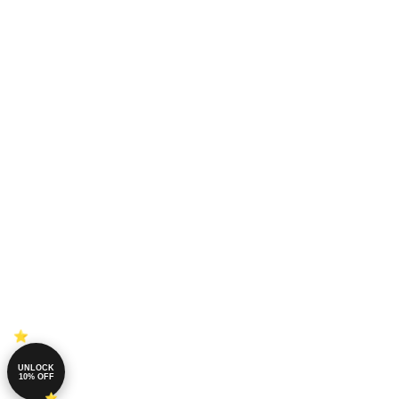
UNLOCK
10% OFF