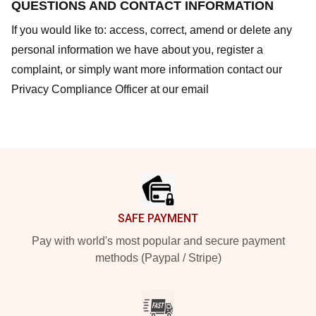
QUESTIONS AND CONTACT INFORMATION
If you would like to: access, correct, amend or delete any
personal information we have about you, register a
complaint, or simply want more information contact our
Privacy Compliance Officer at our email
Footer
SAFE PAYMENT
Pay with world's most popular and secure payment
methods (Paypal / Stripe)