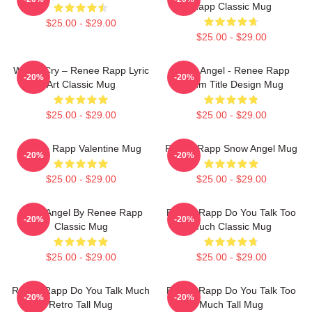
Rapp Classic Mug
$25.00 - $29.00
$25.00 - $29.00
Willow Cry – Renee Rapp Lyric
Snow Angel - Renee Rapp
-20%
-20%
Art Classic Mug
Album Title Design Mug
$25.00 - $29.00
$25.00 - $29.00
Renee Rapp Valentine Mug
Renee Rapp Snow Angel Mug
-20%
-20%
$25.00 - $29.00
$25.00 - $29.00
Snow Angel By Renee Rapp
Renee Rapp Do You Talk Too
-20%
-20%
Classic Mug
Much Classic Mug
$25.00 - $29.00
$25.00 - $29.00
Renee Rapp Do You Talk Much
Renee Rapp Do You Talk Too
-20%
-20%
Retro Tall Mug
Much Tall Mug