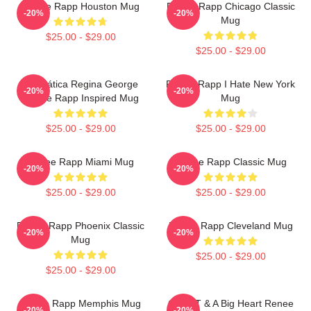
Renee Rapp Houston Mug
Renee Rapp Chicago Classic
-20%
-20%
Mug
$25.00 - $29.00
$25.00 - $29.00
Dramática Regina George
Renee Rapp I Hate New York
-20%
-20%
Renee Rapp Inspired Mug
Mug
$25.00 - $29.00
$25.00 - $29.00
Renee Rapp Miami Mug
Renee Rapp Classic Mug
-20%
-20%
$25.00 - $29.00
$25.00 - $29.00
Renee Rapp Phoenix Classic
Renee Rapp Cleveland Mug
-20%
-20%
Mug
$25.00 - $29.00
$25.00 - $29.00
Renee Rapp Memphis Mug
Good T & A Big Heart Renee
-20%
-20%