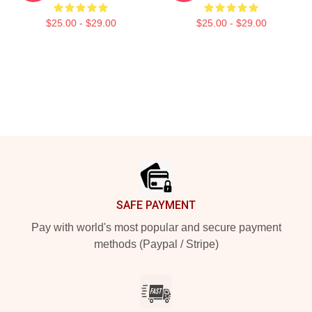
$25.00 - $29.00
$25.00 - $29.00
Footer
SAFE PAYMENT
Pay with world's most popular and secure payment
methods (Paypal / Stripe)