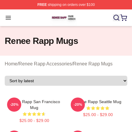
FREE
shipping on orders over $100
Renee Rapp Shop ⚡️ Officially Licensed Renee Rapp M
Open menu
Renee Rapp Mugs
Home
/
Renee Rapp Accessories
/
Renee Rapp Mugs
Renee Rapp San Francisco
Renee Rapp Seattle Mug
-20%
-20%
Mug
$25.00 - $29.00
$25.00 - $29.00