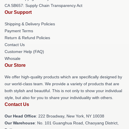
CA SB657: Supply Chain Transparency Act
Our Support
Shipping & Delivery Policies
Payment Terms
Return & Refund Policies
Contact Us
Customer Help (FAQ)
Whosale
Our Store
We offer high-quality products which are specifically designed by
our world-class team. We provide a variety of products that are
both stylish and beautiful. This is not only to show your individual
style, but also for you to share your individuality with others.
Contact Us
Our Head Office
: 222 Broadway, New York, NY 10038
Our Warehouse
: No. 101 Guanghua Road, Chaoyang District,