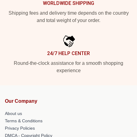
WORLDWIDE SHIPPING
Shipping fees and delivery time depends on the country
and total weight of your order.
24/7 HELP CENTER
Round-the-clock assistance for a smooth shopping
experience
Our Company
About us
Terms & Conditions
Privacy Policies
DMCA - Copyright Policy