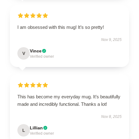
I am obsessed with this mug! It’s so pretty!
Nov 9, 2025
Vince
V
Verified owner
This has become my everyday mug. It’s beautifully
made and incredibly functional. Thanks a lot!
Nov 8, 2025
Lillian
L
Verified owner