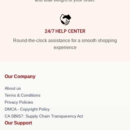
24/7 HELP CENTER
Round-the-clock assistance for a smooth shopping
experience
Our Company
About us
Terms & Conditions
Privacy Policies
DMCA - Copyright Policy
CA SB657: Supply Chain Transparency Act
Our Support