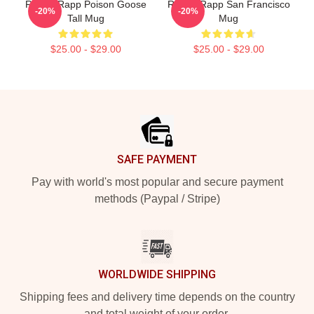
Renee Rapp Poison Goose
Renee Rapp San Francisco
-20%
-20%
Tall Mug
Mug
$25.00 - $29.00
$25.00 - $29.00
Footer
SAFE PAYMENT
Pay with world's most popular and secure payment
methods (Paypal / Stripe)
WORLDWIDE SHIPPING
Shipping fees and delivery time depends on the country
and total weight of your order.