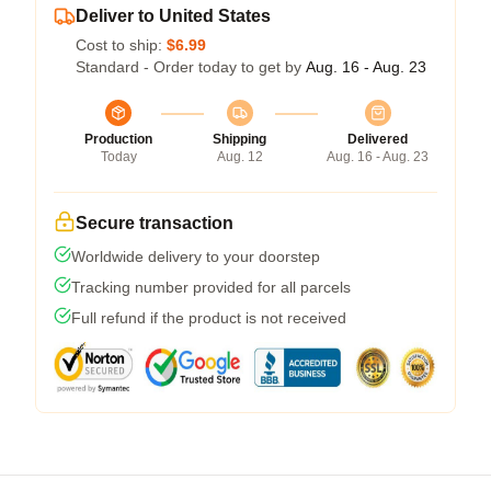
Deliver to United States
Cost to ship:
$6.99
Standard - Order today to get by
Aug. 16 - Aug. 23
Production
Shipping
Delivered
Today
Aug. 12
Aug. 16 - Aug. 23
Secure transaction
Worldwide delivery to your doorstep
Tracking number provided for all parcels
Full refund if the product is not received