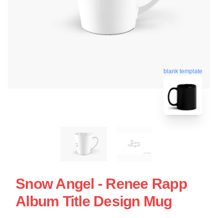
blank template
Snow Angel - Renee Rapp
Album Title Design Mug