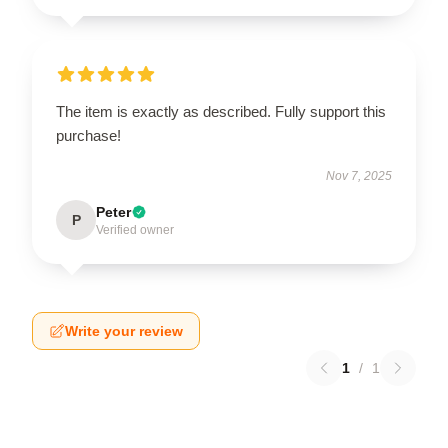
The item is exactly as described. Fully support this
purchase!
Nov 7, 2025
Peter
P
Verified owner
Write your review
1
/
1