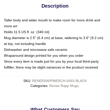
Description
Taller body and wider mouth to make room for more drink and
more art
Holds 11.5 US fl. oz. (340 ml)
Mug diameter is 2.5" (6.4 cm) at base, widening to 3.6" (9.2 cm)
at top, not including handle
Dishwasher and microwave safe ceramic
Wraparound design printed for you when you order
Since every item is made just for you by your local third-party
fulfiller, there may be slight variances in the product received
SKU
:
RENEERAPPMERCH-0493-BLACK
Categories
:
Renee Rapp Mugs
,
What Customers Say