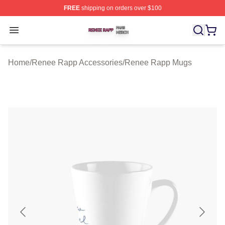
FREE
shipping on orders over $100
Renee Rapp Shop ⚡️ Officially Licensed Renee Rapp M
Open menu
Home
/
Renee Rapp Accessories
/
Renee Rapp Mugs