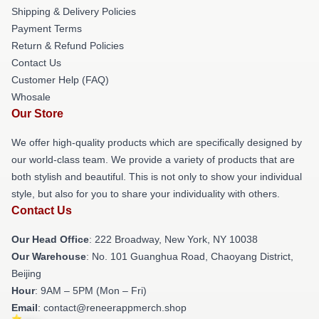
Shipping & Delivery Policies
Payment Terms
Return & Refund Policies
Contact Us
Customer Help (FAQ)
Whosale
Our Store
We offer high-quality products which are specifically designed by
our world-class team. We provide a variety of products that are
both stylish and beautiful. This is not only to show your individual
style, but also for you to share your individuality with others.
Contact Us
Our Head Office
: 222 Broadway, New York, NY 10038
Our Warehouse
: No. 101 Guanghua Road, Chaoyang District,
Beijing
Hour
: 9AM – 5PM (Mon – Fri)
Email
: contact@reneerappmerch.shop