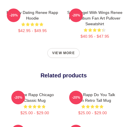
Mentally Dating Renee Rapp
Snow Angel With Wings Renee
-20%
-20%
Hoodie
Rapp Album Fan Art Pullover
Sweatshirt
$42.95 - $49.95
$40.95 - $47.95
VIEW MORE
Related products
Renee Rapp Chicago
Renee Rapp Do You Talk
-20%
-20%
Classic Mug
Much Retro Tall Mug
$25.00 - $29.00
$25.00 - $29.00