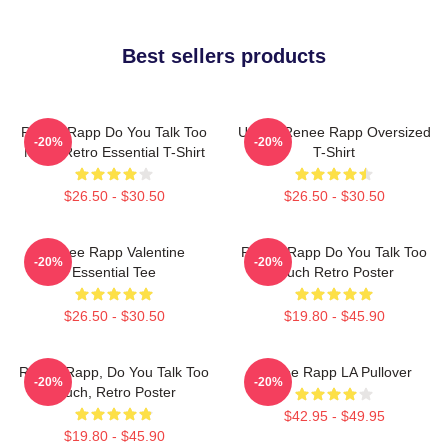
Best sellers products
Renee Rapp Do You Talk Too
Ur Not Renee Rapp Oversized
-20%
-20%
Much Retro Essential T-Shirt
T-Shirt
$26.50 - $30.50
$26.50 - $30.50
Renee Rapp Valentine
Renee Rapp Do You Talk Too
-20%
-20%
Essential Tee
Much Retro Poster
$26.50 - $30.50
$19.80 - $45.90
Renee Rapp, Do You Talk Too
Renee Rapp LA Pullover
-20%
-20%
Much, Retro Poster
$42.95 - $49.95
$19.80 - $45.90