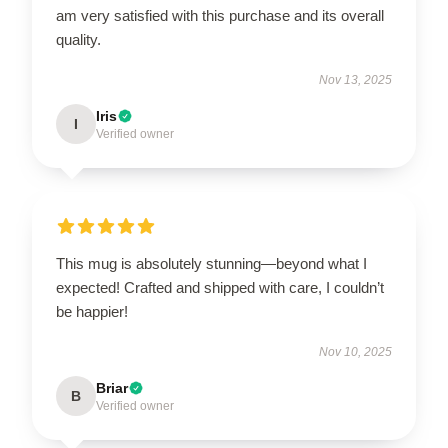
am very satisfied with this purchase and its overall
quality.
Nov 13, 2025
Iris
I
Verified owner
This mug is absolutely stunning—beyond what I
expected! Crafted and shipped with care, I couldn’t
be happier!
Nov 10, 2025
Briar
B
Verified owner