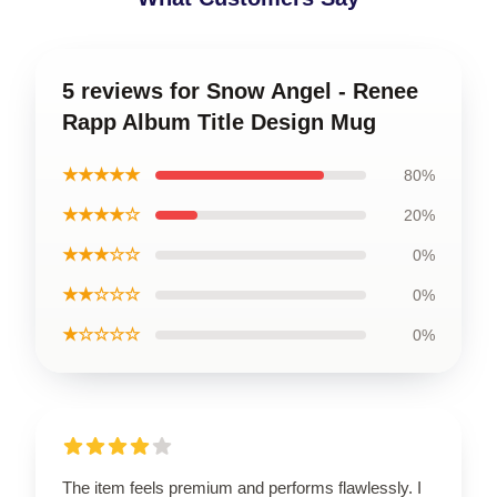
5 reviews for Snow Angel - Renee
Rapp Album Title Design Mug
★★★★★
80%
★★★★☆
20%
★★★☆☆
0%
★★☆☆☆
0%
★☆☆☆☆
0%
The item feels premium and performs flawlessly. I