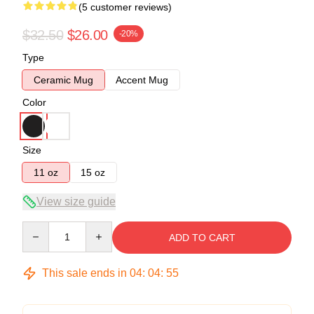
(5 customer reviews)
$32.50
$26.00
-20%
Type
Ceramic Mug
Accent Mug
Color
Size
11 oz
15 oz
View size guide
Quantity
ADD TO CART
This sale ends in
04
:
04
:
54