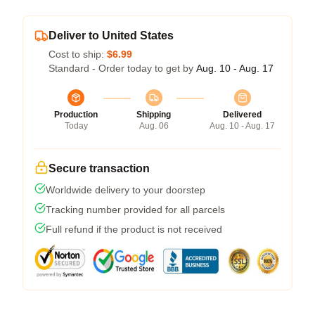
Deliver to United States
Cost to ship:
$6.99
Standard - Order today to get by
Aug. 10 - Aug. 17
Production
Shipping
Delivered
Today
Aug. 06
Aug. 10 - Aug. 17
Secure transaction
Worldwide delivery to your doorstep
Tracking number provided for all parcels
Full refund if the product is not received