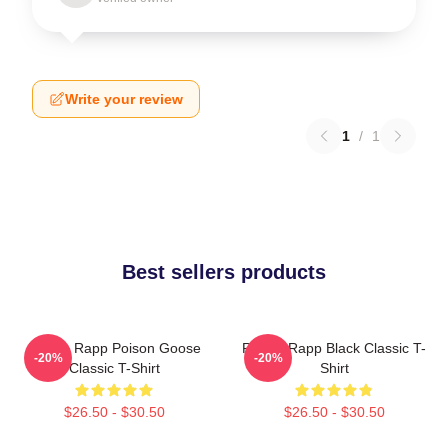
Write your review
1
/
1
Best sellers products
Renee Rapp Poison Goose
Renee Rapp Black Classic T-
-20%
-20%
Classic T-Shirt
Shirt
$26.50 - $30.50
$26.50 - $30.50