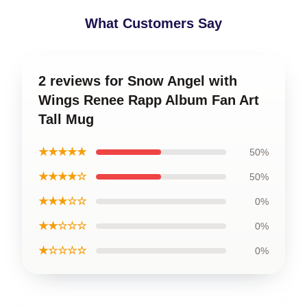
What Customers Say
2 reviews for Snow Angel with
Wings Renee Rapp Album Fan Art
Tall Mug
★★★★★
50%
★★★★☆
50%
★★★☆☆
0%
★★☆☆☆
0%
★☆☆☆☆
0%