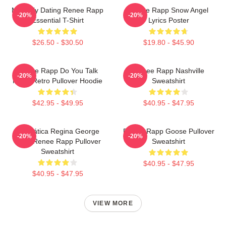
Mentally Dating Renee Rapp
Renee Rapp Snow Angel
-20%
-20%
Essential T-Shirt
Lyrics Poster
$26.50 - $30.50
$19.80 - $45.90
Renee Rapp Do You Talk
Renee Rapp Nashville
-20%
-20%
Much Retro Pullover Hoodie
Sweatshirt
$42.95 - $49.95
$40.95 - $47.95
Dramática Regina George
Renee Rapp Goose Pullover
-20%
-20%
2024 Renee Rapp Pullover
Sweatshirt
Sweatshirt
$40.95 - $47.95
$40.95 - $47.95
VIEW MORE