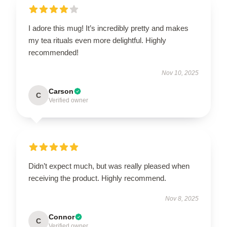
I adore this mug! It’s incredibly pretty and makes
my tea rituals even more delightful. Highly
recommended!
Nov 10, 2025
Carson
C
Verified owner
Didn’t expect much, but was really pleased when
receiving the product. Highly recommend.
Nov 8, 2025
Connor
C
Verified owner