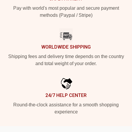
Pay with world's most popular and secure payment
methods (Paypal / Stripe)
WORLDWIDE SHIPPING
Shipping fees and delivery time depends on the country
and total weight of your order.
24/7 HELP CENTER
Round-the-clock assistance for a smooth shopping
experience