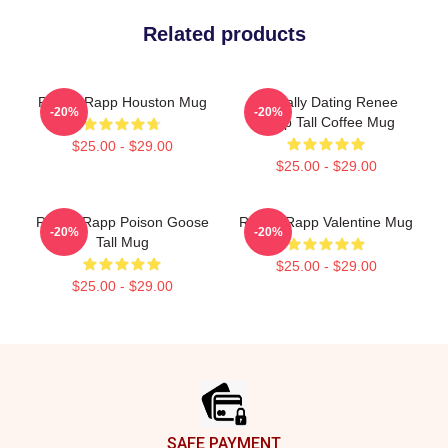
Related products
Renee Rapp Houston Mug
Mentally Dating Renee
-20%
-20%
Rapp Tall Coffee Mug
$25.00 - $29.00
$25.00 - $29.00
Renee Rapp Poison Goose
Renee Rapp Valentine Mug
-20%
-20%
Tall Mug
$25.00 - $29.00
$25.00 - $29.00
Footer
SAFE PAYMENT