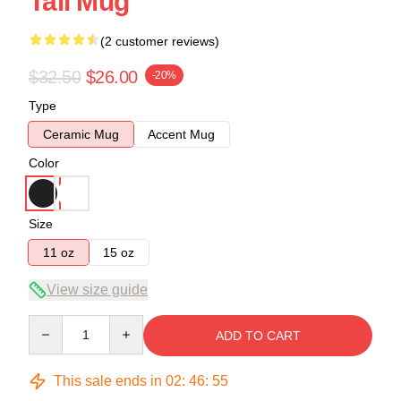
Tall Mug
(2 customer reviews)
$32.50
$26.00
-20%
Type
Ceramic Mug
Accent Mug
Color
Size
11 oz
15 oz
View size guide
Quantity
ADD TO CART
This sale ends in
02
:
46
:
54