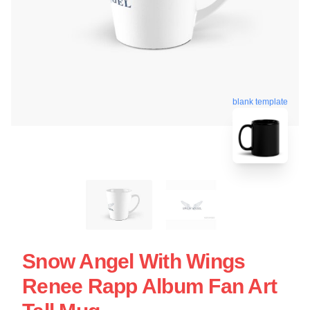
blank template
Snow Angel With Wings
Renee Rapp Album Fan Art