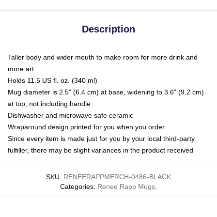
Description
Taller body and wider mouth to make room for more drink and
more art
Holds 11.5 US fl. oz. (340 ml)
Mug diameter is 2.5" (6.4 cm) at base, widening to 3.6" (9.2 cm)
at top, not including handle
Dishwasher and microwave safe ceramic
Wraparound design printed for you when you order
Since every item is made just for you by your local third-party
fulfiller, there may be slight variances in the product received
SKU
:
RENEERAPPMERCH-0486-BLACK
Categories
:
Renee Rapp Mugs
,