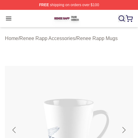
FREE
shipping on orders over $100
Renee Rapp Shop ⚡️ Officially Licensed Renee Rapp M
Open menu
Home
/
Renee Rapp Accessories
/
Renee Rapp Mugs