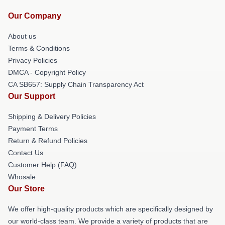
Our Company
About us
Terms & Conditions
Privacy Policies
DMCA - Copyright Policy
CA SB657: Supply Chain Transparency Act
Our Support
Shipping & Delivery Policies
Payment Terms
Return & Refund Policies
Contact Us
Customer Help (FAQ)
Whosale
Our Store
We offer high-quality products which are specifically designed by
our world-class team. We provide a variety of products that are