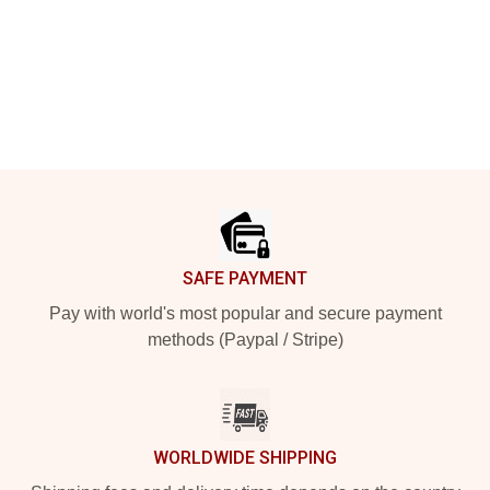
Footer
SAFE PAYMENT
Pay with world's most popular and secure payment
methods (Paypal / Stripe)
WORLDWIDE SHIPPING