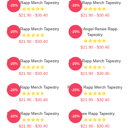
Renee Rapp Merch Tapestry
Renee Rapp Merch Tapestry
-20%
-20%
$21.90 - $30.40
$21.90 - $30.40
Renee Rapp Merch Tapestry
Snow Angel Renee Rapp
-20%
-20%
Tapestry
$21.90 - $30.40
$21.90 - $30.40
Renee Rapp Merch Tapestry
Renee Rapp Merch Tapestry
-20%
-20%
$21.90 - $30.40
$21.90 - $30.40
ReNet Rapp Merch Tapestry
ReeRee Rapp Merch Tapestry
-20%
-20%
$21.90 - $30.40
$21.90 - $30.40
Renee Rapp Merch Tapestry
Renee Rapp Tapestry
-20%
-20%
$21.90 - $30.40
$21.90 - $30.40