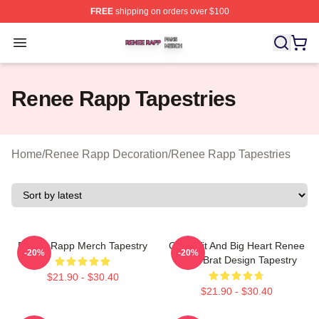
FREE
shipping on orders over $100
Renee Rapp Shop ⚡️ Officially Licensed Renee Rapp M
Open menu
Renee Rapp Tapestries
Home
/
Renee Rapp Decoration
/
Renee Rapp Tapestries
Renee Rapp Merch Tapestry
Good Tit And Big Heart Renee
-20%
-20%
Rapp Brat Design Tapestry
$21.90 - $30.40
$21.90 - $30.40