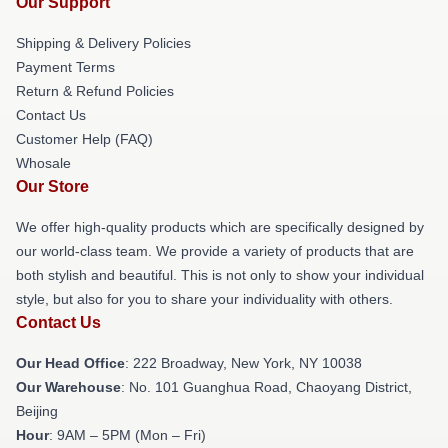
Our Support
Shipping & Delivery Policies
Payment Terms
Return & Refund Policies
Contact Us
Customer Help (FAQ)
Whosale
Our Store
We offer high-quality products which are specifically designed by
our world-class team. We provide a variety of products that are
both stylish and beautiful. This is not only to show your individual
style, but also for you to share your individuality with others.
Contact Us
Our Head Office
: 222 Broadway, New York, NY 10038
Our Warehouse
: No. 101 Guanghua Road, Chaoyang District,
Beijing
Hour
: 9AM – 5PM (Mon – Fri)