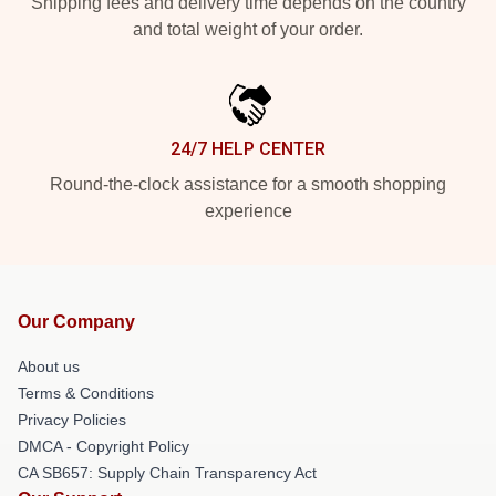
Shipping fees and delivery time depends on the country
and total weight of your order.
24/7 HELP CENTER
Round-the-clock assistance for a smooth shopping
experience
Our Company
About us
Terms & Conditions
Privacy Policies
DMCA - Copyright Policy
CA SB657: Supply Chain Transparency Act