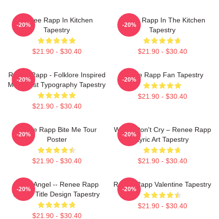
Renee Rapp In Kitchen
Renee Rapp In The Kitchen
-20%
-20%
Tapestry
Tapestry
$21.90 - $30.40
$21.90 - $30.40
Renee Rapp - Folklore Inspired
Renee Rapp Fan Tapestry
-20%
-20%
Minimalist Typography Tapestry
$21.90 - $30.40
$21.90 - $30.40
Renee Rapp Bite Me Tour
Willow Don't Cry – Renee Rapp
-20%
-20%
Poster
Lyric Art Tapestry
$21.90 - $30.40
$21.90 - $30.40
Snow Angel -- Renee Rapp
Renee Rapp Valentine Tapestry
-20%
-20%
Album Title Design Tapestry
$21.90 - $30.40
$21.90 - $30.40