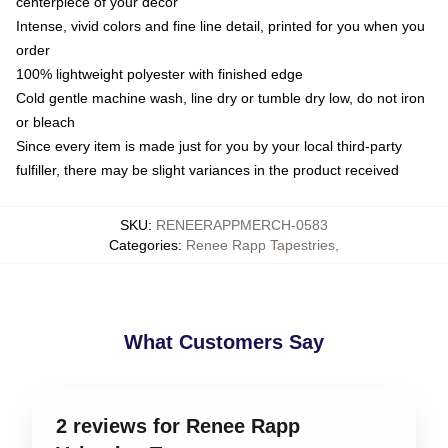
centerpiece of your decor
Intense, vivid colors and fine line detail, printed for you when you
order
100% lightweight polyester with finished edge
Cold gentle machine wash, line dry or tumble dry low, do not iron
or bleach
Since every item is made just for you by your local third-party
fulfiller, there may be slight variances in the product received
SKU
:
RENEERAPPMERCH-0583
Categories
:
Renee Rapp Tapestries
,
What Customers Say
2 reviews for Renee Rapp