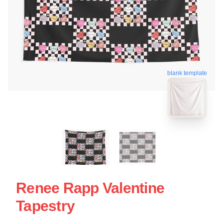
blank template
Renee Rapp Valentine
Tapestry