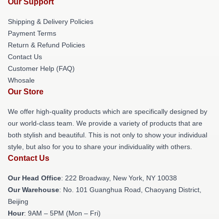
Our Support
Shipping & Delivery Policies
Payment Terms
Return & Refund Policies
Contact Us
Customer Help (FAQ)
Whosale
Our Store
We offer high-quality products which are specifically designed by
our world-class team. We provide a variety of products that are
both stylish and beautiful. This is not only to show your individual
style, but also for you to share your individuality with others.
Contact Us
Our Head Office
: 222 Broadway, New York, NY 10038
Our Warehouse
: No. 101 Guanghua Road, Chaoyang District,
Beijing
Hour
: 9AM – 5PM (Mon – Fri)