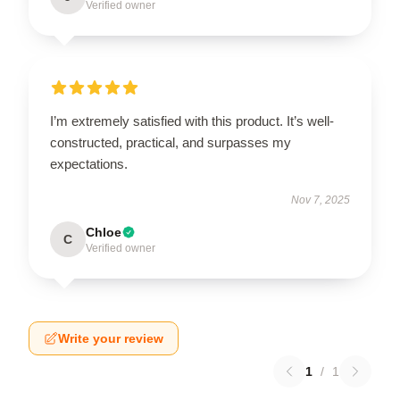
Verified owner
I’m extremely satisfied with this product. It’s well-
constructed, practical, and surpasses my
expectations.
Nov 7, 2025
Chloe
C
Verified owner
Write your review
1
/
1