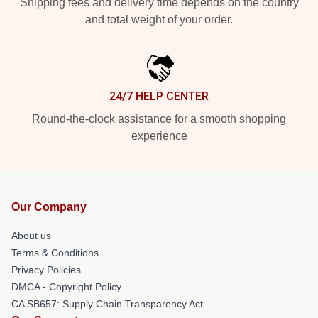
Shipping fees and delivery time depends on the country
and total weight of your order.
24/7 HELP CENTER
Round-the-clock assistance for a smooth shopping
experience
Our Company
About us
Terms & Conditions
Privacy Policies
DMCA - Copyright Policy
CA SB657: Supply Chain Transparency Act