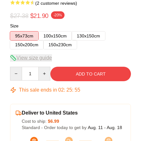
(2 customer reviews)
$27.38
$21.90
-20%
Size
95x73cm
100x150cm
130x150cm
150x200cm
150x230cm
View size guide
Quantity
ADD TO CART
This sale ends in
02
:
25
:
54
Deliver to United States
Cost to ship:
$6.99
Standard - Order today to get by
Aug. 11 - Aug. 18