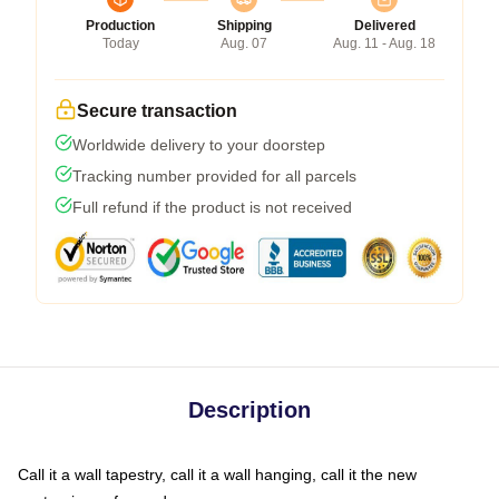
Production
Shipping
Delivered
Today
Aug. 07
Aug. 11 - Aug. 18
Secure transaction
Worldwide delivery to your doorstep
Tracking number provided for all parcels
Full refund if the product is not received
Description
Call it a wall tapestry, call it a wall hanging, call it the new