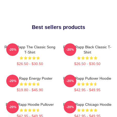
Best sellers products
Renee Rapp The Classic Song
Renee Rapp Black Classic T-
-20%
-20%
T-Shirt
Shirt
$26.50 - $30.50
$26.50 - $30.50
Renee Rapp Energy Poster
Renee Rapp Pullover Hoodie
-20%
-20%
$19.80 - $45.90
$42.95 - $49.95
Renee Rapp Hoodie Pullover
Renee Rapp Chicago Hoodie
-20%
-20%
$42.95 - $49.95
$42.95 - $49.95