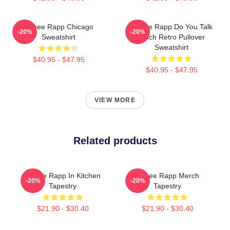
Renee Rapp Chicago
Renee Rapp Do You Talk
-20%
-20%
Sweatshirt
Much Retro Pullover
Sweatshirt
$40.95 - $47.95
$40.95 - $47.95
VIEW MORE
Related products
Renee Rapp In Kitchen
Renee Rapp Merch
-20%
-20%
Tapestry
Tapestry
$21.90 - $30.40
$21.90 - $30.40