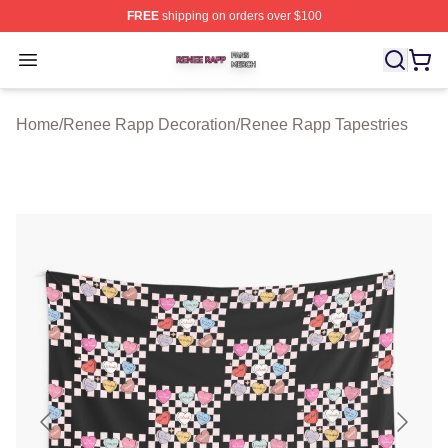
FREE
shipping on orders over $100
Renee Rapp Shop ⚡️ Officially Licensed Renee Rapp M
Open menu
Home
/
Renee Rapp Decoration
/
Renee Rapp Tapestries