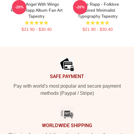
Snow Angel With Wings
Renee Rapp - Folklore
-20%
-20%
Renee Rapp Album Fan Art
Inspired Minimalist
Tapestry
Typography Tapestry
$21.90 - $30.40
$21.90 - $30.40
Footer
SAFE PAYMENT
Pay with world's most popular and secure payment
methods (Paypal / Stripe)
WORLDWIDE SHIPPING