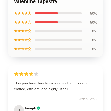
Valentine Tapestry
★★★★★
50%
★★★★☆
50%
★★★☆☆
0%
★★☆☆☆
0%
★☆☆☆☆
0%
This purchase has been outstanding. It’s well-
crafted, efficient, and highly useful.
Nov 11, 2025
Joseph
J