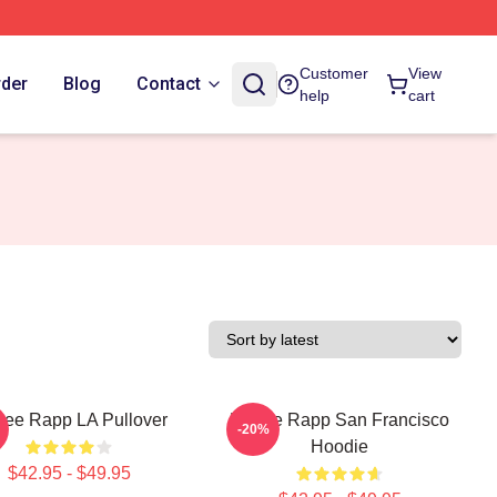
Customer
View
rder
Blog
Contact
help
cart
ee Rapp LA Pullover
Renee Rapp San Francisco
-20%
Hoodie
$42.95 - $49.95