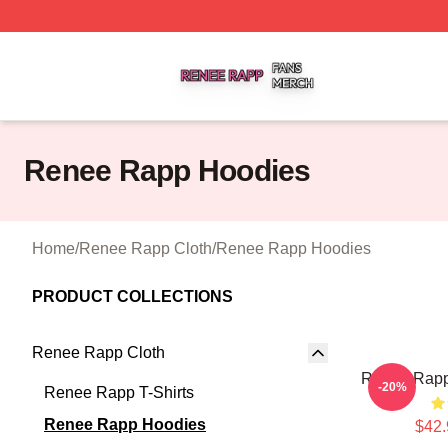
Renee Rapp Shop ⚡️ Officially Licensed Renee Rapp Mer
Renee Rapp Hoodies
Home
/
Renee Rapp Cloth
/
Renee Rapp Hoodies
PRODUCT COLLECTIONS
Renee Rapp Cloth
Renee Rapp
-20%
Renee Rapp T-Shirts
Renee Rapp Hoodies
$42.