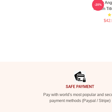
Snow Ang
-20%
Album Tit
$42.
Footer
SAFE PAYMENT
Pay with world's most popular and sec
payment methods (Paypal / Stripe)