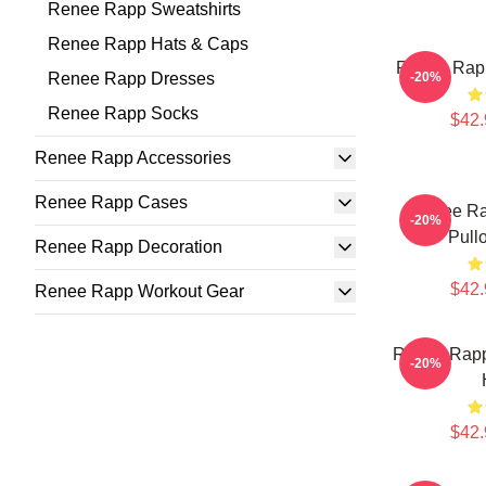
Renee Rapp Sweatshirts
Renee Rapp Hats & Caps
Renee Rapp
Renee Rapp Dresses
-20%
Renee Rapp Socks
$42.
Renee Rapp Accessories
Renee Rapp Cases
Renee Ra
-20%
Pull
Renee Rapp Decoration
$42.
Renee Rapp Workout Gear
Renee Rapp
-20%
$42.