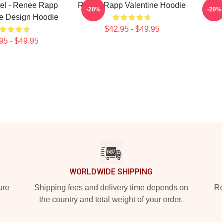
el - Renee Rapp
Renee Rapp Valentine Hoodie
Ment
-20%
-20%
le Design Hoodie
$42.95 - $49.95
95 - $49.95
WORLDWIDE SHIPPING
ure
Shipping fees and delivery time depends on
Ro
the country and total weight of your order.