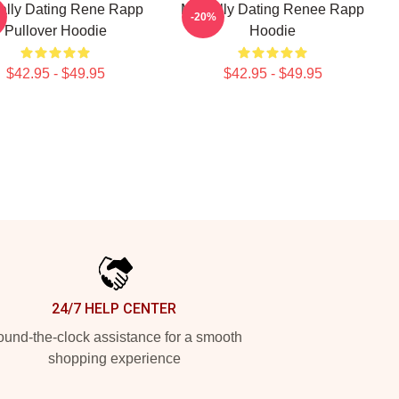
ally Dating Rene Rapp
Mentally Dating Renee Rapp
-20%
Pullover Hoodie
Hoodie
$42.95 - $49.95
$42.95 - $49.95
24/7 HELP CENTER
und-the-clock assistance for a smooth
shopping experience