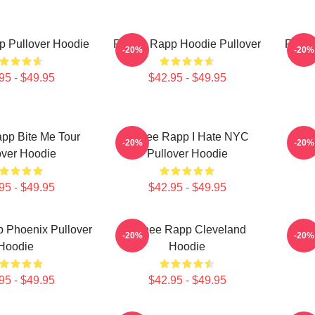
 Pullover Hoodie
Renee Rapp Hoodie Pullover
Renee
-20%
-20%
95 - $49.95
$42.95 - $49.95
pp Bite Me Tour
Renee Rapp I Hate NYC
Rene
-20%
-20%
over Hoodie
Pullover Hoodie
95 - $49.95
$42.95 - $49.95
 Phoenix Pullover
Renee Rapp Cleveland
Re
-20%
-20%
Hoodie
Hoodie
95 - $49.95
$42.95 - $49.95