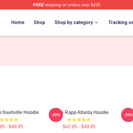
FREE
shipping on orders over $100
ch Store
Home
Shop
Shop by category
Tracking o
 Nashville Hoodie
Renee Rapp Atlanta Hoodie
Ren
-20%
-20%
95 - $49.95
$42.95 - $49.95