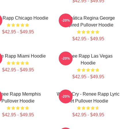
$42.95 - $49.95
 Rapp Chicago Hoodie
Dramática Regina George
-20%
Inspired Pullover Hoodie
$42.95 - $49.95
$42.95 - $49.95
e Rapp Miami Hoodie
Renee Rapp Las Vegas
-20%
Hoodie
$42.95 - $49.95
$42.95 - $49.95
nee Rapp Memphis
Willow Cry - Renee Rapp Lyric
-20%
Pullover Hoodie
Art Pullover Hoodie
$42.95 - $49.95
$42.95 - $49.95