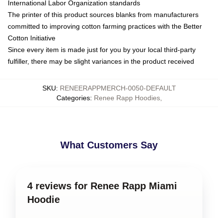
International Labor Organization standards
The printer of this product sources blanks from manufacturers
committed to improving cotton farming practices with the Better
Cotton Initiative
Since every item is made just for you by your local third-party
fulfiller, there may be slight variances in the product received
SKU
:
RENEERAPPMERCH-0050-DEFAULT
Categories
:
Renee Rapp Hoodies
,
What Customers Say
4 reviews for Renee Rapp Miami
Hoodie