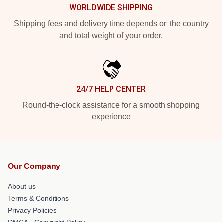
WORLDWIDE SHIPPING
Shipping fees and delivery time depends on the country
and total weight of your order.
24/7 HELP CENTER
Round-the-clock assistance for a smooth shopping
experience
Our Company
About us
Terms & Conditions
Privacy Policies
DMCA - Copyright Policy