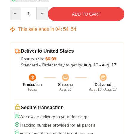
Quantity
ADD TO CART
This sale ends in
04
:
54
:
53
Deliver to United States
Cost to ship:
$6.99
Standard - Order today to get by
Aug. 10 - Aug. 17
Production
Shipping
Delivered
Today
Aug. 06
Aug. 10 - Aug. 17
Secure transaction
Worldwide delivery to your doorstep
Tracking number provided for all parcels
Full refund if the product is not received