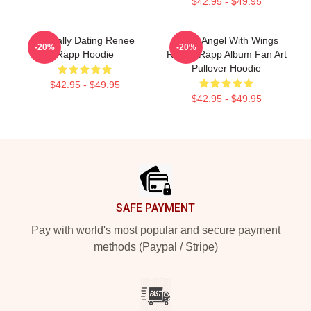
$42.95 - $49.95
Mentally Dating Renee
Snow Angel With Wings
-20%
-20%
Rapp Hoodie
Renee Rapp Album Fan Art
Pullover Hoodie
$42.95 - $49.95
$42.95 - $49.95
Footer
SAFE PAYMENT
Pay with world's most popular and secure payment
methods (Paypal / Stripe)