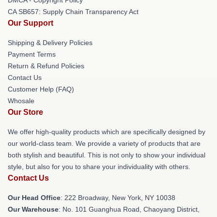
CA SB657: Supply Chain Transparency Act
Our Support
Shipping & Delivery Policies
Payment Terms
Return & Refund Policies
Contact Us
Customer Help (FAQ)
Whosale
Our Store
We offer high-quality products which are specifically designed by
our world-class team. We provide a variety of products that are
both stylish and beautiful. This is not only to show your individual
style, but also for you to share your individuality with others.
Contact Us
Our Head Office
: 222 Broadway, New York, NY 10038
Our Warehouse
: No. 101 Guanghua Road, Chaoyang District,