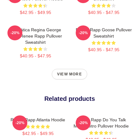
$42.95 - $49.95
$40.95 - $47.95
Dramática Regina George
Renee Rapp Goose Pullover
-20%
-20%
2024 Renee Rapp Pullover
Sweatshirt
Sweatshirt
$40.95 - $47.95
$40.95 - $47.95
VIEW MORE
Related products
Renee Rapp Atlanta Hoodie
Renee Rapp Do You Talk
-20%
-20%
Much Retro Pullover Hoodie
$42.95 - $49.95