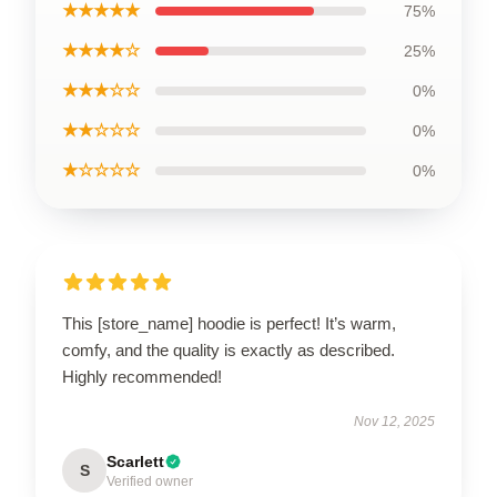
★★★★★
75%
★★★★☆
25%
★★★☆☆
0%
★★☆☆☆
0%
★☆☆☆☆
0%
This [store_name] hoodie is perfect! It’s warm,
comfy, and the quality is exactly as described.
Highly recommended!
Nov 12, 2025
Scarlett
S
Verified owner