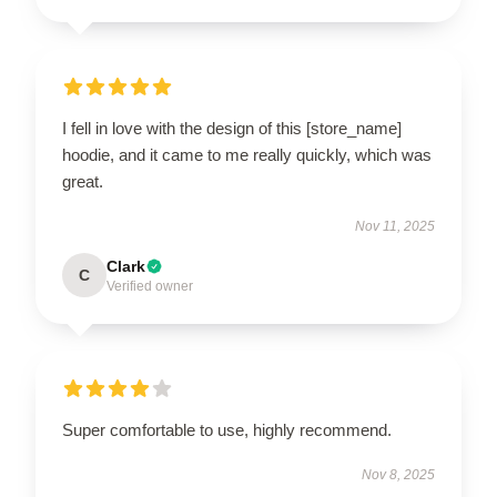
I fell in love with the design of this [store_name]
hoodie, and it came to me really quickly, which was
great.
Nov 11, 2025
Clark
C
Verified owner
Super comfortable to use, highly recommend.
Nov 8, 2025