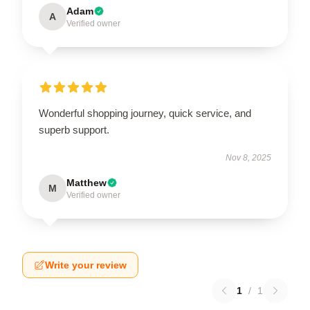
Adam
A
Verified owner
Wonderful shopping journey, quick service, and
superb support.
Nov 8, 2025
Matthew
M
Verified owner
Write your review
1
/
1