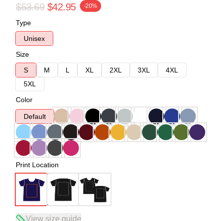
$53.69
$42.95
-20%
Type
Unisex
Size
S
M
L
XL
2XL
3XL
4XL
5XL
Color
Default
Print Location
View size guide