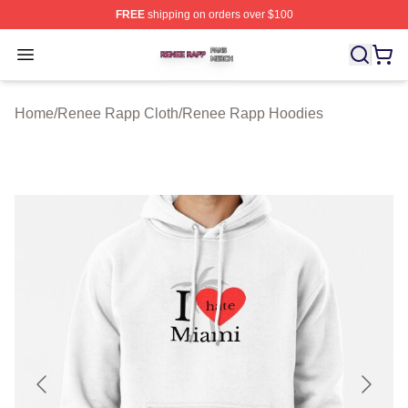
FREE
shipping on orders over $100
Renee Rapp Shop ⚡️ Officially Licensed Renee Rapp M
Open menu
Home
/
Renee Rapp Cloth
/
Renee Rapp Hoodies