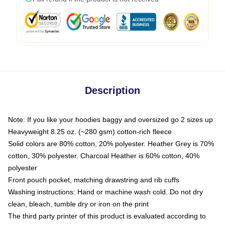
Description
Note: If you like your hoodies baggy and oversized go 2 sizes up
Heavyweight 8.25 oz. (~280 gsm) cotton-rich fleece
Solid colors are 80% cotton, 20% polyester. Heather Grey is 70%
cotton, 30% polyester. Charcoal Heather is 60% cotton, 40%
polyester
Front pouch pocket, matching drawstring and rib cuffs
Washing instructions: Hand or machine wash cold. Do not dry
clean, bleach, tumble dry or iron on the print
The third party printer of this product is evaluated according to