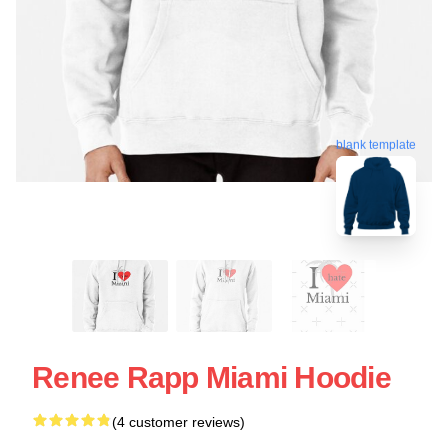
blank template
Renee Rapp Miami Hoodie
(4 customer reviews)