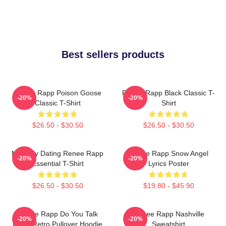
Best sellers products
Renee Rapp Poison Goose
Renee Rapp Black Classic T-
-20%
-20%
Classic T-Shirt
Shirt
$26.50 - $30.50
$26.50 - $30.50
Mentally Dating Renee Rapp
Renee Rapp Snow Angel
-20%
-20%
Essential T-Shirt
Lyrics Poster
$26.50 - $30.50
$19.80 - $45.90
Renee Rapp Do You Talk
Renee Rapp Nashville
-20%
-20%
Much Retro Pullover Hoodie
Sweatshirt