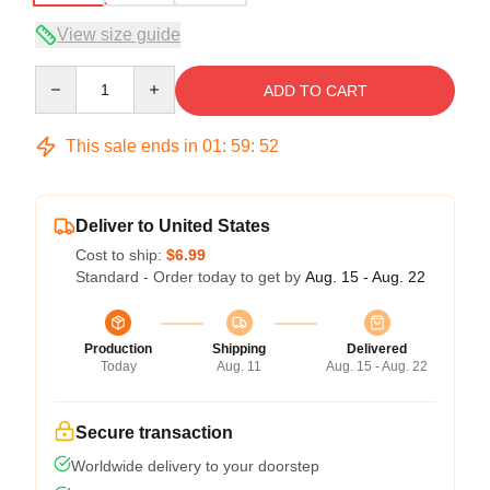
View size guide
Quantity
ADD TO CART
This sale ends in
01
:
59
:
51
Deliver to United States
Cost to ship:
$6.99
Standard - Order today to get by
Aug. 15 - Aug. 22
Production
Shipping
Delivered
Today
Aug. 11
Aug. 15 - Aug. 22
Secure transaction
Worldwide delivery to your doorstep