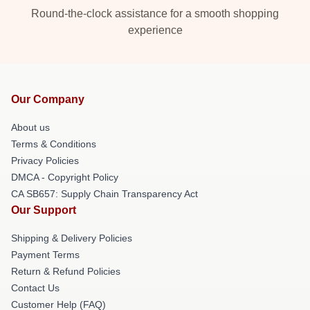
Round-the-clock assistance for a smooth shopping
experience
Our Company
About us
Terms & Conditions
Privacy Policies
DMCA - Copyright Policy
CA SB657: Supply Chain Transparency Act
Our Support
Shipping & Delivery Policies
Payment Terms
Return & Refund Policies
Contact Us
Customer Help (FAQ)