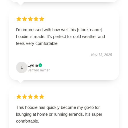
I’m impressed with how well this [store_name]
hoodie is made. It’s perfect for cold weather and
feels very comfortable.
Nov 13, 2025
Lydia
L
Verified owner
This hoodie has quickly become my go-to for
lounging at home or running errands. It’s super
comfortable.