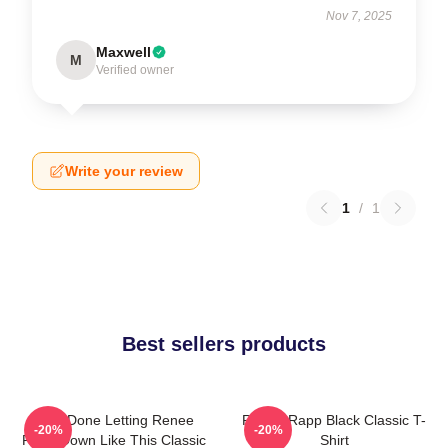
Nov 7, 2025
Maxwell
M
Verified owner
Write your review
1
/
1
Best sellers products
I Am Done Letting Renee
Renee Rapp Black Classic T-
-20%
-20%
Rapp Down Like This Classic
Shirt