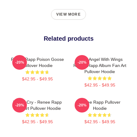
VIEW MORE
Related products
Renee Rapp Poison Goose
Snow Angel With Wings
-20%
-20%
Pullover Hoodie
Renee Rapp Album Fan Art
Pullover Hoodie
$42.95 - $49.95
$42.95 - $49.95
Willow Cry - Renee Rapp
Renee Rapp Pullover
-20%
-20%
Lyric Art Pullover Hoodie
Hoodie
$42.95 - $49.95
$42.95 - $49.95