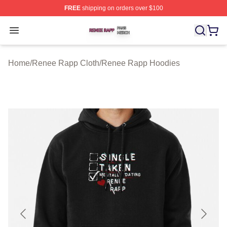
FREE
shipping on orders over $100
Renee Rapp Shop ⚡️ Officially Licensed Renee Rapp M
Open menu
Home
/
Renee Rapp Cloth
/
Renee Rapp Hoodies