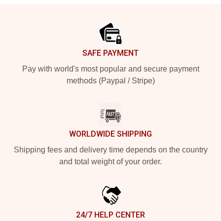
Footer
SAFE PAYMENT
Pay with world's most popular and secure payment
methods (Paypal / Stripe)
WORLDWIDE SHIPPING
Shipping fees and delivery time depends on the country
and total weight of your order.
24/7 HELP CENTER