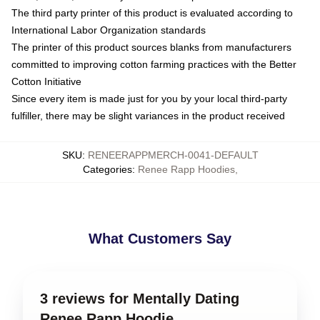
The third party printer of this product is evaluated according to
International Labor Organization standards
The printer of this product sources blanks from manufacturers
committed to improving cotton farming practices with the Better
Cotton Initiative
Since every item is made just for you by your local third-party
fulfiller, there may be slight variances in the product received
SKU
:
RENEERAPPMERCH-0041-DEFAULT
Categories
:
Renee Rapp Hoodies
,
What Customers Say
3 reviews for Mentally Dating
Renee Rapp Hoodie