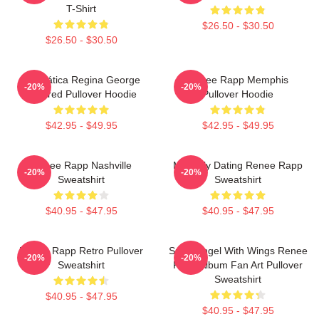
T-Shirt
$26.50 - $30.50
$26.50 - $30.50
Dramática Regina George
Renee Rapp Memphis
-20%
-20%
Inspired Pullover Hoodie
Pullover Hoodie
$42.95 - $49.95
$42.95 - $49.95
Renee Rapp Nashville
Mentally Dating Renee Rapp
-20%
-20%
Sweatshirt
Sweatshirt
$40.95 - $47.95
$40.95 - $47.95
Renee Rapp Retro Pullover
Snow Angel With Wings Renee
-20%
-20%
Sweatshirt
Rapp Album Fan Art Pullover
Sweatshirt
$40.95 - $47.95
$40.95 - $47.95