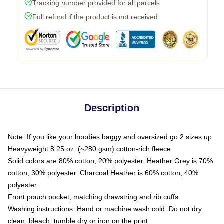
Tracking number provided for all parcels
Full refund if the product is not received
Description
Note: If you like your hoodies baggy and oversized go 2 sizes up
Heavyweight 8.25 oz. (~280 gsm) cotton-rich fleece
Solid colors are 80% cotton, 20% polyester. Heather Grey is 70%
cotton, 30% polyester. Charcoal Heather is 60% cotton, 40%
polyester
Front pouch pocket, matching drawstring and rib cuffs
Washing instructions: Hand or machine wash cold. Do not dry
clean, bleach, tumble dry or iron on the print