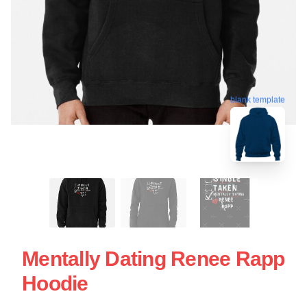
blank template
Mentally Dating Renee Rapp
Hoodie