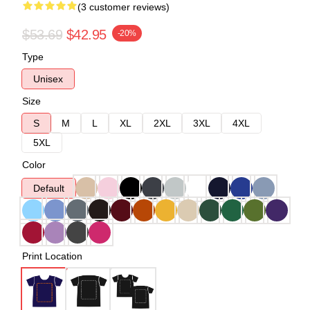
(3 customer reviews)
$53.69
$42.95
-20%
Type
Unisex
Size
S
M
L
XL
2XL
3XL
4XL
5XL
Color
Default
Print Location