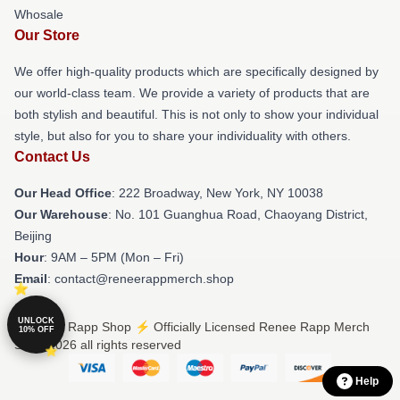
Whosale
Our Store
We offer high-quality products which are specifically designed by
our world-class team. We provide a variety of products that are
both stylish and beautiful. This is not only to show your individual
style, but also for you to share your individuality with others.
Contact Us
Our Head Office
: 222 Broadway, New York, NY 10038
Our Warehouse
: No. 101 Guanghua Road, Chaoyang District,
Beijing
Hour
: 9AM – 5PM (Mon – Fri)
Email
: contact@reneerappmerch.shop
UNLOCK
© Renee Rapp Shop ⚡️ Officially Licensed Renee Rapp Merch
10% OFF
Store 2026 all rights reserved
Help