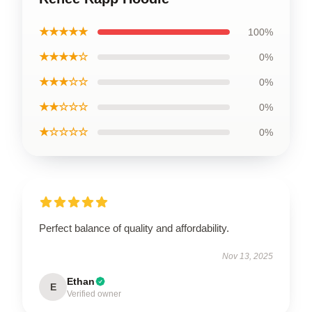
★★★★★
100%
★★★★☆
0%
★★★☆☆
0%
★★☆☆☆
0%
★☆☆☆☆
0%
Perfect balance of quality and affordability.
Nov 13, 2025
Ethan
E
Verified owner