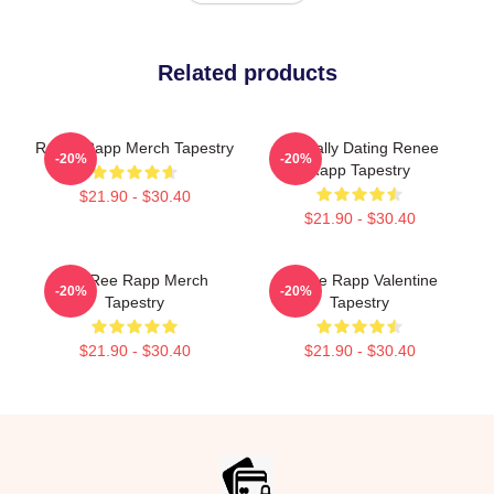
Related products
ReNet Rapp Merch Tapestry
Mentally Dating Renee
-20%
-20%
Rapp Tapestry
$21.90 - $30.40
$21.90 - $30.40
ReeRee Rapp Merch
Renee Rapp Valentine
-20%
-20%
Tapestry
Tapestry
$21.90 - $30.40
$21.90 - $30.40
Footer