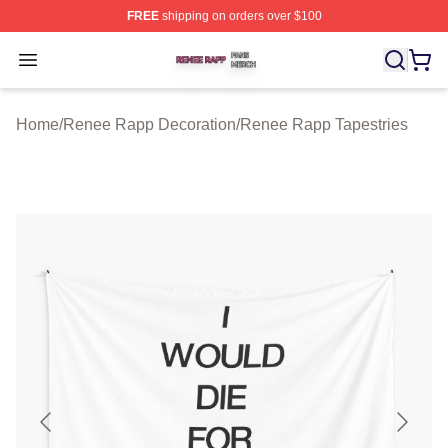
FREE
shipping on orders over $100
Renee Rapp Shop ⚡️ Officially Licensed Renee Rapp M
Open menu
Home
/
Renee Rapp Decoration
/
Renee Rapp Tapestries