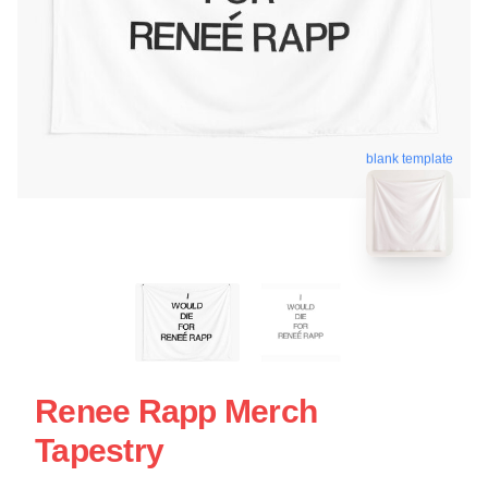
blank template
Renee Rapp Merch
Tapestry