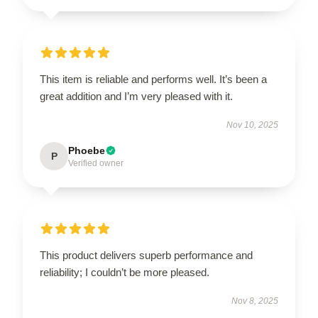
This item is reliable and performs well. It’s been a
great addition and I’m very pleased with it.
Nov 10, 2025
Phoebe
P
Verified owner
This product delivers superb performance and
reliability; I couldn’t be more pleased.
Nov 8, 2025