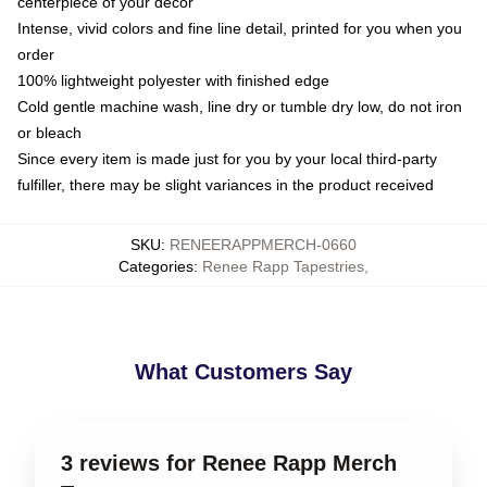
centerpiece of your decor
Intense, vivid colors and fine line detail, printed for you when you
order
100% lightweight polyester with finished edge
Cold gentle machine wash, line dry or tumble dry low, do not iron
or bleach
Since every item is made just for you by your local third-party
fulfiller, there may be slight variances in the product received
SKU
:
RENEERAPPMERCH-0660
Categories
:
Renee Rapp Tapestries
,
What Customers Say
3 reviews for Renee Rapp Merch