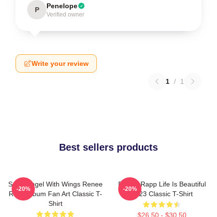
Penelope
P
Verified owner
Write your review
1
/
1
Best sellers products
Snow Angel With Wings Renee
Renee Rapp Life Is Beautiful
-20%
-20%
Rapp Album Fan Art Classic T-
2023 Classic T-Shirt
Shirt
$26.50 - $30.50