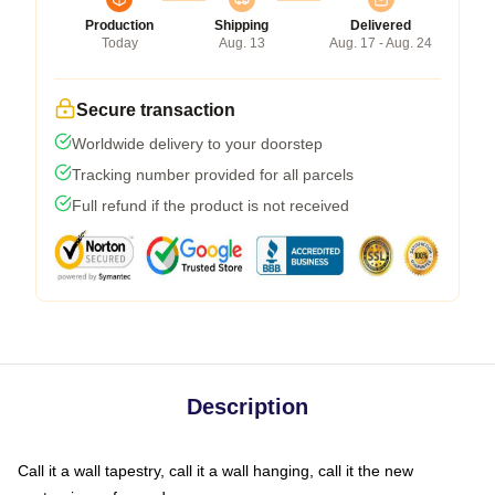
Production
Shipping
Delivered
Today
Aug. 13
Aug. 17 - Aug. 24
Secure transaction
Worldwide delivery to your doorstep
Tracking number provided for all parcels
Full refund if the product is not received
Description
Call it a wall tapestry, call it a wall hanging, call it the new