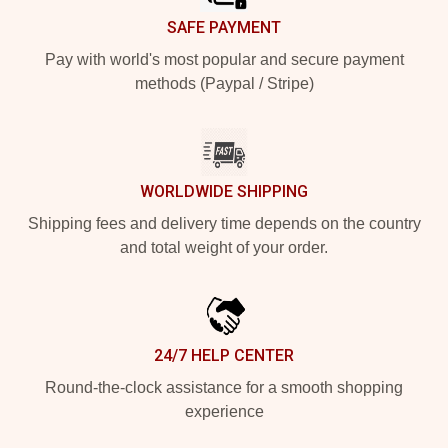
SAFE PAYMENT
Pay with world's most popular and secure payment
methods (Paypal / Stripe)
WORLDWIDE SHIPPING
Shipping fees and delivery time depends on the country
and total weight of your order.
24/7 HELP CENTER
Round-the-clock assistance for a smooth shopping
experience