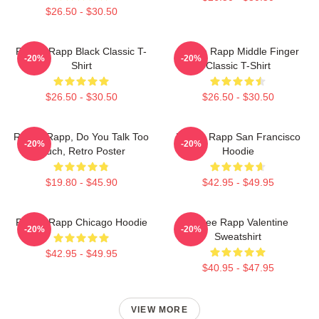
$26.50 - $30.50
Renee Rapp Black Classic T-
Renee Rapp Middle Finger
-20%
-20%
Shirt
Classic T-Shirt
$26.50 - $30.50
$26.50 - $30.50
Renee Rapp, Do You Talk Too
Renee Rapp San Francisco
-20%
-20%
Much, Retro Poster
Hoodie
$19.80 - $45.90
$42.95 - $49.95
Renee Rapp Chicago Hoodie
Renee Rapp Valentine
-20%
-20%
Sweatshirt
$42.95 - $49.95
$40.95 - $47.95
VIEW MORE