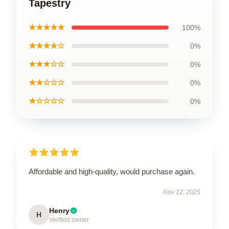
Tapestry
★★★★★
100%
★★★★☆
0%
★★★☆☆
0%
★★☆☆☆
0%
★☆☆☆☆
0%
Affordable and high-quality, would purchase again.
Nov 12, 2025
Henry
H
Verified owner