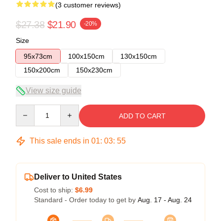
(3 customer reviews)
$27.38
$21.90
-20%
Size
95x73cm
100x150cm
130x150cm
150x200cm
150x230cm
View size guide
Quantity
ADD TO CART
This sale ends in
01
:
03
:
54
Deliver to United States
Cost to ship:
$6.99
Standard - Order today to get by
Aug. 17 - Aug. 24