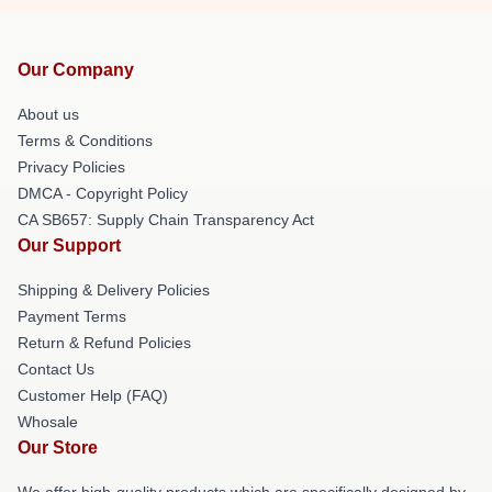
Our Company
About us
Terms & Conditions
Privacy Policies
DMCA - Copyright Policy
CA SB657: Supply Chain Transparency Act
Our Support
Shipping & Delivery Policies
Payment Terms
Return & Refund Policies
Contact Us
Customer Help (FAQ)
Whosale
Our Store
We offer high-quality products which are specifically designed by