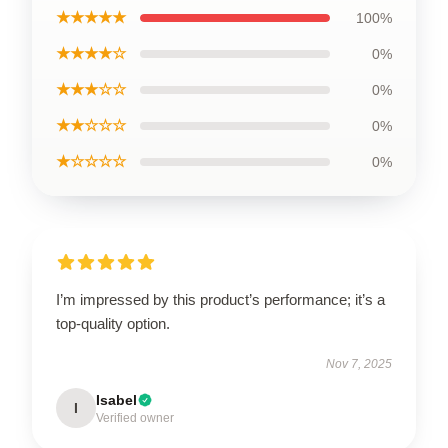
★★★★★
100%
★★★★☆
0%
★★★☆☆
0%
★★☆☆☆
0%
★☆☆☆☆
0%
I’m impressed by this product’s performance; it’s a
top-quality option.
Nov 7, 2025
Isabel
I
Verified owner