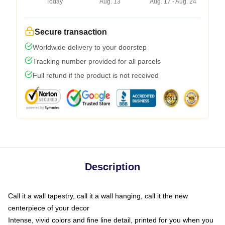
Today
Aug. 13
Aug. 17 - Aug. 24
Secure transaction
Worldwide delivery to your doorstep
Tracking number provided for all parcels
Full refund if the product is not received
Description
Call it a wall tapestry, call it a wall hanging, call it the new
centerpiece of your decor
Intense, vivid colors and fine line detail, printed for you when you