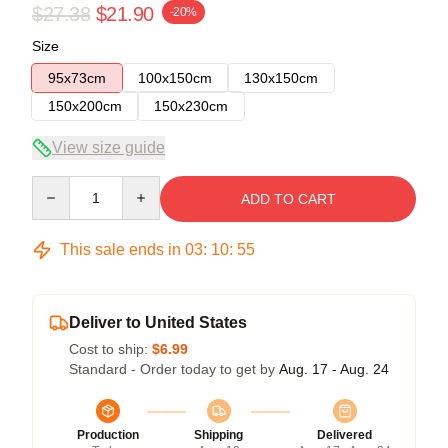
$27.38
$21.90
-20%
Size
95x73cm
100x150cm
130x150cm
150x200cm
150x230cm
View size guide
Quantity
ADD TO CART
This sale ends in
03
:
10
:
55
Deliver to United States
Cost to ship:
$6.99
Standard - Order today to get by
Aug. 17 - Aug. 24
Production
Shipping
Delivered