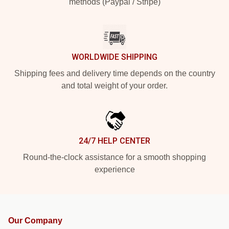
methods (Paypal / Stripe)
WORLDWIDE SHIPPING
Shipping fees and delivery time depends on the country
and total weight of your order.
24/7 HELP CENTER
Round-the-clock assistance for a smooth shopping
experience
Our Company