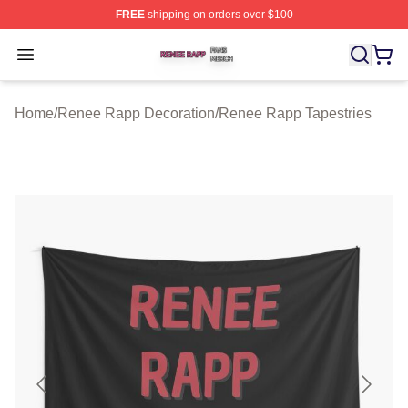
FREE
shipping on orders over $100
Renee Rapp Shop ⚡️ Officially Licensed Renee Rapp M
Open menu
Home
/
Renee Rapp Decoration
/
Renee Rapp Tapestries