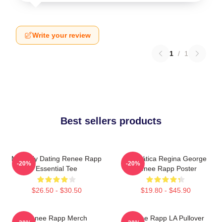
Write your review
1
/
1
Best sellers products
Mentally Dating Renee Rapp
Dramática Regina George
-20%
-20%
Essential Tee
Renee Rapp Poster
$26.50 - $30.50
$19.80 - $45.90
Renee Rapp Merch
Renee Rapp LA Pullover