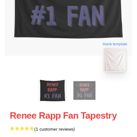
blank template
Renee Rapp Fan Tapestry
(1 customer reviews)