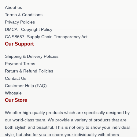
About us
Terms & Conditions
Privacy Policies
DMCA - Copyright Policy
CA SB657: Supply Chain Transparency Act
Our Support
Shipping & Delivery Policies
Payment Terms
Return & Refund Policies
Contact Us
Customer Help (FAQ)
Whosale
Our Store
We offer high-quality products which are specifically designed by
our world-class team. We provide a variety of products that are
both stylish and beautiful. This is not only to show your individual
style, but also for you to share your individuality with others.