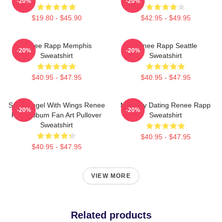
-20%
-20%
$19.80 - $45.90
$42.95 - $49.95
Renee Rapp Memphis
Renee Rapp Seattle
-20%
-20%
Sweatshirt
Sweatshirt
$40.95 - $47.95
$40.95 - $47.95
Snow Angel With Wings Renee
Mentally Dating Renee Rapp
-20%
-20%
Rapp Album Fan Art Pullover
Sweatshirt
Sweatshirt
$40.95 - $47.95
$40.95 - $47.95
VIEW MORE
Related products