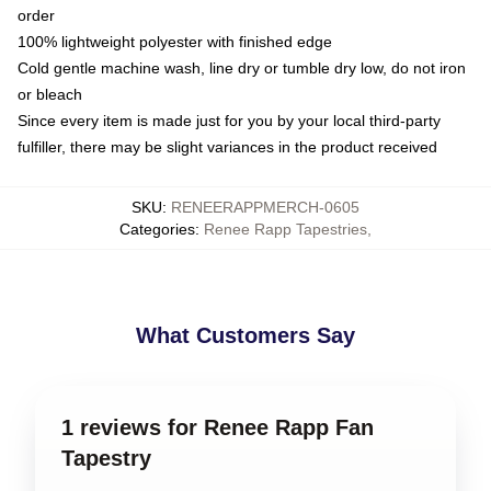
order
100% lightweight polyester with finished edge
Cold gentle machine wash, line dry or tumble dry low, do not iron
or bleach
Since every item is made just for you by your local third-party
fulfiller, there may be slight variances in the product received
SKU
:
RENEERAPPMERCH-0605
Categories
:
Renee Rapp Tapestries
,
What Customers Say
1 reviews for Renee Rapp Fan
Tapestry