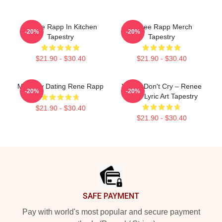
Renee Rapp In Kitchen
Renee Rapp Merch
-20%
-20%
Tapestry
Tapestry
$21.90 - $30.40
$21.90 - $30.40
Mentally Dating Rene Rapp
Willow Don't Cry – Renee
-20%
-20%
Rapp Lyric Art Tapestry
$21.90 - $30.40
$21.90 - $30.40
Footer
SAFE PAYMENT
Pay with world's most popular and secure payment