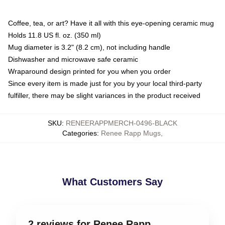
Coffee, tea, or art? Have it all with this eye-opening ceramic mug
Holds 11.8 US fl. oz. (350 ml)
Mug diameter is 3.2" (8.2 cm), not including handle
Dishwasher and microwave safe ceramic
Wraparound design printed for you when you order
Since every item is made just for you by your local third-party
fulfiller, there may be slight variances in the product received
SKU
:
RENEERAPPMERCH-0496-BLACK
Categories
:
Renee Rapp Mugs
,
What Customers Say
2 reviews for Renee Rapp