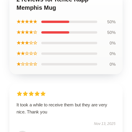
Memphis Mug
★★★★★
50%
★★★★☆
50%
★★★☆☆
0%
★★☆☆☆
0%
★☆☆☆☆
0%
It took a while to receive them but they are very
nice. Thank you
Nov 13, 2025