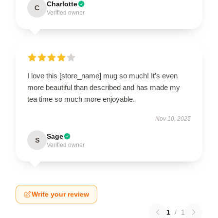
Charlotte
C
Verified owner
I love this [store_name] mug so much! It’s even
more beautiful than described and has made my
tea time so much more enjoyable.
Nov 10, 2025
Sage
S
Verified owner
Write your review
1
/
1