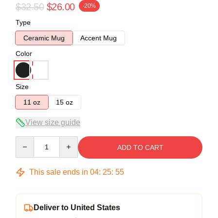
$32.50
$26.00
-20%
Type
Ceramic Mug
Accent Mug
Color
Size
11 oz
15 oz
View size guide
Quantity
ADD TO CART
This sale ends in
04
:
25
:
54
Deliver to United States