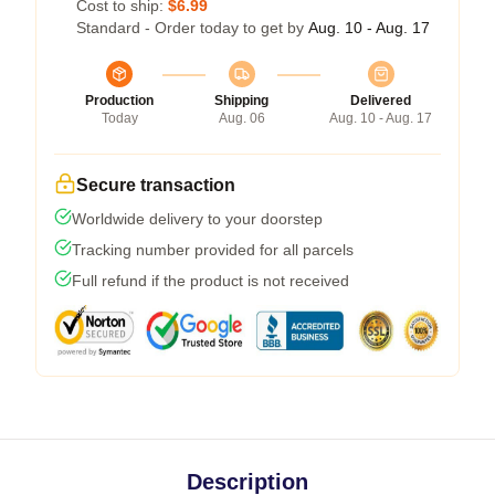
Cost to ship:
$6.99
Standard - Order today to get by
Aug. 10 - Aug. 17
Production
Shipping
Delivered
Today
Aug. 06
Aug. 10 - Aug. 17
Secure transaction
Worldwide delivery to your doorstep
Tracking number provided for all parcels
Full refund if the product is not received
Description