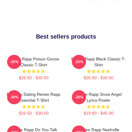
Best sellers products
Renee Rapp Poison Goose
Renee Rapp Black Classic T-
-20%
-20%
Classic T-Shirt
Shirt
$26.50 - $30.50
$26.50 - $30.50
Mentally Dating Renee Rapp
Renee Rapp Snow Angel
-20%
-20%
Essential T-Shirt
Lyrics Poster
$26.50 - $30.50
$19.80 - $45.90
Renee Rapp Do You Talk
Renee Rapp Nashville