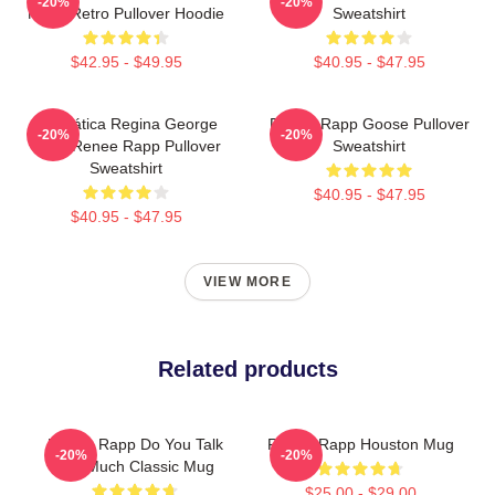
-20%
-20%
Much Retro Pullover Hoodie
Sweatshirt
$42.95 - $49.95
$40.95 - $47.95
Dramática Regina George
Renee Rapp Goose Pullover
-20%
-20%
2024 Renee Rapp Pullover
Sweatshirt
Sweatshirt
$40.95 - $47.95
$40.95 - $47.95
VIEW MORE
Related products
Renee Rapp Do You Talk
Renee Rapp Houston Mug
-20%
-20%
Too Much Classic Mug
$25.00 - $29.00