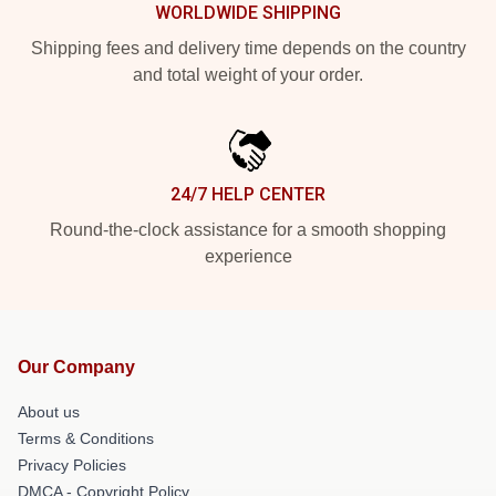
WORLDWIDE SHIPPING
Shipping fees and delivery time depends on the country
and total weight of your order.
24/7 HELP CENTER
Round-the-clock assistance for a smooth shopping
experience
Our Company
About us
Terms & Conditions
Privacy Policies
DMCA - Copyright Policy