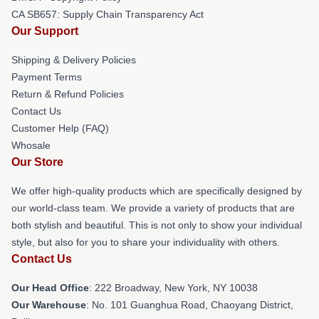
CA SB657: Supply Chain Transparency Act
Our Support
Shipping & Delivery Policies
Payment Terms
Return & Refund Policies
Contact Us
Customer Help (FAQ)
Whosale
Our Store
We offer high-quality products which are specifically designed by
our world-class team. We provide a variety of products that are
both stylish and beautiful. This is not only to show your individual
style, but also for you to share your individuality with others.
Contact Us
Our Head Office
: 222 Broadway, New York, NY 10038
Our Warehouse
: No. 101 Guanghua Road, Chaoyang District,