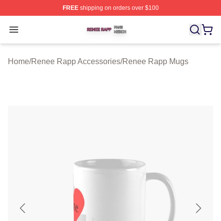
FREE
shipping on orders over $100
Renee Rapp Shop ⚡️ Officially Licensed Renee Rapp M
Open menu
Home
/
Renee Rapp Accessories
/
Renee Rapp Mugs