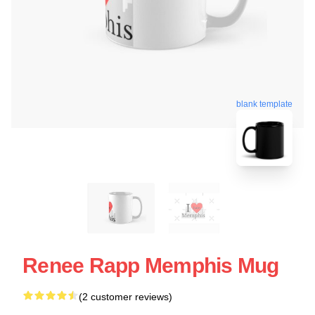
blank template
Renee Rapp Memphis Mug
(2 customer reviews)