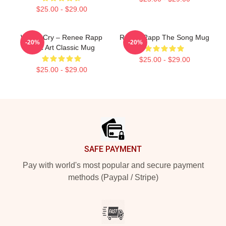
$25.00 - $29.00
Willow Cry – Renee Rapp
Renee Rapp The Song Mug
-20%
-20%
Lyric Art Classic Mug
$25.00 - $29.00
$25.00 - $29.00
Footer
SAFE PAYMENT
Pay with world's most popular and secure payment
methods (Paypal / Stripe)