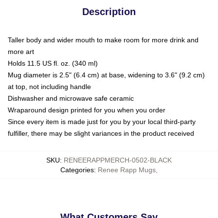
Description
Taller body and wider mouth to make room for more drink and
more art
Holds 11.5 US fl. oz. (340 ml)
Mug diameter is 2.5" (6.4 cm) at base, widening to 3.6" (9.2 cm)
at top, not including handle
Dishwasher and microwave safe ceramic
Wraparound design printed for you when you order
Since every item is made just for you by your local third-party
fulfiller, there may be slight variances in the product received
SKU
:
RENEERAPPMERCH-0502-BLACK
Categories
:
Renee Rapp Mugs
,
What Customers Say