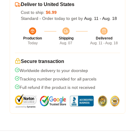
Deliver to United States
Cost to ship:
$6.99
Standard - Order today to get by
Aug. 11 - Aug. 18
Production
Shipping
Delivered
Today
Aug. 07
Aug. 11 - Aug. 18
Secure transaction
Worldwide delivery to your doorstep
Tracking number provided for all parcels
Full refund if the product is not received