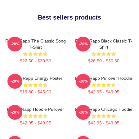
Best sellers products
Renee Rapp The Classic Song
Renee Rapp Black Classic T-
-20%
-20%
T-Shirt
Shirt
$26.50 - $30.50
$26.50 - $30.50
Renee Rapp Energy Poster
Renee Rapp Pullover Hoodie
-20%
-20%
$19.80 - $45.90
$42.95 - $49.95
Renee Rapp Hoodie Pullover
Renee Rapp Chicago Hoodie
-20%
-20%
$42.95 - $49.95
$42.95 - $49.95