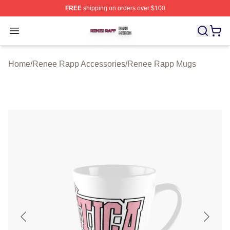
FREE
shipping on orders over $100
Renee Rapp Shop ⚡️ Officially Licensed Renee Rapp M
Open menu
Home
/
Renee Rapp Accessories
/
Renee Rapp Mugs