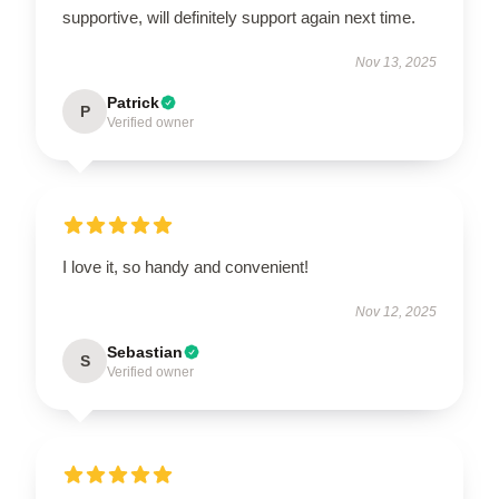
supportive, will definitely support again next time.
Nov 13, 2025
Patrick
P
Verified owner
I love it, so handy and convenient!
Nov 12, 2025
Sebastian
S
Verified owner