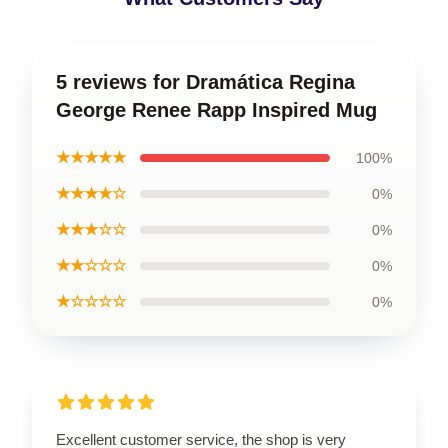
5 reviews for Dramática Regina
George Renee Rapp Inspired Mug
★★★★★
100%
★★★★☆
0%
★★★☆☆
0%
★★☆☆☆
0%
★☆☆☆☆
0%
Excellent customer service, the shop is very