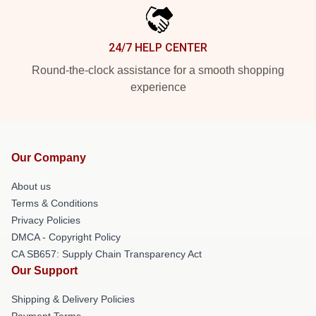
24/7 HELP CENTER
Round-the-clock assistance for a smooth shopping
experience
Our Company
About us
Terms & Conditions
Privacy Policies
DMCA - Copyright Policy
CA SB657: Supply Chain Transparency Act
Our Support
Shipping & Delivery Policies
Payment Terms