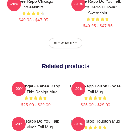
Renee Rapp Chicago
Renee Rapp Do You Talk
-20%
-20%
Sweatshirt
Much Retro Pullover
Sweatshirt
$40.95 - $47.95
$40.95 - $47.95
VIEW MORE
Related products
Snow Angel - Renee Rapp
Renee Rapp Poison Goose
-20%
-20%
Album Title Design Mug
Tall Mug
$25.00 - $29.00
$25.00 - $29.00
Renee Rapp Do You Talk
Renee Rapp Houston Mug
-20%
-20%
Too Much Tall Mug