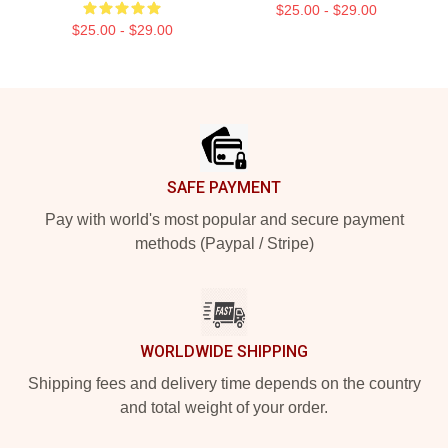
$25.00 - $29.00
$25.00 - $29.00
Footer
SAFE PAYMENT
Pay with world's most popular and secure payment
methods (Paypal / Stripe)
WORLDWIDE SHIPPING
Shipping fees and delivery time depends on the country
and total weight of your order.