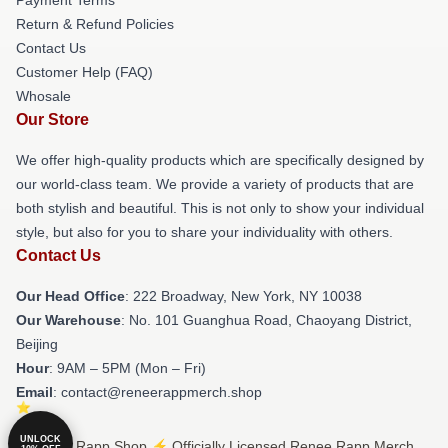
Return & Refund Policies
Contact Us
Customer Help (FAQ)
Whosale
Our Store
We offer high-quality products which are specifically designed by
our world-class team. We provide a variety of products that are
both stylish and beautiful. This is not only to show your individual
style, but also for you to share your individuality with others.
Contact Us
Our Head Office
: 222 Broadway, New York, NY 10038
Our Warehouse
: No. 101 Guanghua Road, Chaoyang District,
Beijing
Hour
: 9AM – 5PM (Mon – Fri)
Email
: contact@reneerappmerch.shop
UNLOCK
© Renee Rapp Shop ⚡️ Officially Licensed Renee Rapp Merch