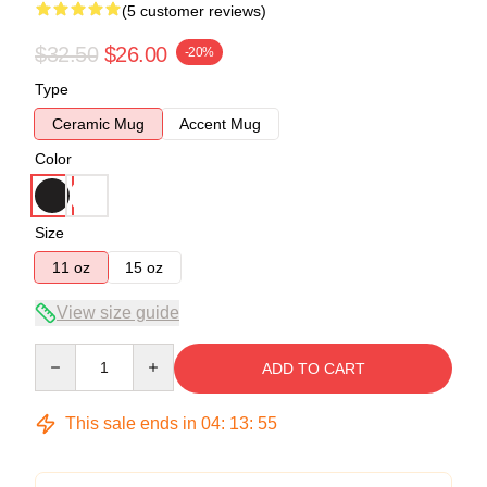
(5 customer reviews)
$32.50
$26.00
-20%
Type
Ceramic Mug
Accent Mug
Color
Size
11 oz
15 oz
View size guide
Quantity
ADD TO CART
This sale ends in
04
:
13
:
54