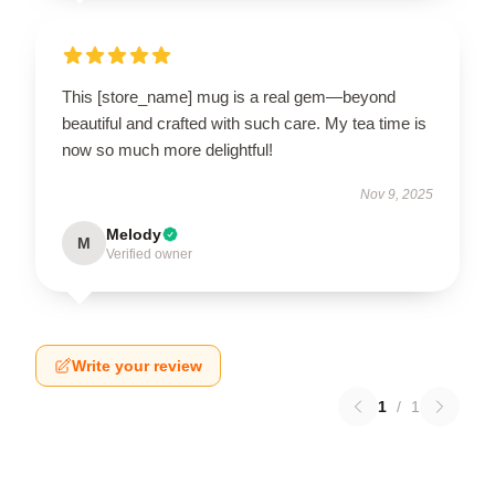
This [store_name] mug is a real gem—beyond
beautiful and crafted with such care. My tea time is
now so much more delightful!
Nov 9, 2025
Melody
M
Verified owner
Write your review
1
/
1