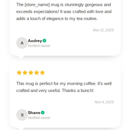
The [store_name] mug is stunningly gorgeous and
exceeds expectations! It was crafted with love and
adds a touch of elegance to my tea routine.
Nov 11, 2025
Audrey
A
Verified owner
This mug is perfect for my morning coffee. It’s well
crafted and very useful. Thanks a bunch!
Nov 9, 2025
Shane
S
Verified owner