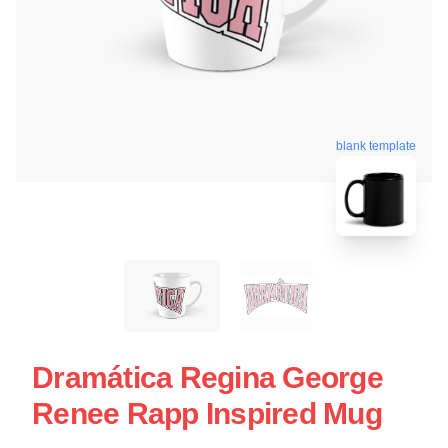
blank template
Dramática Regina George
Renee Rapp Inspired Mug