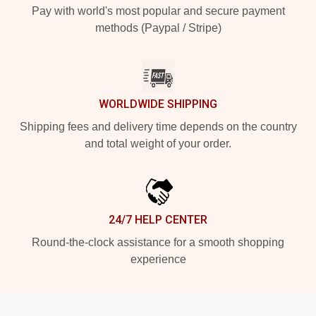
Pay with world's most popular and secure payment
methods (Paypal / Stripe)
WORLDWIDE SHIPPING
Shipping fees and delivery time depends on the country
and total weight of your order.
24/7 HELP CENTER
Round-the-clock assistance for a smooth shopping
experience