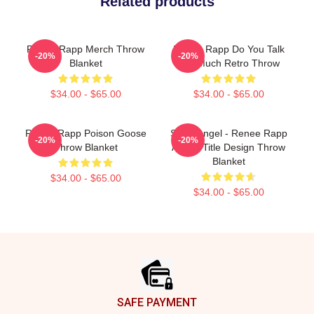
Related products
Renee Rapp Merch Throw
Renee Rapp Do You Talk
-20%
-20%
Blanket
Too Much Retro Throw
$34.00 - $65.00
$34.00 - $65.00
Renee Rapp Poison Goose
Snow Angel - Renee Rapp
-20%
-20%
Throw Blanket
Album Title Design Throw
Blanket
$34.00 - $65.00
$34.00 - $65.00
Footer
SAFE PAYMENT