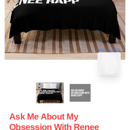
blank template
Ask Me About My
Obsession With Renee