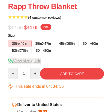
Rapp Throw Blanket
(4 customer reviews)
$42.50
$34.00
-20%
Size
30inx40in
35inX47in
45inX60in
50inx60in
53inX70in
60inx80in
View size guide
Quantity
ADD TO CART
This sale ends in
04
:
34
:
54
Deliver to United States
Cost to ship:
$6.99