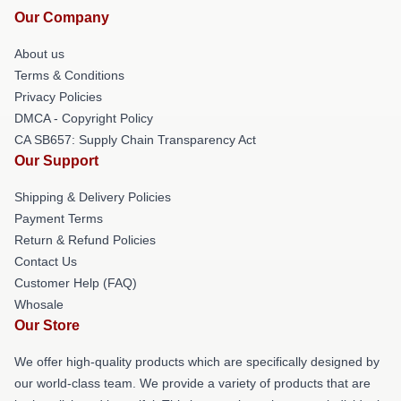
Our Company
About us
Terms & Conditions
Privacy Policies
DMCA - Copyright Policy
CA SB657: Supply Chain Transparency Act
Our Support
Shipping & Delivery Policies
Payment Terms
Return & Refund Policies
Contact Us
Customer Help (FAQ)
Whosale
Our Store
We offer high-quality products which are specifically designed by
our world-class team. We provide a variety of products that are