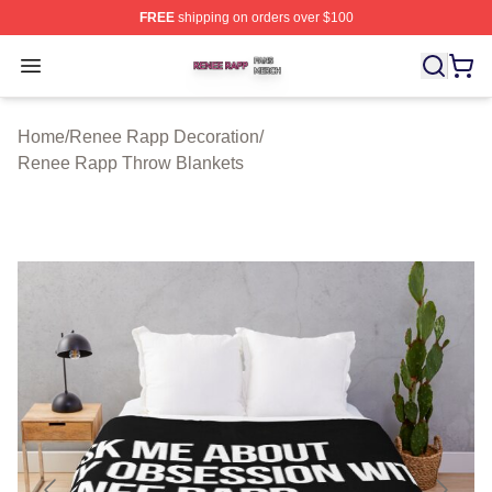
FREE
shipping on orders over $100
Renee Rapp Shop ⚡️ Officially Licensed Renee Rapp M
Open menu
Home
/
Renee Rapp Decoration
/
Renee Rapp Throw Blankets