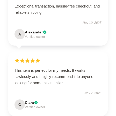
Exceptional transaction, hassle-free checkout, and
reliable shipping.
Nov 10, 2025
Alexander
A
Verified owner
This item is perfect for my needs. It works
flawlessly and I highly recommend it to anyone
looking for something similar.
Nov 7, 2025
Clara
C
Verified owner