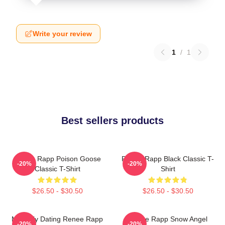
Write your review
1
/
1
Best sellers products
Renee Rapp Poison Goose
Renee Rapp Black Classic T-
-20%
-20%
Classic T-Shirt
Shirt
$26.50 - $30.50
$26.50 - $30.50
Mentally Dating Renee Rapp
Renee Rapp Snow Angel
-20%
-20%