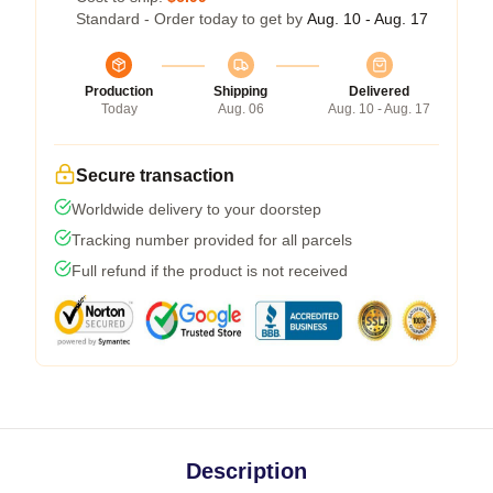
Standard - Order today to get by
Aug. 10 - Aug. 17
Production
Shipping
Delivered
Today
Aug. 06
Aug. 10 - Aug. 17
Secure transaction
Worldwide delivery to your doorstep
Tracking number provided for all parcels
Full refund if the product is not received
Description