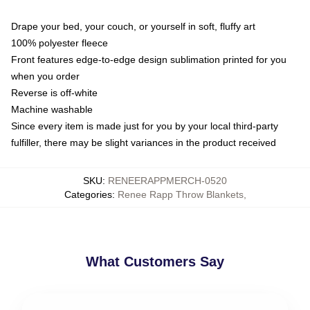
Drape your bed, your couch, or yourself in soft, fluffy art
100% polyester fleece
Front features edge-to-edge design sublimation printed for you
when you order
Reverse is off-white
Machine washable
Since every item is made just for you by your local third-party
fulfiller, there may be slight variances in the product received
SKU
:
RENEERAPPMERCH-0520
Categories
:
Renee Rapp Throw Blankets
,
What Customers Say