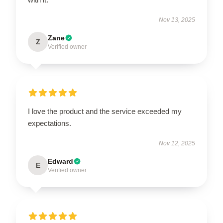
Nov 13, 2025
Zane
Z
Verified owner
I love the product and the service exceeded my
expectations.
Nov 12, 2025
Edward
E
Verified owner