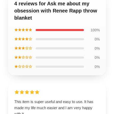
4 reviews for Ask me about my
obsession with Renee Rapp throw
blanket
★★★★★
100%
★★★★☆
0%
★★★☆☆
0%
★★☆☆☆
0%
★☆☆☆☆
0%
This item is super useful and easy to use. It has
made my life much easier and I am very happy
with it.