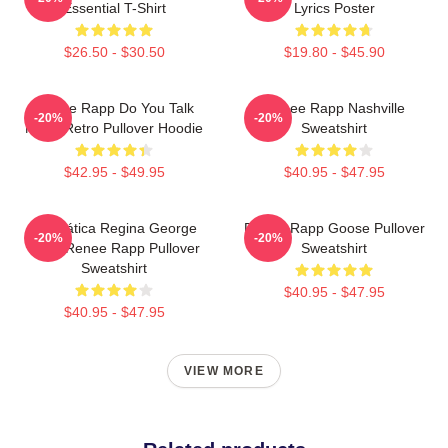
Essential T-Shirt
Lyrics Poster
$26.50 - $30.50
$19.80 - $45.90
Renee Rapp Do You Talk
Renee Rapp Nashville
-20%
-20%
Much Retro Pullover Hoodie
Sweatshirt
$42.95 - $49.95
$40.95 - $47.95
Dramática Regina George
Renee Rapp Goose Pullover
-20%
-20%
2024 Renee Rapp Pullover
Sweatshirt
Sweatshirt
$40.95 - $47.95
$40.95 - $47.95
VIEW MORE