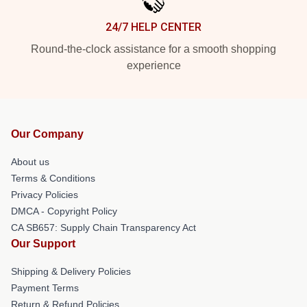
24/7 HELP CENTER
Round-the-clock assistance for a smooth shopping
experience
Our Company
About us
Terms & Conditions
Privacy Policies
DMCA - Copyright Policy
CA SB657: Supply Chain Transparency Act
Our Support
Shipping & Delivery Policies
Payment Terms
Return & Refund Policies