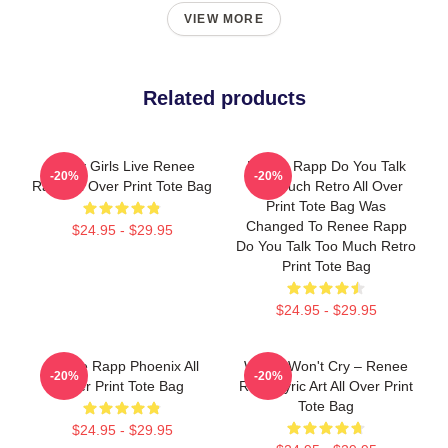
VIEW MORE
Related products
Pretty Girls Live Renee
Renee Rapp Do You Talk
-20%
-20%
Rapp All Over Print Tote Bag
Too Much Retro All Over
Print Tote Bag Was
Changed To Renee Rapp
$24.95 - $29.95
Do You Talk Too Much Retro
Print Tote Bag
$24.95 - $29.95
Renee Rapp Phoenix All
Willow Won't Cry – Renee
-20%
-20%
Over Print Tote Bag
Rapp Lyric Art All Over Print
Tote Bag
$24.95 - $29.95