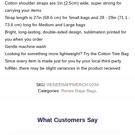
Cotton shoulder straps are 1in (2.5cm) wide, super strong for
carrying your items
Strap length is 27in (68.6 cm) for Small bags and 28 - 29in (71.1 -
73.6 cm) long for Medium and Large bags
Bright, long-lasting, double-sided design, sublimation printed for
you when you order
Gentle machine wash
Looking for something more lightweight? Try the Cotton Tote Bag
Since every item is made just for you by your local third-party
fulfiller, there may be slight variances in the product received
SKU
:
RENEERAPPMERCH-0234
Categories
:
Renee Rapp Bags
,
What Customers Say