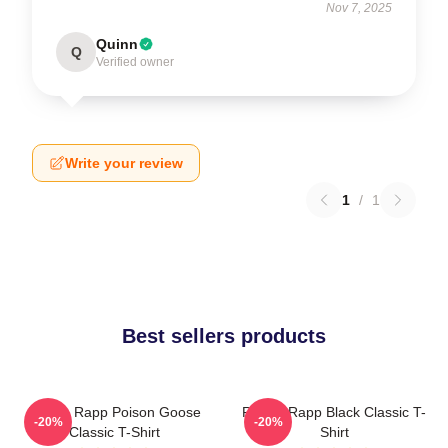
Nov 7, 2025
Quinn
Q
Verified owner
Write your review
1
/
1
Best sellers products
Renee Rapp Poison Goose
Renee Rapp Black Classic T-
-20%
-20%
Classic T-Shirt
Shirt