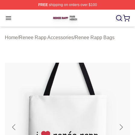
FREE
shipping on orders over $100
Renee Rapp Shop ⚡️ Officially Licensed Renee Rapp M
Open menu
Home
/
Renee Rapp Accessories
/
Renee Rapp Bags