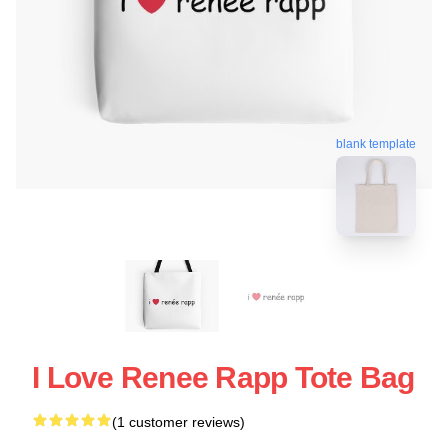
blank template
I Love Renee Rapp Tote Bag
(1 customer reviews)