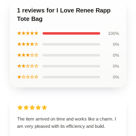
1 reviews for I Love Renee Rapp
Tote Bag
★★★★★
100%
★★★★☆
0%
★★★☆☆
0%
★★☆☆☆
0%
★☆☆☆☆
0%
The item arrived on time and works like a charm. I
am very pleased with its efficiency and build.