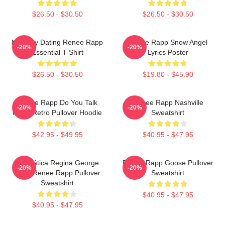
$26.50 - $30.50
$26.50 - $30.50
Mentally Dating Renee Rapp
Renee Rapp Snow Angel
-20%
-20%
Essential T-Shirt
Lyrics Poster
$26.50 - $30.50
$19.80 - $45.90
Renee Rapp Do You Talk
Renee Rapp Nashville
-20%
-20%
Much Retro Pullover Hoodie
Sweatshirt
$42.95 - $49.95
$40.95 - $47.95
Dramática Regina George
Renee Rapp Goose Pullover
-20%
-20%
2024 Renee Rapp Pullover
Sweatshirt
Sweatshirt
$40.95 - $47.95
$40.95 - $47.95