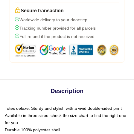
Secure transaction
Worldwide delivery to your doorstep
Tracking number provided for all parcels
Full refund if the product is not received
Description
Totes deluxe. Sturdy and stylish with a vivid double-sided print
Available in three sizes: check the size chart to find the right one
for you
Durable 100% polyester shell