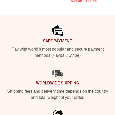
$24.95 - $29.95
Footer
SAFE PAYMENT
Pay with world's most popular and secure payment
methods (Paypal / Stripe)
WORLDWIDE SHIPPING
Shipping fees and delivery time depends on the country
and total weight of your order.