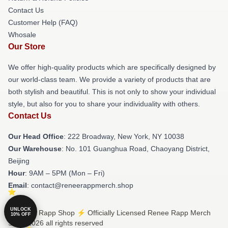
Contact Us
Customer Help (FAQ)
Whosale
Our Store
We offer high-quality products which are specifically designed by
our world-class team. We provide a variety of products that are
both stylish and beautiful. This is not only to show your individual
style, but also for you to share your individuality with others.
Contact Us
Our Head Office
: 222 Broadway, New York, NY 10038
Our Warehouse
: No. 101 Guanghua Road, Chaoyang District,
Beijing
Hour
: 9AM – 5PM (Mon – Fri)
Email
: contact@reneerappmerch.shop
UNLOCK
© Renee Rapp Shop ⚡️ Officially Licensed Renee Rapp Merch
10% OFF
Store 2026 all rights reserved