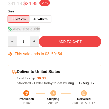
$31.19
$24.95
-20%
Size
35x35cm
40x40cm
View size guide
Quantity
ADD TO CART
This sale ends in
03
:
59
:
54
Deliver to United States
Cost to ship:
$6.99
Standard - Order today to get by
Aug. 10 - Aug. 17
Production
Shipping
Delivered
Today
Aug. 06
Aug. 10 - Aug. 17