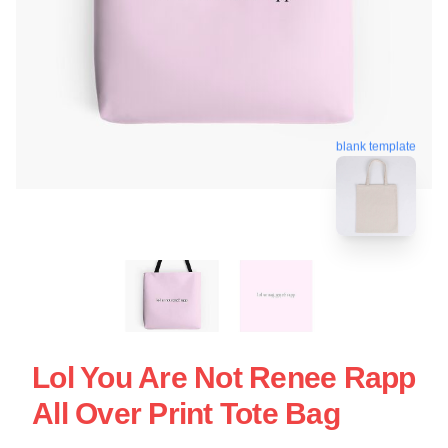
blank template
Lol You Are Not Renee Rapp
All Over Print Tote Bag