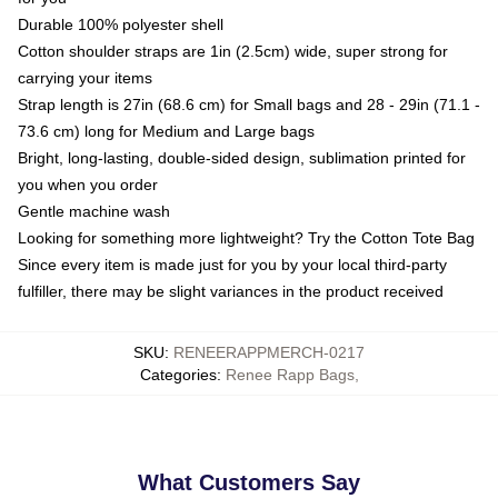
Durable 100% polyester shell
Cotton shoulder straps are 1in (2.5cm) wide, super strong for
carrying your items
Strap length is 27in (68.6 cm) for Small bags and 28 - 29in (71.1 -
73.6 cm) long for Medium and Large bags
Bright, long-lasting, double-sided design, sublimation printed for
you when you order
Gentle machine wash
Looking for something more lightweight? Try the Cotton Tote Bag
Since every item is made just for you by your local third-party
fulfiller, there may be slight variances in the product received
SKU
:
RENEERAPPMERCH-0217
Categories
:
Renee Rapp Bags
,
What Customers Say