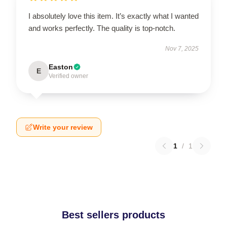
I absolutely love this item. It’s exactly what I wanted
and works perfectly. The quality is top-notch.
Nov 7, 2025
Easton
E
Verified owner
Write your review
1
/
1
Best sellers products