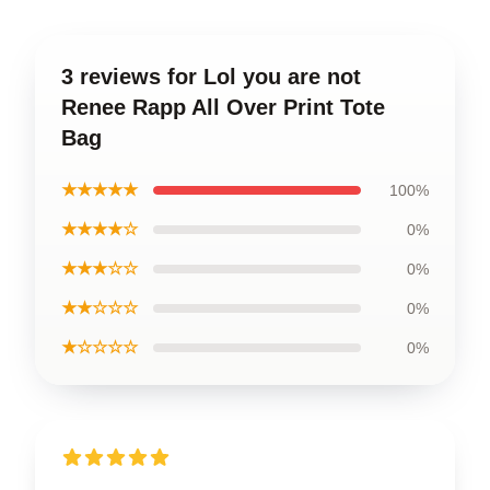
3 reviews for Lol you are not
Renee Rapp All Over Print Tote
Bag
★★★★★
100%
★★★★☆
0%
★★★☆☆
0%
★★☆☆☆
0%
★☆☆☆☆
0%