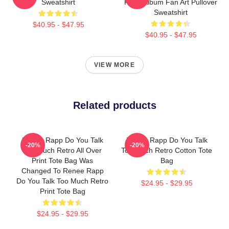
Sweatshirt
Rapp Album Fan Art Pullover
Sweatshirt
$40.95 - $47.95
$40.95 - $47.95
VIEW MORE
Related products
Renee Rapp Do You Talk
Renee Rapp Do You Talk
-20%
-20%
Too Much Retro All Over
Too Much Retro Cotton Tote
Print Tote Bag Was
Bag
Changed To Renee Rapp
Do You Talk Too Much Retro
$24.95 - $29.95
Print Tote Bag
$24.95 - $29.95