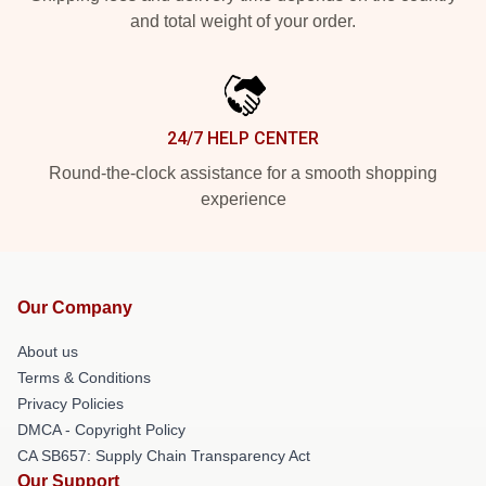
and total weight of your order.
24/7 HELP CENTER
Round-the-clock assistance for a smooth shopping
experience
Our Company
About us
Terms & Conditions
Privacy Policies
DMCA - Copyright Policy
CA SB657: Supply Chain Transparency Act
Our Support