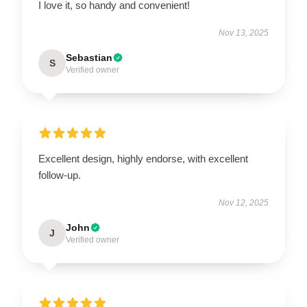
I love it, so handy and convenient!
Nov 13, 2025
Sebastian
S
Verified owner
Excellent design, highly endorse, with excellent
follow-up.
Nov 12, 2025
John
J
Verified owner