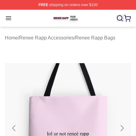
FREE
shipping on orders over $100
Renee Rapp Shop ⚡️ Officially Licensed Renee Rapp M
Open menu
Home
/
Renee Rapp Accessories
/
Renee Rapp Bags