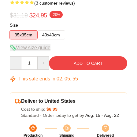
(3 customer reviews)
$31.19
$24.95
-20%
Size
35x35cm
40x40cm
View size guide
Quantity
ADD TO CART
This sale ends in
02
:
05
:
54
Deliver to United States
Cost to ship:
$6.99
Standard - Order today to get by
Aug. 15 - Aug. 22
Production
Shipping
Delivered