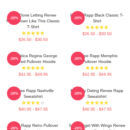
I Am Done Letting Renee
Renee Rapp Black Classic T-
-20%
-20%
Rapp Down Like This Classic
Shirt
T-Shirt
$26.50 - $30.50
$26.50 - $30.50
Dramática Regina George
Renee Rapp Memphis
-20%
-20%
Inspired Pullover Hoodie
Pullover Hoodie
$42.95 - $49.95
$42.95 - $49.95
Renee Rapp Nashville
Mentally Dating Renee Rapp
-20%
-20%
Sweatshirt
Sweatshirt
$40.95 - $47.95
$40.95 - $47.95
Renee Rapp Retro Pullover
Snow Angel With Wings Renee
-20%
-20%