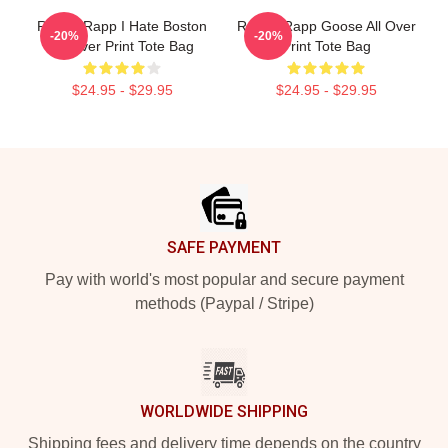
Renee Rapp I Hate Boston
Renee Rapp Goose All Over
-20%
-20%
All Over Print Tote Bag
Print Tote Bag
$24.95 - $29.95
$24.95 - $29.95
Footer
SAFE PAYMENT
Pay with world's most popular and secure payment
methods (Paypal / Stripe)
WORLDWIDE SHIPPING
Shipping fees and delivery time depends on the country