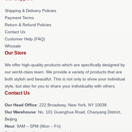
Shipping & Delivery Policies
Payment Terms
Return & Refund Policies
Contact Us
Customer Help (FAQ)
Whosale
Our Store
We offer high-quality products which are specifically designed by
our world-class team. We provide a variety of products that are
both stylish and beautiful. This is not only to show your individual
style, but also for you to share your individuality with others.
Contact Us
Our Head Office
: 222 Broadway, New York, NY 10038
Our Warehouse
: No. 101 Guanghua Road, Chaoyang District,
Beijing
Hour
: 9AM – 5PM (Mon – Fri)