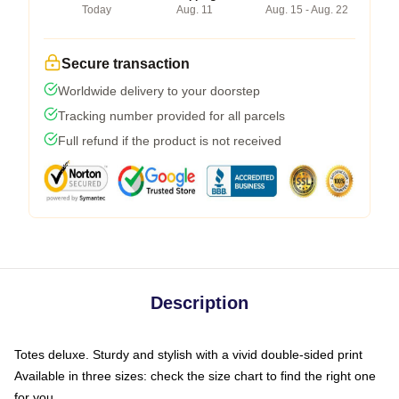
Today
Aug. 11
Aug. 15 - Aug. 22
Secure transaction
Worldwide delivery to your doorstep
Tracking number provided for all parcels
Full refund if the product is not received
Description
Totes deluxe. Sturdy and stylish with a vivid double-sided print
Available in three sizes: check the size chart to find the right one
for you