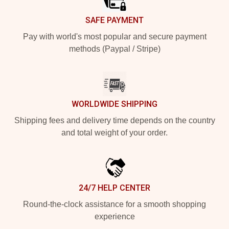
SAFE PAYMENT
Pay with world's most popular and secure payment
methods (Paypal / Stripe)
WORLDWIDE SHIPPING
Shipping fees and delivery time depends on the country
and total weight of your order.
24/7 HELP CENTER
Round-the-clock assistance for a smooth shopping
experience