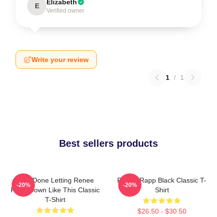
Elizabeth
E
Verified owner
Write your review
1
/
1
Best sellers products
I Am Done Letting Renee
Renee Rapp Black Classic T-
-20%
-20%
Rapp Down Like This Classic
Shirt
T-Shirt
$26.50 - $30.50