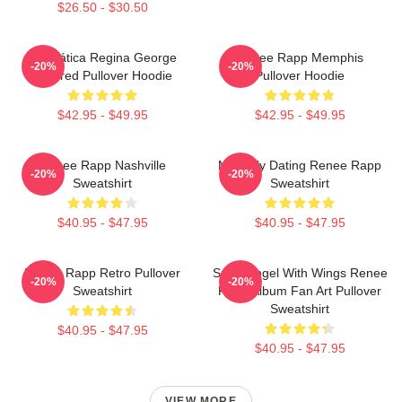
$26.50 - $30.50
Dramática Regina George
Renee Rapp Memphis
-20%
-20%
Inspired Pullover Hoodie
Pullover Hoodie
$42.95 - $49.95
$42.95 - $49.95
Renee Rapp Nashville
Mentally Dating Renee Rapp
-20%
-20%
Sweatshirt
Sweatshirt
$40.95 - $47.95
$40.95 - $47.95
Renee Rapp Retro Pullover
Snow Angel With Wings Renee
-20%
-20%
Sweatshirt
Rapp Album Fan Art Pullover
Sweatshirt
$40.95 - $47.95
$40.95 - $47.95
VIEW MORE