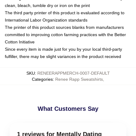
clean, bleach, tumble dry or iron on the print
The third party printer of this product is evaluated according to
International Labor Organization standards
The printer of this product sources blanks from manufacturers
committed to improving cotton farming practices with the Better
Cotton Initiative
Since every item is made just for you by your local third-party
fulfiller, there may be slight variances in the product received
SKU
:
RENEERAPPMERCH-0007-DEFAULT
Categories
:
Renee Rapp Sweatshirts
,
What Customers Say
1 reviews for Mentally Dating