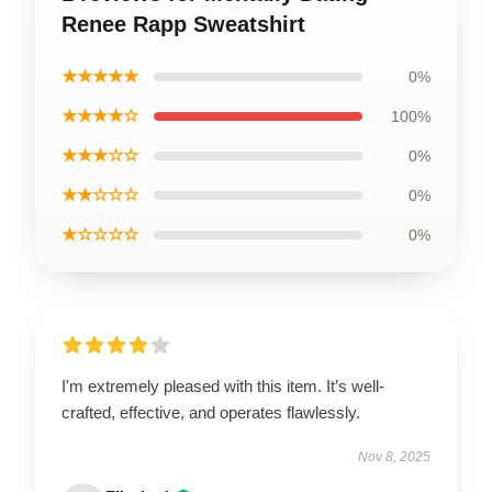
Renee Rapp Sweatshirt
★★★★★
0%
★★★★☆
100%
★★★☆☆
0%
★★☆☆☆
0%
★☆☆☆☆
0%
I'm extremely pleased with this item. It’s well-
crafted, effective, and operates flawlessly.
Nov 8, 2025