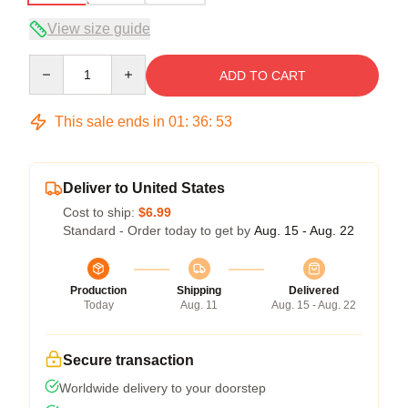
View size guide
Quantity
ADD TO CART
This sale ends in
01
:
36
:
53
Deliver to United States
Cost to ship:
$6.99
Standard - Order today to get by
Aug. 15 - Aug. 22
Production
Shipping
Delivered
Today
Aug. 11
Aug. 15 - Aug. 22
Secure transaction
Worldwide delivery to your doorstep