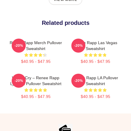
Related products
Renee Rapp Merch Pullover
Renee Rapp Las Vegas
-20%
-20%
Sweatshirt
Sweatshirt
$40.95 - $47.95
$40.95 - $47.95
Willow Cry – Renee Rapp
Renee Rapp LA Pullover
-20%
-20%
Lyric Art Pullover Sweatshirt
Sweatshirt
$40.95 - $47.95
$40.95 - $47.95
Footer