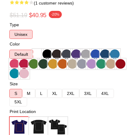
(1 customer reviews)
$51.19
$40.95
-20%
Type
Unisex
Color
Default
Size
S
M
L
XL
2XL
3XL
4XL
5XL
Print Location