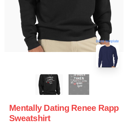
blank template
Mentally Dating Renee Rapp
Sweatshirt