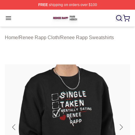
FREE
shipping on orders over $100
Renee Rapp Shop ⚡️ Officially Licensed Renee Rapp M
Open menu
Home
/
Renee Rapp Cloth
/
Renee Rapp Sweatshirts