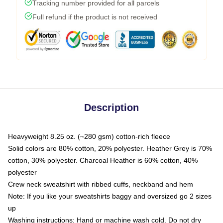
Tracking number provided for all parcels
Full refund if the product is not received
Description
Heavyweight 8.25 oz. (~280 gsm) cotton-rich fleece
Solid colors are 80% cotton, 20% polyester. Heather Grey is 70%
cotton, 30% polyester. Charcoal Heather is 60% cotton, 40%
polyester
Crew neck sweatshirt with ribbed cuffs, neckband and hem
Note: If you like your sweatshirts baggy and oversized go 2 sizes
up
Washing instructions: Hand or machine wash cold. Do not dry