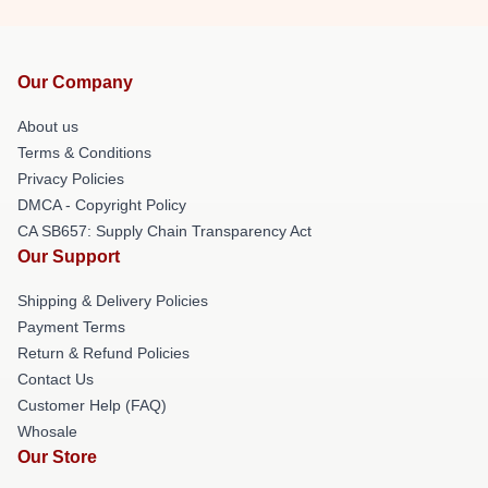
Our Company
About us
Terms & Conditions
Privacy Policies
DMCA - Copyright Policy
CA SB657: Supply Chain Transparency Act
Our Support
Shipping & Delivery Policies
Payment Terms
Return & Refund Policies
Contact Us
Customer Help (FAQ)
Whosale
Our Store