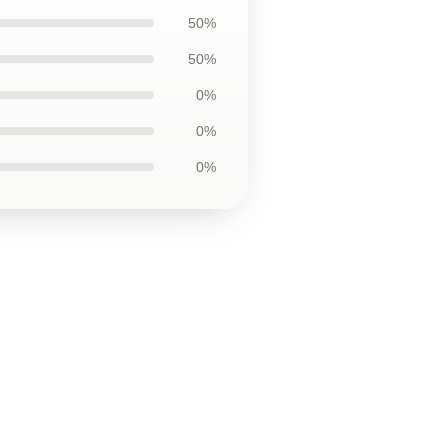
50%
50%
0%
0%
0%