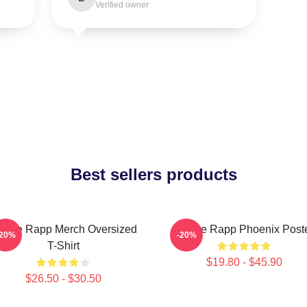
Verified owner
Best sellers products
enee Rapp Merch Oversized
Renee Rapp Phoenix Post
-20%
-20%
T-Shirt
$19.80 - $45.90
$26.50 - $30.50