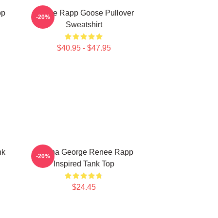
pp
Renee Rapp Goose Pullover
-20%
Sweatshirt
$40.95 - $47.95
nk
Regina George Renee Rapp
-20%
Inspired Tank Top
$24.45