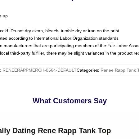
ze up
ld. Do not dry clean, bleach, tumble dry or iron on the print
luated according to International Labor Organization standards
om manufacturers that are participating members of the Fair Labor Asso
ocal third-party fulfiller, there may be slight variances in the product r
:
RENEERAPPMERCH-0564-DEFAULT
Categories
:
Renee Rapp Tank 
What Customers Say
ally Dating Rene Rapp Tank Top