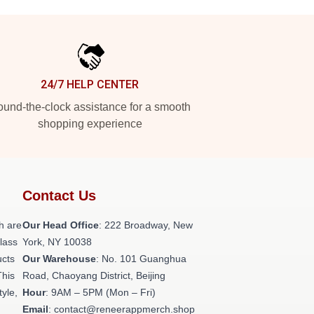
24/7 HELP CENTER
und-the-clock assistance for a smooth
shopping experience
Contact Us
h are
Our Head Office
: 222 Broadway, New
class
York, NY 10038
ucts
Our Warehouse
: No. 101 Guanghua
This
Road, Chaoyang District, Beijing
tyle,
Hour
: 9AM – 5PM (Mon – Fri)
Email
: contact@reneerappmerch.shop