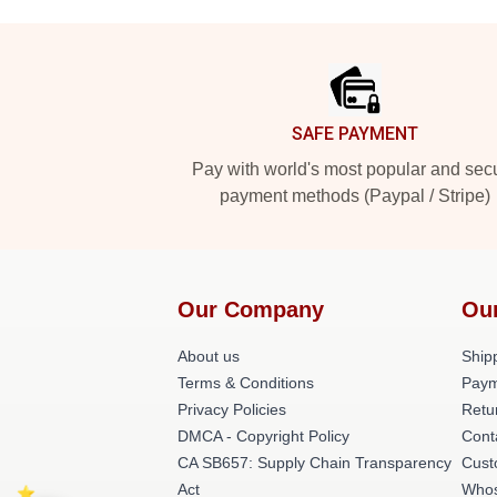
Footer
SAFE PAYMENT
Pay with world's most popular and sec
payment methods (Paypal / Stripe)
Our Company
Ou
About us
Shipp
Terms & Conditions
Paym
Privacy Policies
Retu
DMCA - Copyright Policy
Cont
CA SB657: Supply Chain Transparency
Cust
Act
Whos