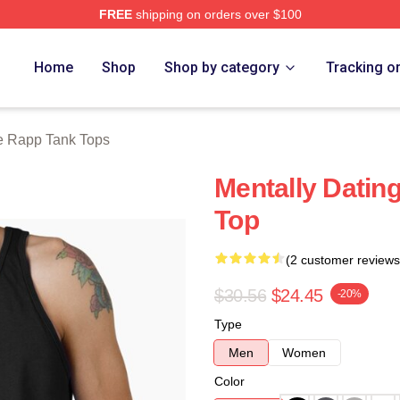
FREE
shipping on orders over $100
ch Store
Home
Shop
Shop by category
Tracking o
 Rapp Tank Tops
Mentally Datin
Top
(2 customer reviews
$30.56
$24.45
-20%
Type
Men
Women
Color