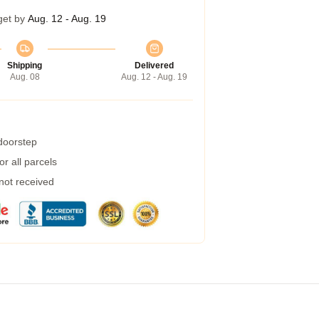
get by
Aug. 12 - Aug. 19
Shipping
Delivered
Aug. 08
Aug. 12 - Aug. 19
 doorstep
r all parcels
 not received