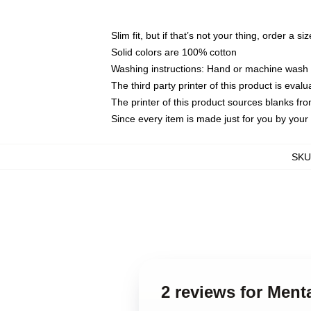
Slim fit, but if that’s not your thing, order a si
Solid colors are 100% cotton
Washing instructions: Hand or machine wash co
The third party printer of this product is eva
The printer of this product sources blanks fr
Since every item is made just for you by your l
SKU
2 reviews for Ment