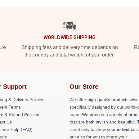
WORLDWIDE SHIPPING
ure
Shipping fees and delivery time depends on
Ro
the country and total weight of your order.
r Support
Our Store
ing & Delivery Policies
We offer high-quality products whic
ent Terms
specifically designed by our world-
rn & Refund Policies
team. We provide a variety of prod
act Us
that are both stylish and beautiful. 
omer Help (FAQ)
is not only to show your individual s
ale
but also for you to share your