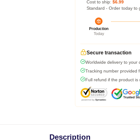
Cost to ship:
$6.99
Standard - Order today to 
Production
Today
Secure transaction
Worldwide delivery to your
Tracking number provided fo
Full refund if the product is
Description