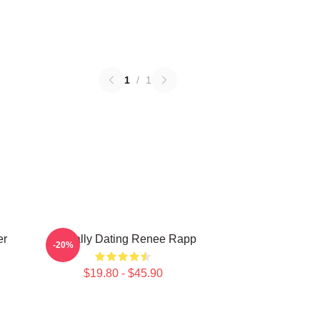
1
/
1
er
Mentally Dating Renee Rapp
-20%
$19.80 - $45.90