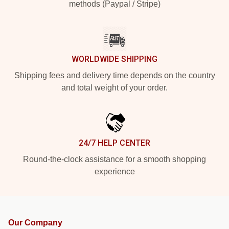
methods (Paypal / Stripe)
WORLDWIDE SHIPPING
Shipping fees and delivery time depends on the country
and total weight of your order.
24/7 HELP CENTER
Round-the-clock assistance for a smooth shopping
experience
Our Company