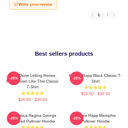
Write your review
1
/
1
Best sellers products
I Am Done Letting Renee
Renee Rapp Black Classic T-
-20%
-20%
Rapp Down Like This Classic
Shirt
T-Shirt
$26.50 - $30.50
$26.50 - $30.50
Dramática Regina George
Renee Rapp Memphis
-20%
-20%
Inspired Pullover Hoodie
Pullover Hoodie