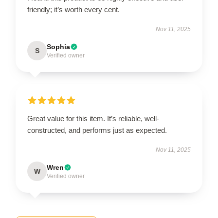
friendly; it’s worth every cent.
Nov 11, 2025
Sophia
S
Verified owner
Great value for this item. It’s reliable, well-
constructed, and performs just as expected.
Nov 11, 2025
Wren
W
Verified owner