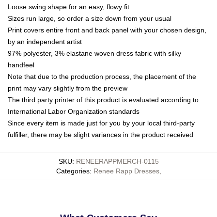
Loose swing shape for an easy, flowy fit
Sizes run large, so order a size down from your usual
Print covers entire front and back panel with your chosen design,
by an independent artist
97% polyester, 3% elastane woven dress fabric with silky
handfeel
Note that due to the production process, the placement of the
print may vary slightly from the preview
The third party printer of this product is evaluated according to
International Labor Organization standards
Since every item is made just for you by your local third-party
fulfiller, there may be slight variances in the product received
SKU
:
RENEERAPPMERCH-0115
Categories
:
Renee Rapp Dresses
,