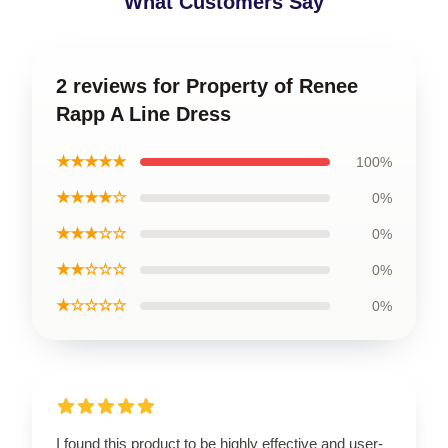
What Customers Say
2 reviews for Property of Renee
Rapp A Line Dress
★★★★★
100%
★★★★☆
0%
★★★☆☆
0%
★★☆☆☆
0%
★☆☆☆☆
0%
I found this product to be highly effective and user-