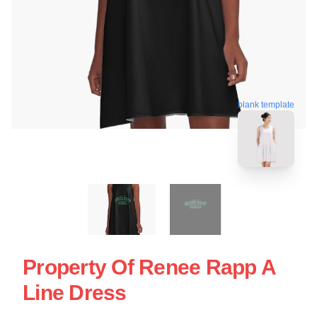
blank template
Property Of Renee Rapp A
Line Dress