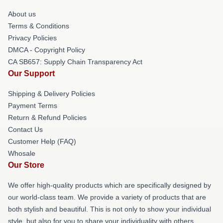
About us
Terms & Conditions
Privacy Policies
DMCA - Copyright Policy
CA SB657: Supply Chain Transparency Act
Our Support
Shipping & Delivery Policies
Payment Terms
Return & Refund Policies
Contact Us
Customer Help (FAQ)
Whosale
Our Store
We offer high-quality products which are specifically designed by
our world-class team. We provide a variety of products that are
both stylish and beautiful. This is not only to show your individual
style, but also for you to share your individuality with others.