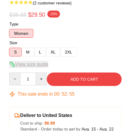
(2 customer reviews)
$36.88
$29.50
-20%
Type
Women
Size
S
M
L
XL
2XL
View size guide
Quantity
ADD TO CART
This sale ends in
00
:
52
:
54
Deliver to United States
Cost to ship:
$6.99
Standard - Order today to get by
Aug. 15 - Aug. 22