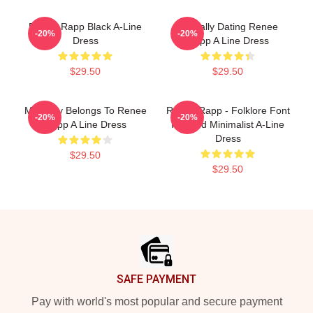
Renee Rapp Black A-Line
Mentally Dating Renee
-20%
-20%
Dress
Rapp A Line Dress
$29.50
$29.50
My Body Belongs To Renee
Renee Rapp - Folklore Font
-20%
-20%
Rapp A Line Dress
Inspired Minimalist A-Line
Dress
$29.50
$29.50
Footer
SAFE PAYMENT
Pay with world's most popular and secure payment