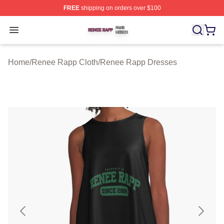
FREE
shipping on orders over $100
Renee Rapp Shop ⚡️ Officially Licensed Renee Rapp M
Open menu
Home
/
Renee Rapp Cloth
/
Renee Rapp Dresses