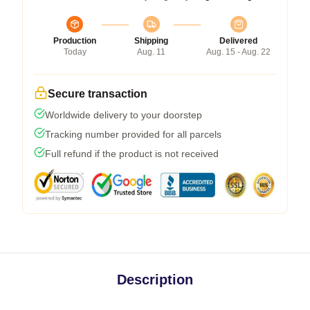
Production
Shipping
Delivered
Today
Aug. 11
Aug. 15 - Aug. 22
Secure transaction
Worldwide delivery to your doorstep
Tracking number provided for all parcels
Full refund if the product is not received
Description