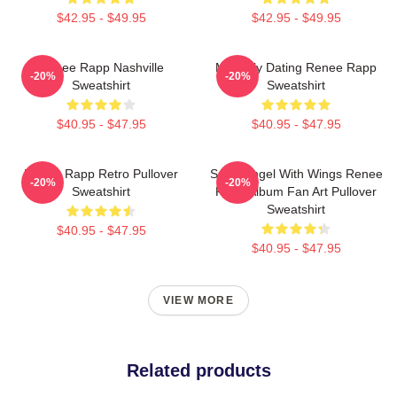
$42.95 - $49.95
$42.95 - $49.95
Renee Rapp Nashville
Mentally Dating Renee Rapp
-20%
-20%
Sweatshirt
Sweatshirt
$40.95 - $47.95
$40.95 - $47.95
Renee Rapp Retro Pullover
Snow Angel With Wings Renee
-20%
-20%
Sweatshirt
Rapp Album Fan Art Pullover
Sweatshirt
$40.95 - $47.95
$40.95 - $47.95
VIEW MORE
Related products