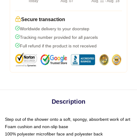
Today
Aug. 07
Aug. 11 - Aug. 18
Secure transaction
Worldwide delivery to your doorstep
Tracking number provided for all parcels
Full refund if the product is not received
Description
Step out of the shower onto a soft, spongy, absorbent work of art
Foam cushion and non-slip base
100% polyester microfiber face and polyester back