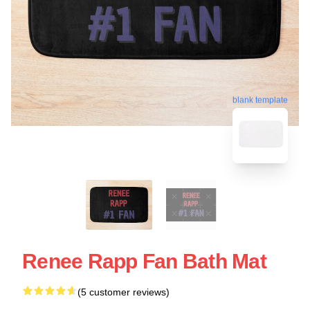
blank template
Renee Rapp Fan Bath Mat
(5 customer reviews)