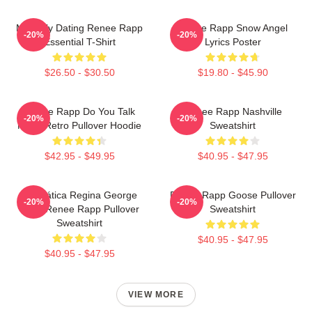
Mentally Dating Renee Rapp
Renee Rapp Snow Angel
-20%
-20%
Essential T-Shirt
Lyrics Poster
$26.50 - $30.50
$19.80 - $45.90
Renee Rapp Do You Talk
Renee Rapp Nashville
-20%
-20%
Much Retro Pullover Hoodie
Sweatshirt
$42.95 - $49.95
$40.95 - $47.95
Dramática Regina George
Renee Rapp Goose Pullover
-20%
-20%
2024 Renee Rapp Pullover
Sweatshirt
Sweatshirt
$40.95 - $47.95
$40.95 - $47.95
VIEW MORE