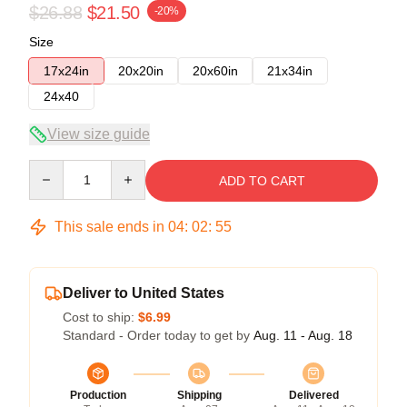
$26.88
$21.50
-20%
Size
17x24in
20x20in
20x60in
21x34in
24x40
View size guide
Quantity
ADD TO CART
This sale ends in
04
:
02
:
54
Deliver to United States
Cost to ship:
$6.99
Standard - Order today to get by
Aug. 11 - Aug. 18
Production
Shipping
Delivered