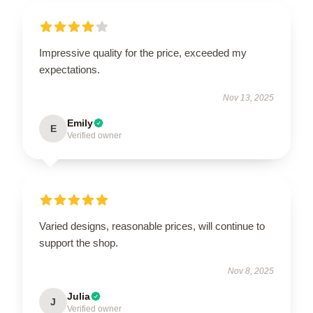
Impressive quality for the price, exceeded my
expectations.
Nov 13, 2025
Emily
E
Verified owner
Varied designs, reasonable prices, will continue to
support the shop.
Nov 8, 2025
Julia
J
Verified owner