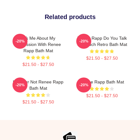
Related products
Ask Me About My
Renee Rapp Do You Talk
-20%
-20%
Obsession With Renee
Too Much Retro Bath Mat
Rapp Bath Mat
$21.50 - $27.50
$21.50 - $27.50
Lol Your Not Renee Rapp
Renee Rapp Bath Mat
-20%
-20%
Bath Mat
$21.50 - $27.50
$21.50 - $27.50
Footer