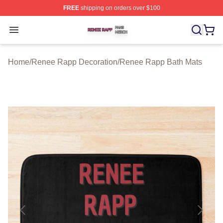
FREE
shipping on orders over $100
Renee Rapp Shop ⚡️ Officially Licensed Renee Rapp M
Open menu
Home
/
Renee Rapp Decoration
/
Renee Rapp Bath Mats