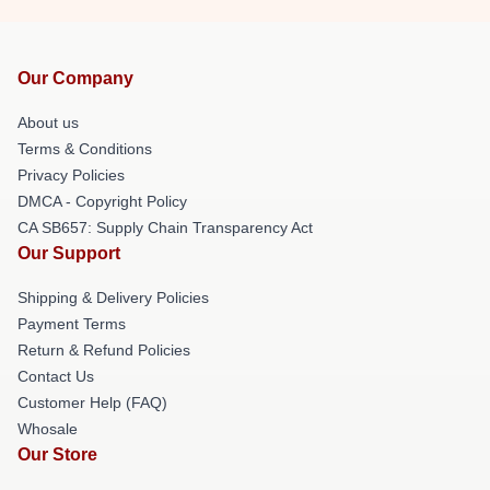
Our Company
About us
Terms & Conditions
Privacy Policies
DMCA - Copyright Policy
CA SB657: Supply Chain Transparency Act
Our Support
Shipping & Delivery Policies
Payment Terms
Return & Refund Policies
Contact Us
Customer Help (FAQ)
Whosale
Our Store