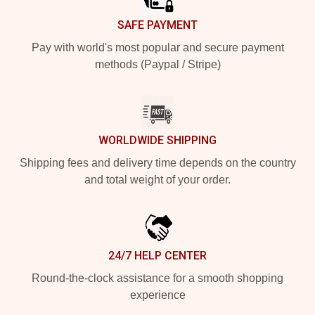
SAFE PAYMENT
Pay with world's most popular and secure payment
methods (Paypal / Stripe)
WORLDWIDE SHIPPING
Shipping fees and delivery time depends on the country
and total weight of your order.
24/7 HELP CENTER
Round-the-clock assistance for a smooth shopping
experience