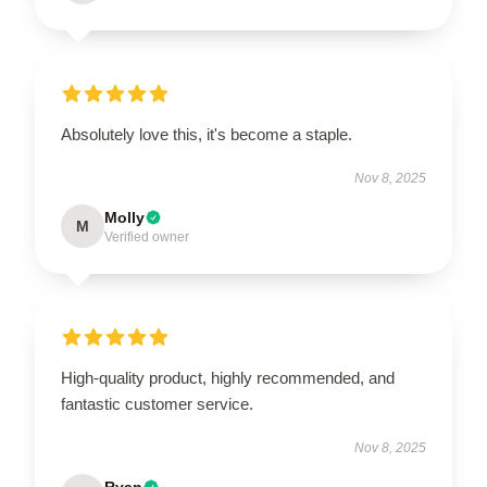
Absolutely love this, it's become a staple.
Nov 8, 2025
Molly
M
Verified owner
High-quality product, highly recommended, and
fantastic customer service.
Nov 8, 2025
Ryan