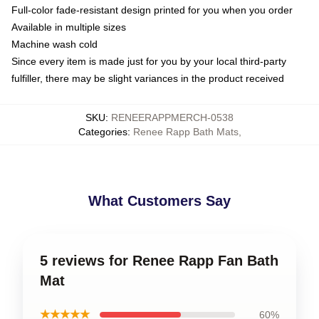
Full-color fade-resistant design printed for you when you order
Available in multiple sizes
Machine wash cold
Since every item is made just for you by your local third-party
fulfiller, there may be slight variances in the product received
SKU
:
RENEERAPPMERCH-0538
Categories
:
Renee Rapp Bath Mats
,
What Customers Say
5 reviews for Renee Rapp Fan Bath
Mat
★★★★★
60%