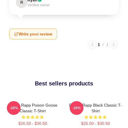
R
Verified owner
Write your review
1
/
1
Best sellers products
Renee Rapp Poison Goose
Renee Rapp Black Classic T-
-20%
-20%
Classic T-Shirt
Shirt
$26.50 - $30.50
$26.50 - $30.50