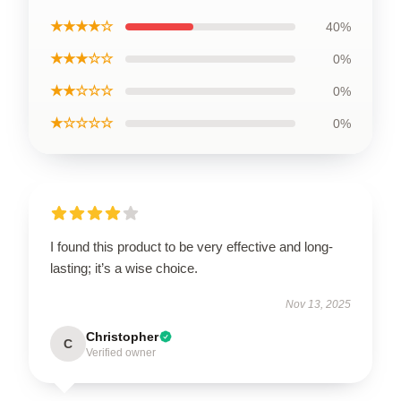
★★★★☆
40%
★★★☆☆
0%
★★☆☆☆
0%
★☆☆☆☆
0%
I found this product to be very effective and long-
lasting; it’s a wise choice.
Nov 13, 2025
Christopher
C
Verified owner