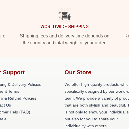
WORLDWIDE SHIPPING
ure
Shipping fees and delivery time depends on
Ro
the country and total weight of your order.
r Support
Our Store
ing & Delivery Policies
We offer high-quality products whic
ent Terms
specifically designed by our world-
rn & Refund Policies
team. We provide a variety of prod
act Us
that are both stylish and beautiful. 
omer Help (FAQ)
is not only to show your individual s
ale
but also for you to share your
individuality with others.