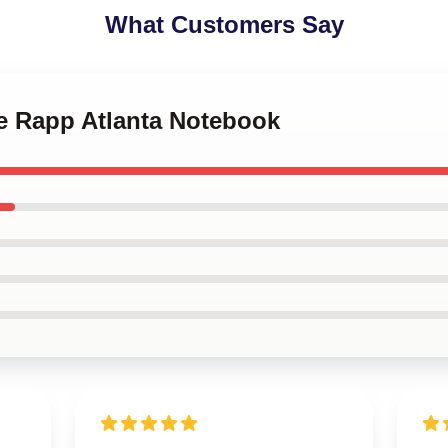
What Customers Say
ee Rapp Atlanta Notebook