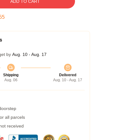
ADD TO CART
54
s
get by
Aug. 10 - Aug. 17
Shipping
Delivered
Aug. 06
Aug. 10 - Aug. 17
 doorstep
r all parcels
 not received