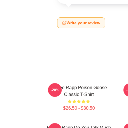
Write your review
Renee Rapp Poison Goose
R
-20%
Classic T-Shirt
$26.50 - $30.50
Renee Rapp Do You Talk Much