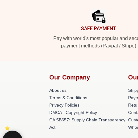
Footer
SAFE PAYMENT
Pay with world's most popular and sec
payment methods (Paypal / Stripe)
Our Company
Ou
About us
Shipp
Terms & Conditions
Paym
Privacy Policies
Retu
DMCA - Copyright Policy
Cont
CA SB657: Supply Chain Transparency
Cust
Act
Whos