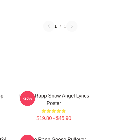
1
/
1
pp
Renee Rapp Snow Angel Lyrics
-20%
Poster
$19.80 - $45.90
024
Renee Rapp Goose Pullover