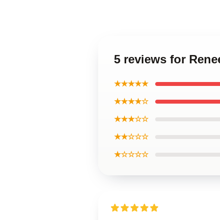
5 reviews for Ren
★★★★★
★★★★☆
★★★☆☆
★★☆☆☆
★☆☆☆☆