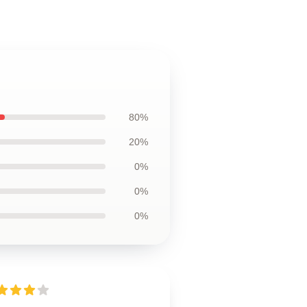
80%
20%
0%
0%
0%