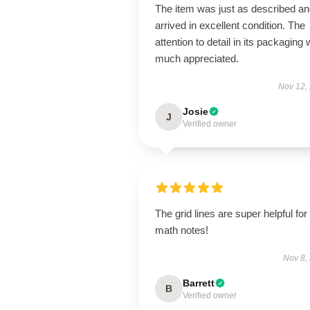
The item was just as described a
arrived in excellent condition. The
attention to detail in its packaging
much appreciated.
Nov 12,
Josie
J
Verified owner
The grid lines are super helpful for
math notes!
Nov 8,
Barrett
B
Verified owner