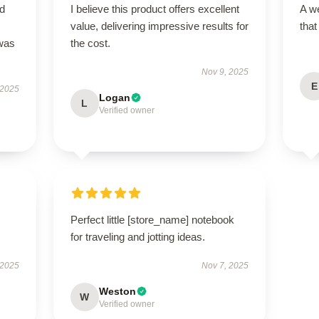
nd
I believe this product offers excellent
A we
value, delivering impressive results for
that
 was
the cost.
Nov 9, 2025
E
 2025
Logan
L
Verified owner
Perfect little [store_name] notebook
for traveling and jotting ideas.
 2025
Nov 7, 2025
Weston
W
Verified owner