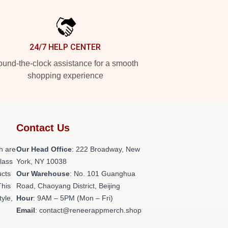
24/7 HELP CENTER
und-the-clock assistance for a smooth
shopping experience
Contact Us
h are
Our Head Office
: 222 Broadway, New
class
York, NY 10038
ucts
Our Warehouse
: No. 101 Guanghua
This
Road, Chaoyang District, Beijing
tyle,
Hour
: 9AM – 5PM (Mon – Fri)
Email
: contact@reneerappmerch.shop