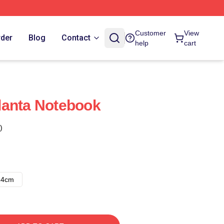
Customer
View
rder
Blog
Contact
help
cart
lanta Notebook
)
14cm