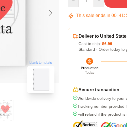
This sale ends in
00
:
41
:
Deliver to United State
Cost to ship:
$6.99
Standard - Order today to 
blank template
Production
Today
Secure transaction
Worldwide delivery to your
Tracking number provided fo
Full refund if the product is