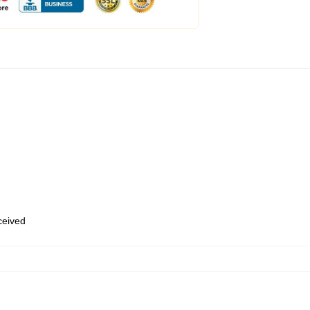
eceived