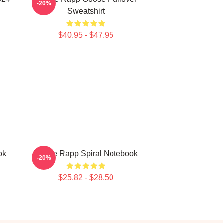
-20%
Sweatshirt
$40.95 - $47.95
ok
Renee Rapp Spiral Notebook
-20%
$25.82 - $28.50