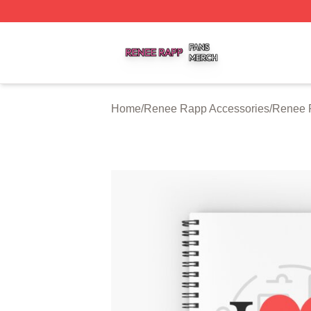
Renee Rapp Shop ⚡️ Officially Licensed Renee Rapp Mer
Home
/
Renee Rapp Accessories
/
Renee 