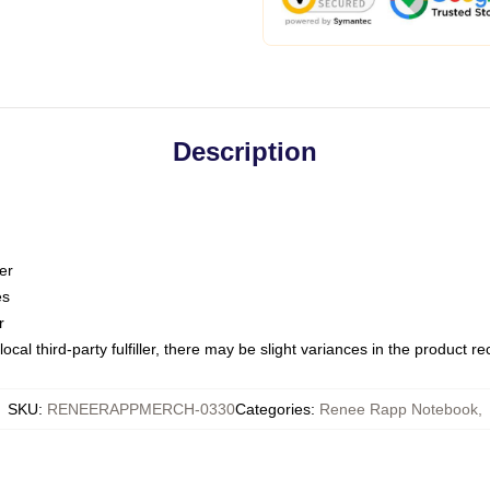
Description
er
es
r
ocal third-party fulfiller, there may be slight variances in the product r
SKU
:
RENEERAPPMERCH-0330
Categories
:
Renee Rapp Notebook
,