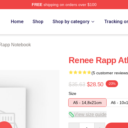
FREE
shipping on orders over $100
ch Store
Home
Shop
Shop by category
Tracking o
Rapp Notebook
Renee Rapp At
(5 customer reviews
$35.63
$28.50
-20%
Size
A5 - 14,8x21cm
A6 - 10x
View size guide
Quantity