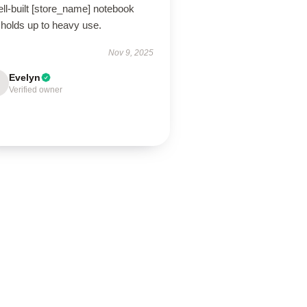
ll-built [store_name] notebook
 holds up to heavy use.
Nov 9, 2025
Evelyn
Verified owner