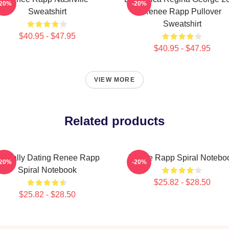
-20%
-20%
Sweatshirt
Renee Rapp Pullover
Sweatshirt
$40.95 - $47.95
$40.95 - $47.95
VIEW MORE
Related products
entally Dating Renee Rapp
Renee Rapp Spiral Notebo
-20%
-20%
Spiral Notebook
$25.82 - $28.50
$25.82 - $28.50