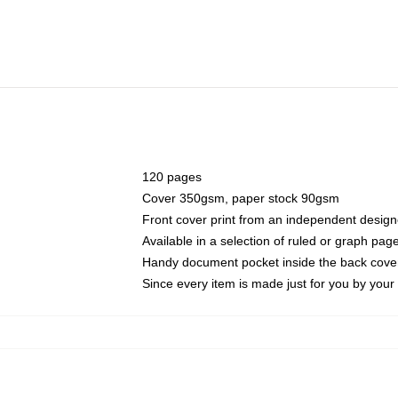
120 pages
Cover 350gsm, paper stock 90gsm
Front cover print from an independent design
Available in a selection of ruled or graph pag
Handy document pocket inside the back cove
Since every item is made just for you by your l