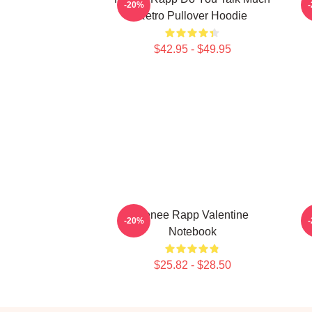
-20%
Retro Pullover Hoodie
$42.95 - $49.95
Renee Rapp Valentine
M
-20%
Notebook
$25.82 - $28.50