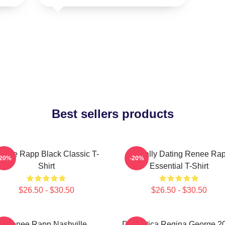
Best sellers products
enee Rapp Black Classic T-
Mentally Dating Renee Ra
-20%
-20%
Shirt
Essential T-Shirt
$26.50 - $30.50
$26.50 - $30.50
Renee Rapp Nashville
Dramática Regina George 2