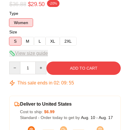
$36.88
$29.50
-20%
Type
Women
Size
S
M
L
XL
2XL
View size guide
Quantity
ADD TO CART
This sale ends in
02
:
09
:
54
Deliver to United States
Cost to ship:
$6.99
Standard - Order today to get by
Aug. 10 - Aug. 17