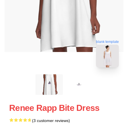
blank template
Renee Rapp Bite Dress
(3 customer reviews)