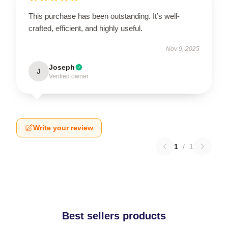
This purchase has been outstanding. It’s well-
crafted, efficient, and highly useful.
Nov 9, 2025
Joseph
J
Verified owner
Write your review
1
/
1
Best sellers products