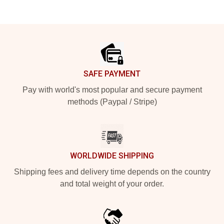
Footer
SAFE PAYMENT
Pay with world's most popular and secure payment
methods (Paypal / Stripe)
WORLDWIDE SHIPPING
Shipping fees and delivery time depends on the country
and total weight of your order.