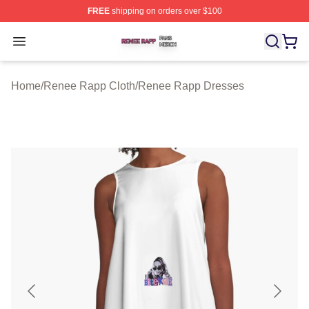
FREE
shipping on orders over $100
Renee Rapp Shop ⚡️ Officially Licensed Renee Rapp M
Open menu
Home
/
Renee Rapp Cloth
/
Renee Rapp Dresses