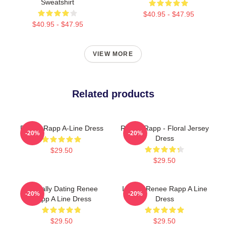
Sweatshirt
$40.95 - $47.95
$40.95 - $47.95
VIEW MORE
Related products
Renee Rapp A-Line Dress
Renee Rapp - Floral Jersey
-20%
-20%
Dress
$29.50
$29.50
Mentally Dating Renee
I Heart Renee Rapp A Line
-20%
-20%
Rapp A Line Dress
Dress
$29.50
$29.50