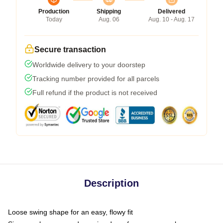
Production
Shipping
Delivered
Today
Aug. 06
Aug. 10 - Aug. 17
Secure transaction
Worldwide delivery to your doorstep
Tracking number provided for all parcels
Full refund if the product is not received
Description
Loose swing shape for an easy, flowy fit