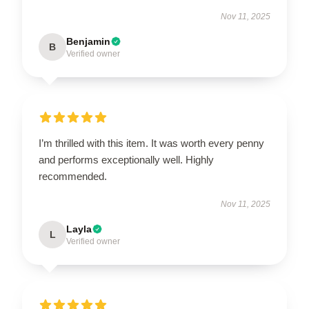
Nov 11, 2025
Benjamin
B
Verified owner
I’m thrilled with this item. It was worth every penny
and performs exceptionally well. Highly
recommended.
Nov 11, 2025
Layla
L
Verified owner