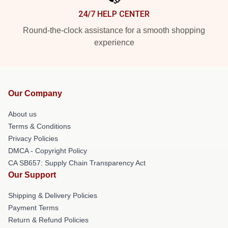
24/7 HELP CENTER
Round-the-clock assistance for a smooth shopping
experience
Our Company
About us
Terms & Conditions
Privacy Policies
DMCA - Copyright Policy
CA SB657: Supply Chain Transparency Act
Our Support
Shipping & Delivery Policies
Payment Terms
Return & Refund Policies