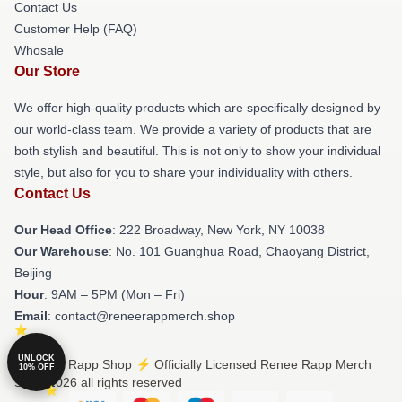
Contact Us
Customer Help (FAQ)
Whosale
Our Store
We offer high-quality products which are specifically designed by
our world-class team. We provide a variety of products that are
both stylish and beautiful. This is not only to show your individual
style, but also for you to share your individuality with others.
Contact Us
Our Head Office
: 222 Broadway, New York, NY 10038
Our Warehouse
: No. 101 Guanghua Road, Chaoyang District,
Beijing
Hour
: 9AM – 5PM (Mon – Fri)
Email
: contact@reneerappmerch.shop
UNLOCK
© Renee Rapp Shop ⚡️ Officially Licensed Renee Rapp Merch
10% OFF
Store 2026 all rights reserved