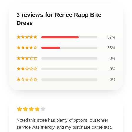
3 reviews for Renee Rapp Bite
Dress
★★★★★
67%
★★★★☆
33%
★★★☆☆
0%
★★☆☆☆
0%
★☆☆☆☆
0%
Noted this store has plenty of options, customer
service was friendly, and my purchase came fast.