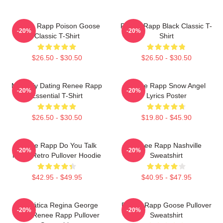
Renee Rapp Poison Goose
Renee Rapp Black Classic T-
-20%
-20%
Classic T-Shirt
Shirt
$26.50 - $30.50
$26.50 - $30.50
Mentally Dating Renee Rapp
Renee Rapp Snow Angel
-20%
-20%
Essential T-Shirt
Lyrics Poster
$26.50 - $30.50
$19.80 - $45.90
Renee Rapp Do You Talk
Renee Rapp Nashville
-20%
-20%
Much Retro Pullover Hoodie
Sweatshirt
$42.95 - $49.95
$40.95 - $47.95
Dramática Regina George
Renee Rapp Goose Pullover
-20%
-20%
2024 Renee Rapp Pullover
Sweatshirt