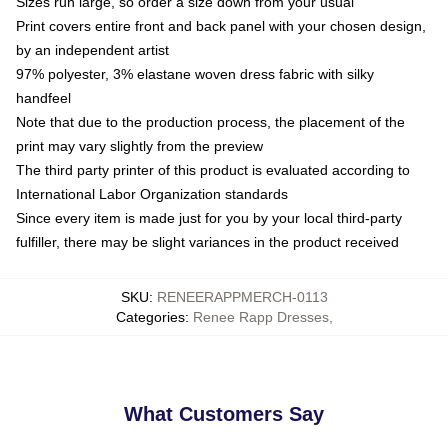
Sizes run large, so order a size down from your usual
Print covers entire front and back panel with your chosen design,
by an independent artist
97% polyester, 3% elastane woven dress fabric with silky
handfeel
Note that due to the production process, the placement of the
print may vary slightly from the preview
The third party printer of this product is evaluated according to
International Labor Organization standards
Since every item is made just for you by your local third-party
fulfiller, there may be slight variances in the product received
SKU
:
RENEERAPPMERCH-0113
Categories
:
Renee Rapp Dresses
,
What Customers Say