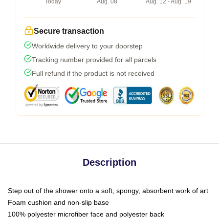
Today
Aug. 08
Aug. 12 - Aug. 19
Secure transaction
Worldwide delivery to your doorstep
Tracking number provided for all parcels
Full refund if the product is not received
Description
Step out of the shower onto a soft, spongy, absorbent work of art
Foam cushion and non-slip base
100% polyester microfiber face and polyester back