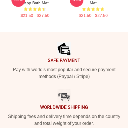
Rapp Bath Mat
Mat
$21.50 - $27.50
$21.50 - $27.50
Footer
SAFE PAYMENT
Pay with world's most popular and secure payment
methods (Paypal / Stripe)
WORLDWIDE SHIPPING
Shipping fees and delivery time depends on the country
and total weight of your order.