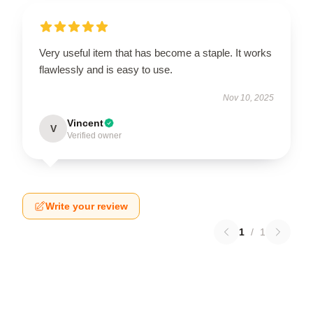
Very useful item that has become a staple. It works
flawlessly and is easy to use.
Nov 10, 2025
Vincent
V
Verified owner
Write your review
1
/
1