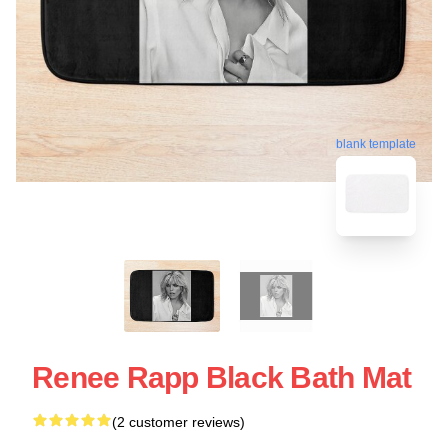
blank template
Renee Rapp Black Bath Mat
(2 customer reviews)