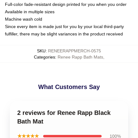
Full-color fade-resistant design printed for you when you order
Available in multiple sizes
Machine wash cold
Since every item is made just for you by your local third-party
fulfiller, there may be slight variances in the product received
SKU
:
RENEERAPPMERCH-0575
Categories
:
Renee Rapp Bath Mats
,
What Customers Say
2 reviews for Renee Rapp Black
Bath Mat
★★★★★
100%