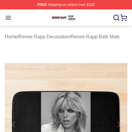
FREE
shipping on orders over $100
Renee Rapp Shop ⚡️ Officially Licensed Renee Rapp M
Open menu
Home
/
Renee Rapp Decoration
/
Renee Rapp Bath Mats