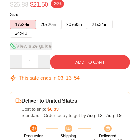
$26.88
$21.50
-20%
Size
17x24in
20x20in
20x60in
21x34in
24x40
View size guide
Quantity
ADD TO CART
This sale ends in
03
:
13
:
54
Deliver to United States
Cost to ship:
$6.99
Standard - Order today to get by
Aug. 12 - Aug. 19
Production
Shipping
Delivered