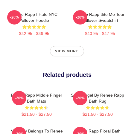
Renee Rapp I Hate NYC
Renee Rapp Bite Me Tour
-20%
-20%
Pullover Hoodie
Pullover Sweatshirt
$42.95 - $49.95
$40.95 - $47.95
VIEW MORE
Related products
Renee Rapp Middle Finger
Snow Angel By Renee Rapp
-20%
-20%
Bath Mats
Bath Rug
$21.50 - $27.50
$21.50 - $27.50
My Body Belongs To Renee
Renee Rapp Floral Bath
-20%
-20%