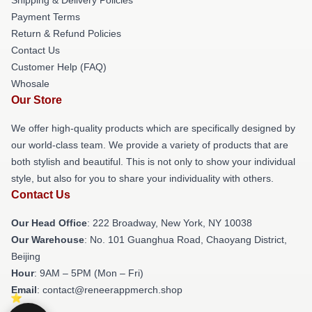
Payment Terms
Return & Refund Policies
Contact Us
Customer Help (FAQ)
Whosale
Our Store
We offer high-quality products which are specifically designed by
our world-class team. We provide a variety of products that are
both stylish and beautiful. This is not only to show your individual
style, but also for you to share your individuality with others.
Contact Us
Our Head Office
: 222 Broadway, New York, NY 10038
Our Warehouse
: No. 101 Guanghua Road, Chaoyang District,
Beijing
Hour
: 9AM – 5PM (Mon – Fri)
Email
: contact@reneerappmerch.shop