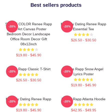
Best sellers products
SMART COLOR Renee Rapp
Mentally Dating Renee Rapp
-20%
-20%
Fan Art Canvas Poster
Essential Tee
Bedroom Decor Landscape
Office Room Decor Gift
$26.50 - $30.50
08x12inch
$19.80 - $45.90
Renee Rapp Classic T-Shirt
Renee Rapp Snow Angel
-20%
-20%
Lyrics Poster
$26.50 - $30.50
$19.80 - $45.90
Mentally Dating Renee Rapp
Renee Rapp Atlanta Hoodie
-20%
-20%
$19.80 - $45.90
$42.95 - $49.95