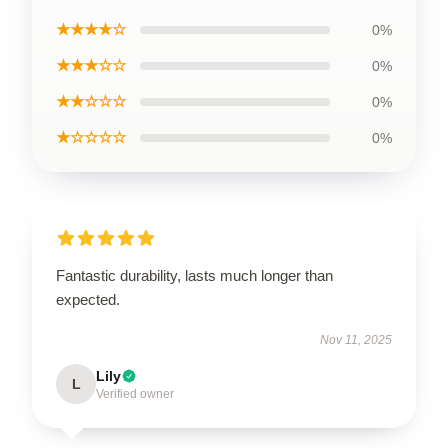
★★★★☆
0%
★★★☆☆
0%
★★☆☆☆
0%
★☆☆☆☆
0%
Fantastic durability, lasts much longer than
expected.
Nov 11, 2025
Lily
L
Verified owner