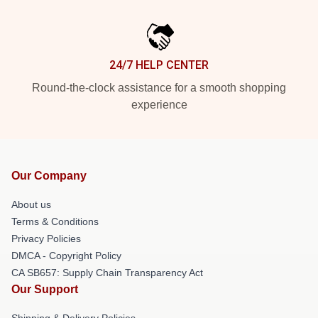
24/7 HELP CENTER
Round-the-clock assistance for a smooth shopping
experience
Our Company
About us
Terms & Conditions
Privacy Policies
DMCA - Copyright Policy
CA SB657: Supply Chain Transparency Act
Our Support
Shipping & Delivery Policies