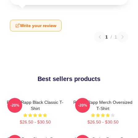
Write your review
1
/
1
Best sellers products
Renee Rapp Black Classic T-
Renee Rapp Merch Oversized
-20%
-20%
Shirt
T-Shirt
$26.50 - $30.50
$26.50 - $30.50