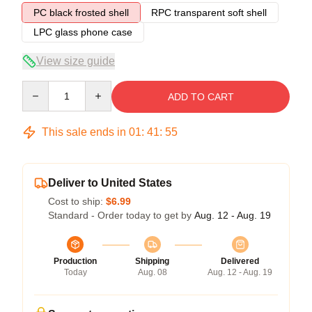
PC black frosted shell
RPC transparent soft shell
LPC glass phone case
View size guide
Quantity
ADD TO CART
This sale ends in
01
:
41
:
54
Deliver to United States
Cost to ship:
$6.99
Standard - Order today to get by
Aug. 12 - Aug. 19
Production
Shipping
Delivered
Today
Aug. 08
Aug. 12 - Aug. 19