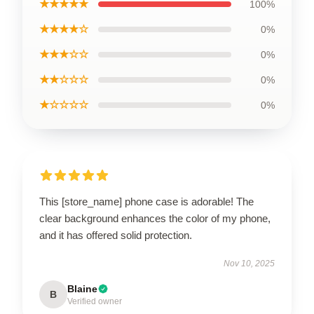
★★★★★
100%
★★★★☆
0%
★★★☆☆
0%
★★☆☆☆
0%
★☆☆☆☆
0%
This [store_name] phone case is adorable! The
clear background enhances the color of my phone,
and it has offered solid protection.
Nov 10, 2025
Blaine
B
Verified owner