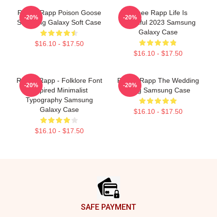
Renee Rapp Poison Goose
Renee Rapp Life Is
-20%
-20%
Samsung Galaxy Soft Case
Beautiful 2023 Samsung
Galaxy Case
$16.10 - $17.50
$16.10 - $17.50
Renee Rapp - Folklore Font
Renee Rapp The Wedding
-20%
-20%
Inspired Minimalist
Song Samsung Case
Typography Samsung
Galaxy Case
$16.10 - $17.50
$16.10 - $17.50
Footer
SAFE PAYMENT