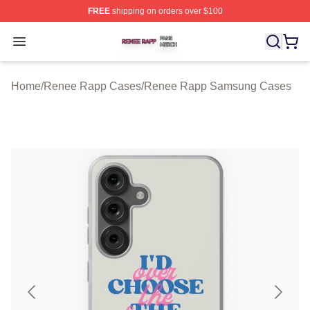
FREE
shipping on orders over $100
Renee Rapp Shop ⚡️ Officially Licensed Renee Rapp M
Open menu
Home
/
Renee Rapp Cases
/
Renee Rapp Samsung Cases