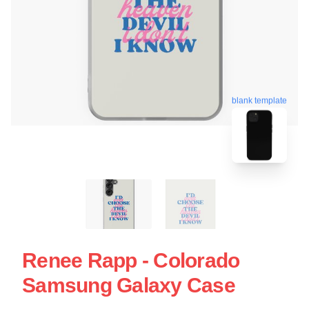
blank template
Renee Rapp - Colorado
Samsung Galaxy Case