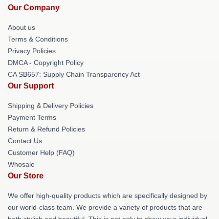
Our Company
About us
Terms & Conditions
Privacy Policies
DMCA - Copyright Policy
CA SB657: Supply Chain Transparency Act
Our Support
Shipping & Delivery Policies
Payment Terms
Return & Refund Policies
Contact Us
Customer Help (FAQ)
Whosale
Our Store
We offer high-quality products which are specifically designed by
our world-class team. We provide a variety of products that are
both stylish and beautiful. This is not only to show your individual