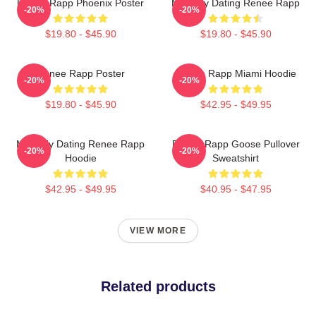
Renee Rapp Phoenix Poster
Mentally Dating Renee Rapp
-20%
-20%
$19.80 - $45.90
$19.80 - $45.90
Renee Rapp Poster
Renee Rapp Miami Hoodie
-20%
-20%
$19.80 - $45.90
$42.95 - $49.95
Mentally Dating Renee Rapp
Renee Rapp Goose Pullover
-20%
-20%
Hoodie
Sweatshirt
$42.95 - $49.95
$40.95 - $47.95
VIEW MORE
Related products