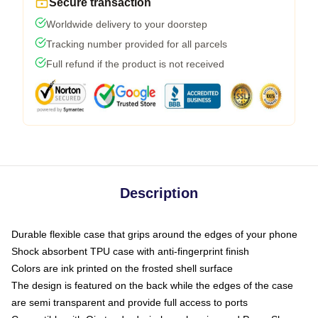
Secure transaction
Worldwide delivery to your doorstep
Tracking number provided for all parcels
Full refund if the product is not received
Description
Durable flexible case that grips around the edges of your phone
Shock absorbent TPU case with anti-fingerprint finish
Colors are ink printed on the frosted shell surface
The design is featured on the back while the edges of the case
are semi transparent and provide full access to ports