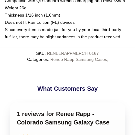
Compatible with Qi-standard wireless charging and PowerShare
Weight 26g
Thickness 1/16 inch (1.6mm)
Does not fit Fan Edition (FE) devices
Since every item is made just for you by your local third-party
fulfiller, there may be slight variances in the product received
SKU
:
RENEERAPPMERCH-0167
Categories
:
Renee Rapp Samsung Cases
,
What Customers Say
1 reviews for Renee Rapp -
Colorado Samsung Galaxy Case