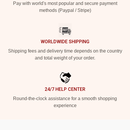
Pay with world's most popular and secure payment
methods (Paypal / Stripe)
WORLDWIDE SHIPPING
Shipping fees and delivery time depends on the country
and total weight of your order.
24/7 HELP CENTER
Round-the-clock assistance for a smooth shopping
experience