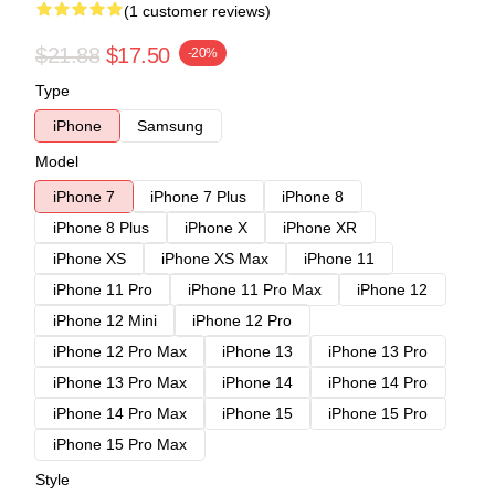
(1 customer reviews)
$21.88
$17.50
-20%
Type
iPhone
Samsung
Model
iPhone 7
iPhone 7 Plus
iPhone 8
iPhone 8 Plus
iPhone X
iPhone XR
iPhone XS
iPhone XS Max
iPhone 11
iPhone 11 Pro
iPhone 11 Pro Max
iPhone 12
iPhone 12 Mini
iPhone 12 Pro
iPhone 12 Pro Max
iPhone 13
iPhone 13 Pro
iPhone 13 Pro Max
iPhone 14
iPhone 14 Pro
iPhone 14 Pro Max
iPhone 15
iPhone 15 Pro
iPhone 15 Pro Max
Style