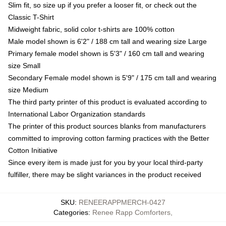
Slim fit, so size up if you prefer a looser fit, or check out the
Classic T-Shirt
Midweight fabric, solid color t-shirts are 100% cotton
Male model shown is 6'2" / 188 cm tall and wearing size Large
Primary female model shown is 5'3" / 160 cm tall and wearing
size Small
Secondary Female model shown is 5'9" / 175 cm tall and wearing
size Medium
The third party printer of this product is evaluated according to
International Labor Organization standards
The printer of this product sources blanks from manufacturers
committed to improving cotton farming practices with the Better
Cotton Initiative
Since every item is made just for you by your local third-party
fulfiller, there may be slight variances in the product received
SKU
:
RENEERAPPMERCH-0427
Categories
:
Renee Rapp Comforters
,