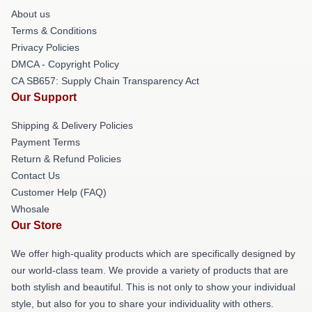
About us
Terms & Conditions
Privacy Policies
DMCA - Copyright Policy
CA SB657: Supply Chain Transparency Act
Our Support
Shipping & Delivery Policies
Payment Terms
Return & Refund Policies
Contact Us
Customer Help (FAQ)
Whosale
Our Store
We offer high-quality products which are specifically designed by
our world-class team. We provide a variety of products that are
both stylish and beautiful. This is not only to show your individual
style, but also for you to share your individuality with others.