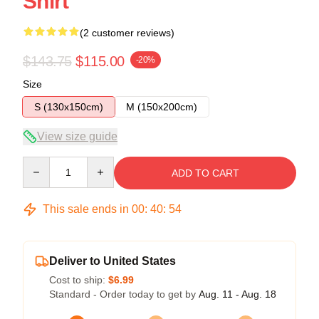
Shirt
(2 customer reviews)
$143.75
$115.00
-20%
Size
S (130x150cm)
M (150x200cm)
View size guide
Quantity
ADD TO CART
This sale ends in
00
:
40
:
54
Deliver to United States
Cost to ship:
$6.99
Standard - Order today to get by
Aug. 11 - Aug. 18