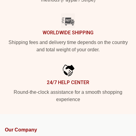
WORLDWIDE SHIPPING
Shipping fees and delivery time depends on the country
and total weight of your order.
24/7 HELP CENTER
Round-the-clock assistance for a smooth shopping
experience
Our Company