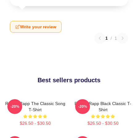
Write your review
1
/
1
Best sellers products
Renee Rapp The Classic Song
Renee Rapp Black Classic T-
-20%
-20%
T-Shirt
Shirt
$26.50 - $30.50
$26.50 - $30.50