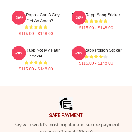
Renee Rapp - Can A Gay
Renee Rapp Song Sticker
-20%
-20%
Girl Get An Amen?
$115.00 - $148.00
$115.00 - $148.00
Renee Rapp Not My Fault
Renee Rapp Poison Sticker
-20%
-20%
Sticker
$115.00 - $148.00
$115.00 - $148.00
Footer
SAFE PAYMENT
Pay with world's most popular and secure payment
methods (Paypal / Stripe)