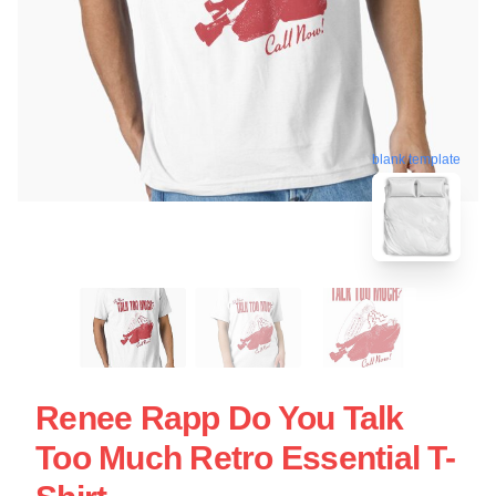
blank template
Renee Rapp Do You Talk
Too Much Retro Essential T-