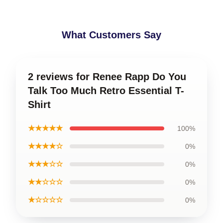
What Customers Say
2 reviews for Renee Rapp Do You
Talk Too Much Retro Essential T-
Shirt
★★★★★
100%
★★★★☆
0%
★★★☆☆
0%
★★☆☆☆
0%
★☆☆☆☆
0%