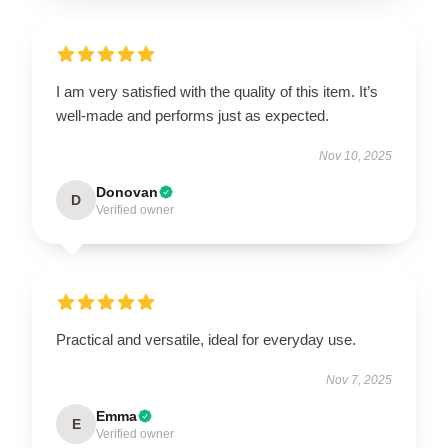
I am very satisfied with the quality of this item. It’s
well-made and performs just as expected.
Nov 10, 2025
Donovan
D
Verified owner
Practical and versatile, ideal for everyday use.
Nov 7, 2025
Emma
E
Verified owner