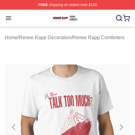
FREE
shipping on orders over $100
Renee Rapp Shop ⚡️ Officially Licensed Renee Rapp M
Open menu
Home
/
Renee Rapp Decoration
/
Renee Rapp Comforters