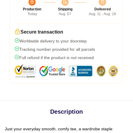
Production
Shipping
Delivered
Today
Aug. 07
Aug. 11 - Aug. 18
Secure transaction
Worldwide delivery to your doorstep
Tracking number provided for all parcels
Full refund if the product is not received
Description
Just your everyday smooth, comfy tee, a wardrobe staple