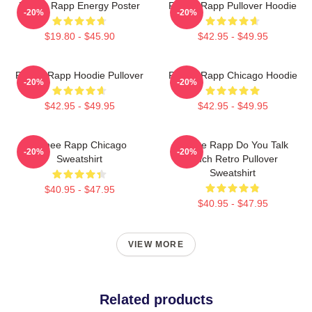
Renee Rapp Energy Poster
Renee Rapp Pullover Hoodie
-20%
-20%
$19.80 - $45.90
$42.95 - $49.95
Renee Rapp Hoodie Pullover
Renee Rapp Chicago Hoodie
-20%
-20%
$42.95 - $49.95
$42.95 - $49.95
Renee Rapp Chicago
Renee Rapp Do You Talk
-20%
-20%
Sweatshirt
Much Retro Pullover
Sweatshirt
$40.95 - $47.95
$40.95 - $47.95
VIEW MORE
Related products