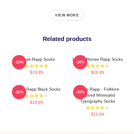
VIEW MORE
Related products
Renee Rapp Socks
I Heart Renee Rapp Socks
-20%
-20%
$19.89
$19.89
Renee Rapp Black Socks
Renee Rapp - Folklore
-20%
-20%
Inspired Minimalist
Typography Socks
$19.89
$19.89