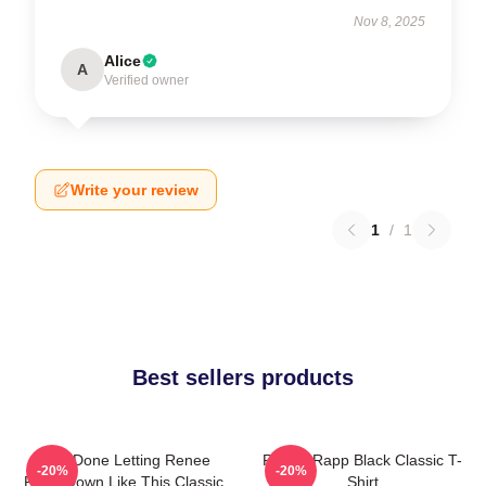
Nov 8, 2025
Alice
A
Verified owner
Write your review
1
/
1
Best sellers products
I Am Done Letting Renee
Renee Rapp Black Classic T-
-20%
-20%
Rapp Down Like This Classic
Shirt