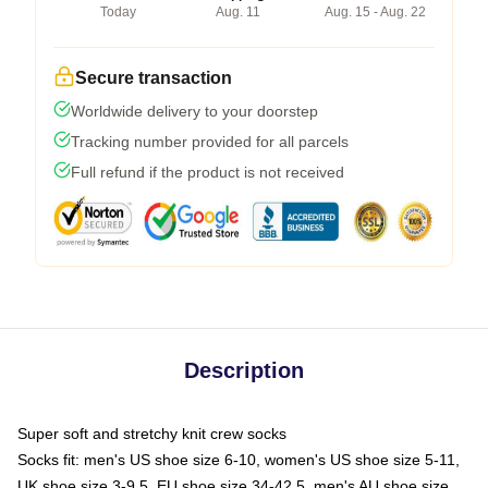
Today
Aug. 11
Aug. 15 - Aug. 22
Secure transaction
Worldwide delivery to your doorstep
Tracking number provided for all parcels
Full refund if the product is not received
Description
Super soft and stretchy knit crew socks
Socks fit: men's US shoe size 6-10, women's US shoe size 5-11,
UK shoe size 3-9.5, EU shoe size 34-42.5, men's AU shoe size