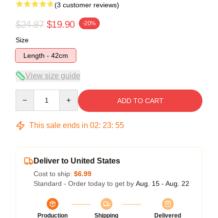
(3 customer reviews)
$24.87
$19.90
-20%
Size
Length - 42cm
View size guide
Quantity
ADD TO CART
This sale ends in
02
:
23
:
54
Deliver to United States
Cost to ship:
$6.99
Standard - Order today to get by
Aug. 15 - Aug. 22
Production
Shipping
Delivered