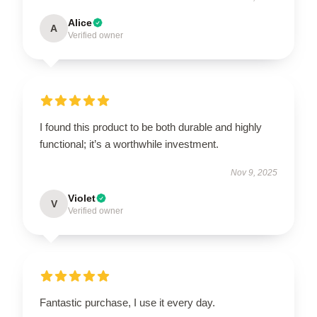
Alice
A
Verified owner
I found this product to be both durable and highly
functional; it’s a worthwhile investment.
Nov 9, 2025
Violet
V
Verified owner
Fantastic purchase, I use it every day.