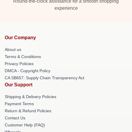
Round-the-clock assistance for a smooth shopping
experience
Our Company
About us
Terms & Conditions
Privacy Policies
DMCA - Copyright Policy
CA SB657: Supply Chain Transparency Act
Our Support
Shipping & Delivery Policies
Payment Terms
Return & Refund Policies
Contact Us
Customer Help (FAQ)
Whosale