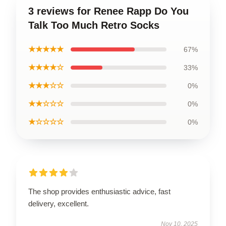
3 reviews for Renee Rapp Do You
Talk Too Much Retro Socks
★★★★★
67%
★★★★☆
33%
★★★☆☆
0%
★★☆☆☆
0%
★☆☆☆☆
0%
The shop provides enthusiastic advice, fast
delivery, excellent.
Nov 10, 2025