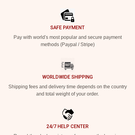
Footer
SAFE PAYMENT
Pay with world's most popular and secure payment
methods (Paypal / Stripe)
WORLDWIDE SHIPPING
Shipping fees and delivery time depends on the country
and total weight of your order.
24/7 HELP CENTER