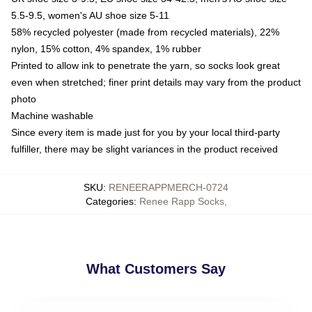
5.5-9.5, women's AU shoe size 5-11
58% recycled polyester (made from recycled materials), 22%
nylon, 15% cotton, 4% spandex, 1% rubber
Printed to allow ink to penetrate the yarn, so socks look great
even when stretched; finer print details may vary from the product
photo
Machine washable
Since every item is made just for you by your local third-party
fulfiller, there may be slight variances in the product received
SKU
:
RENEERAPPMERCH-0724
Categories
:
Renee Rapp Socks
,
What Customers Say