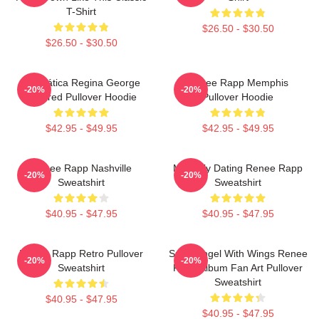
T-Shirt
$26.50 - $30.50
$26.50 - $30.50
Dramática Regina George
Renee Rapp Memphis
-20%
-20%
Inspired Pullover Hoodie
Pullover Hoodie
$42.95 - $49.95
$42.95 - $49.95
Renee Rapp Nashville
Mentally Dating Renee Rapp
-20%
-20%
Sweatshirt
Sweatshirt
$40.95 - $47.95
$40.95 - $47.95
Renee Rapp Retro Pullover
Snow Angel With Wings Renee
-20%
-20%
Sweatshirt
Rapp Album Fan Art Pullover
Sweatshirt
$40.95 - $47.95
$40.95 - $47.95