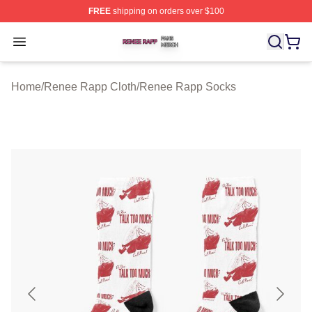
FREE
shipping on orders over $100
Renee Rapp Shop ⚡️ Officially Licensed Renee Rapp M
Open menu
Home
/
Renee Rapp Cloth
/
Renee Rapp Socks