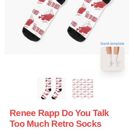
blank template
Renee Rapp Do You Talk
Too Much Retro Socks