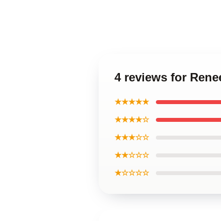
4 reviews for Ren
★★★★★
★★★★☆
★★★☆☆
★★☆☆☆
★☆☆☆☆