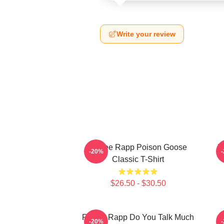
Write your review
Renee Rapp Poison Goose
R
-20%
Classic T-Shirt
$26.50 - $30.50
Renee Rapp Do You Talk Much
-20%