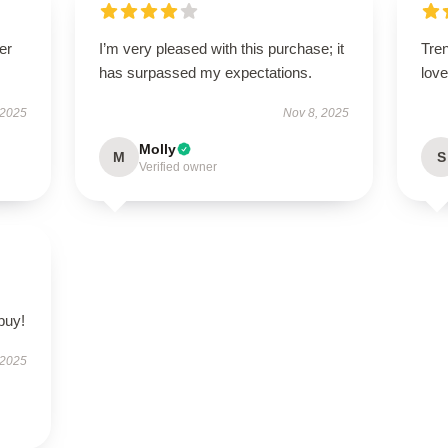
er
I’m very pleased with this purchase; it
Tren
has surpassed my expectations.
love 
 2025
Nov 8, 2025
Molly
M
S
Verified owner
buy!
 2025