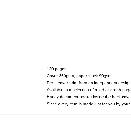
120 pages
Cover 350gsm, paper stock 90gsm
Front cover print from an independent design
Available in a selection of ruled or graph pag
Handy document pocket inside the back cove
Since every item is made just for you by your l