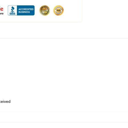
eceived