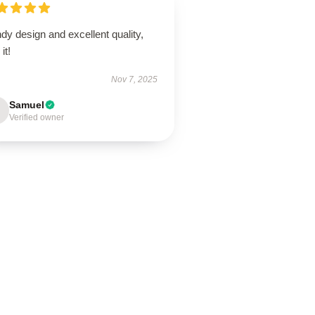
dy design and excellent quality,
it!
Nov 7, 2025
Samuel
Verified owner