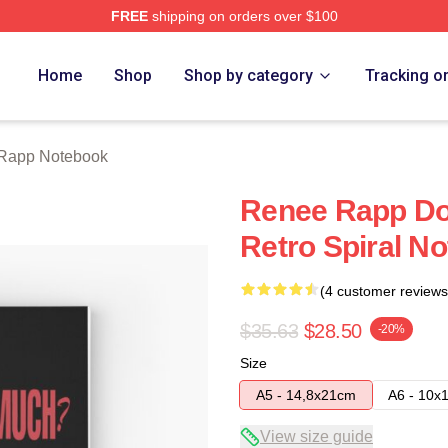
FREE
shipping on orders over $100
ch Store
Home
Shop
Shop by category
Tracking o
Rapp Notebook
Renee Rapp Do
Retro Spiral N
(4 customer reviews
$35.63
$28.50
-20%
Size
A5 - 14,8x21cm
A6 - 10x
View size guide