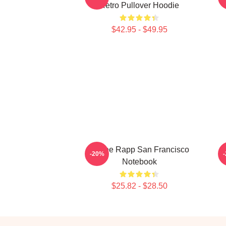
Retro Pullover Hoodie
$42.95 - $49.95
Renee Rapp San Francisco
M
-20%
Notebook
$25.82 - $28.50
Footer