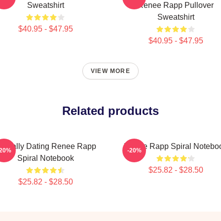
Sweatshirt
Renee Rapp Pullover
Sweatshirt
$40.95 - $47.95
$40.95 - $47.95
VIEW MORE
Related products
entally Dating Renee Rapp
Renee Rapp Spiral Notebo
-20%
-20%
Spiral Notebook
$25.82 - $28.50
$25.82 - $28.50