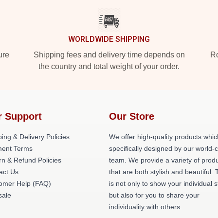
WORLDWIDE SHIPPING
ure
Shipping fees and delivery time depends on
Ro
the country and total weight of your order.
r Support
Our Store
ing & Delivery Policies
We offer high-quality products whic
ent Terms
specifically designed by our world-
rn & Refund Policies
team. We provide a variety of prod
act Us
that are both stylish and beautiful. 
omer Help (FAQ)
is not only to show your individual s
ale
but also for you to share your
individuality with others.