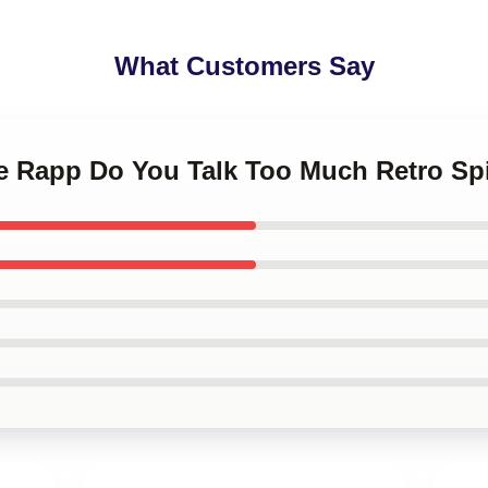
What Customers Say
ee Rapp Do You Talk Too Much Retro Sp