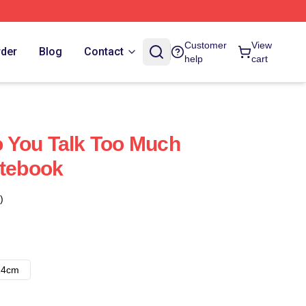
Customer
View
rder
Blog
Contact
help
cart
 You Talk Too Much
otebook
)
14cm