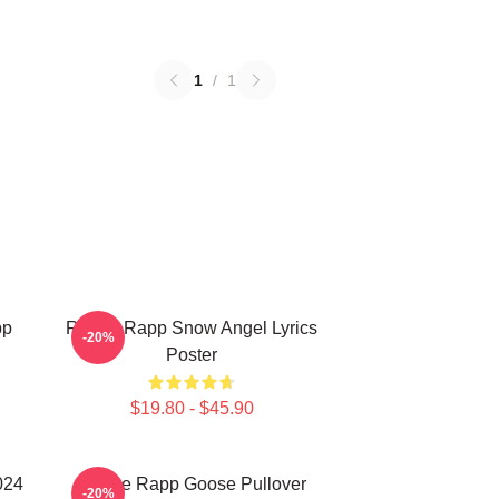
1
/
1
pp
Renee Rapp Snow Angel Lyrics
-20%
Poster
$19.80 - $45.90
024
Renee Rapp Goose Pullover
-20%