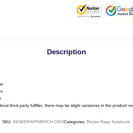
Description
er
es
r
ocal third-party fulfiller, there may be slight variances in the product r
SKU
:
RENEERAPPMERCH-0303
Categories
:
Renee Rapp Notebook
,