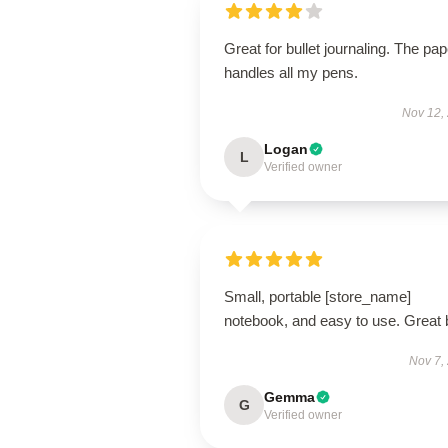
Great for bullet journaling. The pap
handles all my pens.
Nov 12,
Logan
L
Verified owner
Small, portable [store_name]
notebook, and easy to use. Great 
Nov 7,
Gemma
G
Verified owner