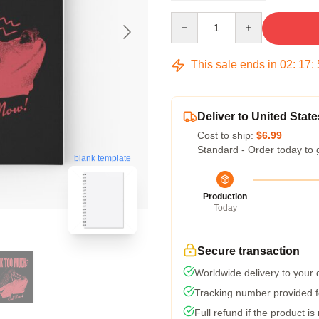
Quantity
This sale ends in
02
:
17
:
Deliver to United State
Cost to ship:
$6.99
Standard - Order today to 
blank template
Production
Today
Secure transaction
Worldwide delivery to your
Tracking number provided fo
Full refund if the product is