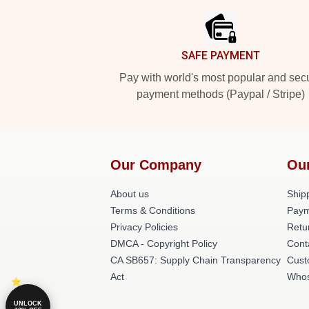
SAFE PAYMENT
Pay with world's most popular and sec
payment methods (Paypal / Stripe)
Our Company
Ou
About us
Shipp
Terms & Conditions
Paym
Privacy Policies
Retu
DMCA - Copyright Policy
Cont
CA SB657: Supply Chain Transparency
Cust
Act
Whos
UNLOCK