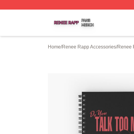
Renee Rapp Shop ⚡️ Officially Licensed Renee Rapp Mer
Home
/
Renee Rapp Accessories
/
Renee 