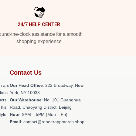
24/7 HELP CENTER
und-the-clock assistance for a smooth
shopping experience
Contact Us
h are
Our Head Office
: 222 Broadway, New
class
York, NY 10038
ucts
Our Warehouse
: No. 101 Guanghua
This
Road, Chaoyang District, Beijing
tyle,
Hour
: 9AM – 5PM (Mon – Fri)
Email
: contact@reneerappmerch.shop