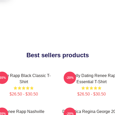
Best sellers products
enee Rapp Black Classic T-
Mentally Dating Renee Ra
-20%
-20%
Shirt
Essential T-Shirt
$26.50 - $30.50
$26.50 - $30.50
Renee Rapp Nashville
Dramática Regina George 2
-20%
-20%