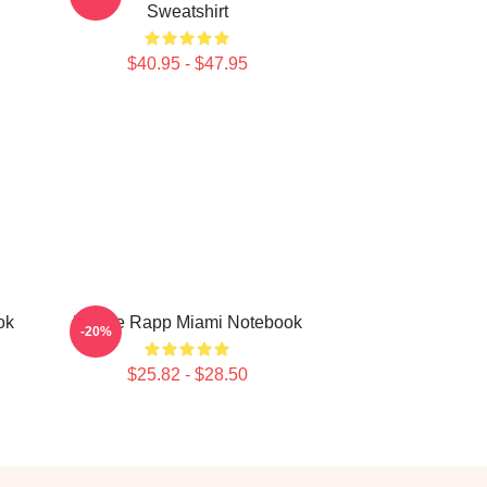
Sweatshirt
$40.95 - $47.95
ok
Renee Rapp Miami Notebook
-20%
$25.82 - $28.50