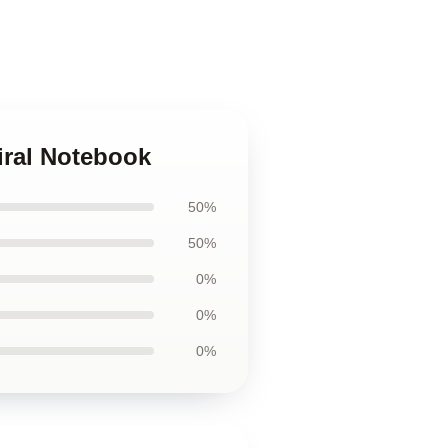
iral Notebook
50%
50%
0%
0%
0%