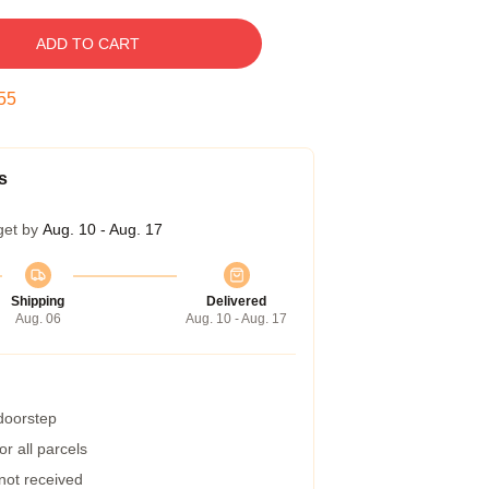
ADD TO CART
54
s
get by
Aug. 10 - Aug. 17
Shipping
Delivered
Aug. 06
Aug. 10 - Aug. 17
 doorstep
r all parcels
 not received