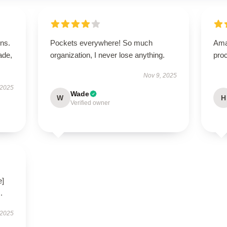
ns.
Pockets everywhere! So much
Ama
ade,
organization, I never lose anything.
proc
Nov 9, 2025
 2025
Wade
W
H
Verified owner
e]
.
 2025