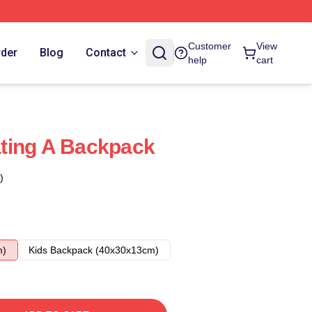
Customer
View
rder
Blog
Contact
help
cart
ting A Backpack
)
m)
Kids Backpack (40x30x13cm)