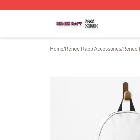
Renee Rapp Shop ⚡️ Officially Licensed Renee Rapp Mer
Home
/
Renee Rapp Accessories
/
Renee 