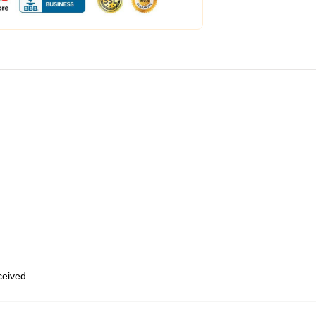
eceived