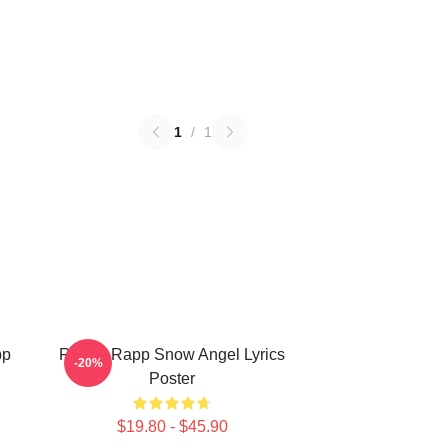
1
/
1
pp
Renee Rapp Snow Angel Lyrics
-20%
Poster
$19.80 - $45.90