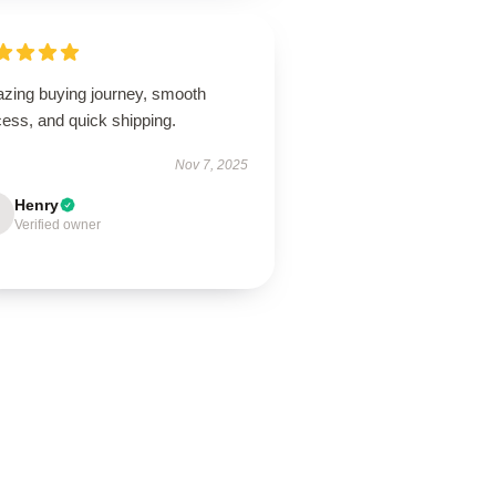
zing buying journey, smooth
ess, and quick shipping.
Nov 7, 2025
Henry
Verified owner