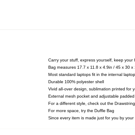
Carry your stuff, express yourself, keep your 
Bag measures 17.7 x 11.8 x 4.9in / 45 x 30 x
Most standard laptops fit in the internal lapt
Durable 100% polyester shell
Vivid all-over design, sublimation printed for
External mesh pocket and adjustable padded
For a different style, check out the Drawstrin
For more space, try the Duffle Bag
Since every item is made just for you by your l