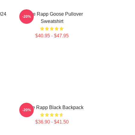
024
Renee Rapp Goose Pullover
-20%
Sweatshirt
$40.95 - $47.95
Renee Rapp Black Backpack
-20%
$36.90 - $41.50