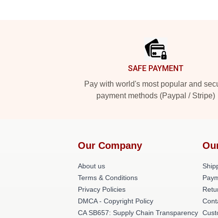
Footer
SAFE PAYMENT
Pay with world's most popular and sec
payment methods (Paypal / Stripe)
Our Company
Ou
About us
Shipp
Terms & Conditions
Paym
Privacy Policies
Retu
DMCA - Copyright Policy
Cont
CA SB657: Supply Chain Transparency
Cust