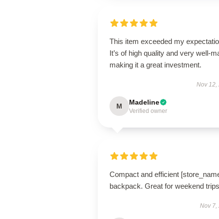
This item exceeded my expectatio
It’s of high quality and very well-m
making it a great investment.
Nov 12,
Madeline
M
Verified owner
Compact and efficient [store_nam
backpack. Great for weekend trips
Nov 7,