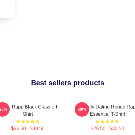
Best sellers products
enee Rapp Black Classic T-
Mentally Dating Renee Ra
-20%
-20%
Shirt
Essential T-Shirt
$26.50 - $30.50
$26.50 - $30.50