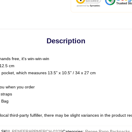
Description
hands free, it's win-win-win
 12.5 cm
op pocket, which measures 13.5" x 10.5" / 34 x 27 cm
 you when you order
 straps
g Bag
ocal third-party fulfiller, there may be slight variances in the product r
SKU
:
RENEERAPPMERCH-0329
Categories
:
Renee Rapp Backpacks
,