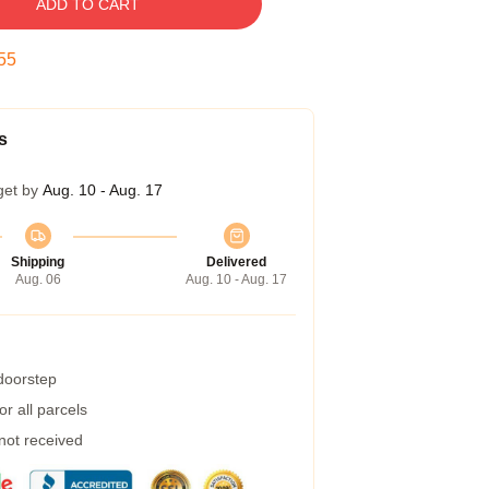
ADD TO CART
54
s
get by
Aug. 10 - Aug. 17
Shipping
Delivered
Aug. 06
Aug. 10 - Aug. 17
 doorstep
r all parcels
 not received