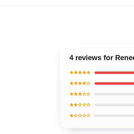
4 reviews for Rene
★★★★★
★★★★☆
★★★☆☆
★★☆☆☆
★☆☆☆☆