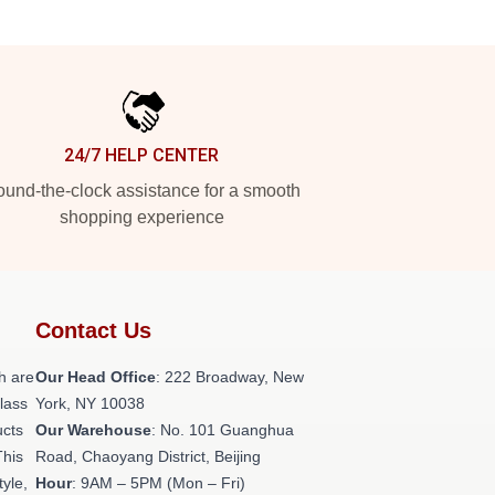
24/7 HELP CENTER
und-the-clock assistance for a smooth
shopping experience
Contact Us
h are
Our Head Office
: 222 Broadway, New
class
York, NY 10038
ucts
Our Warehouse
: No. 101 Guanghua
This
Road, Chaoyang District, Beijing
tyle,
Hour
: 9AM – 5PM (Mon – Fri)