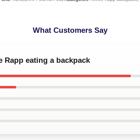
What Customers Say
e Rapp eating a backpack