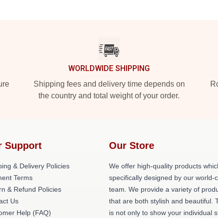
WORLDWIDE SHIPPING
ure
Shipping fees and delivery time depends on
Ro
the country and total weight of your order.
r Support
Our Store
ing & Delivery Policies
We offer high-quality products whic
ent Terms
specifically designed by our world-
rn & Refund Policies
team. We provide a variety of prod
act Us
that are both stylish and beautiful. 
omer Help (FAQ)
is not only to show your individual s