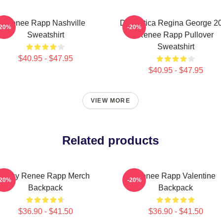
Renee Rapp Nashville
Dramática Regina George 2
-20%
-20%
Sweatshirt
Renee Rapp Pullover
Sweatshirt
$40.95 - $47.95
$40.95 - $47.95
VIEW MORE
Related products
Artsy Renee Rapp Merch
Renee Rapp Valentine
-20%
-20%
Backpack
Backpack
$36.90 - $41.50
$36.90 - $41.50