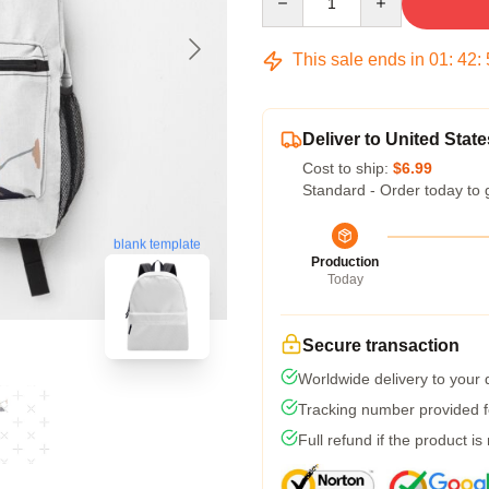
This sale ends in
01
:
42
:
Deliver to United State
Cost to ship:
$6.99
Standard - Order today to 
blank template
Production
Today
Secure transaction
Worldwide delivery to your
Tracking number provided fo
Full refund if the product is