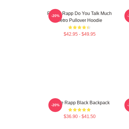
Renee Rapp Do You Talk Much
-20%
Retro Pullover Hoodie
$42.95 - $49.95
Renee Rapp Black Backpack
-20%
$36.90 - $41.50