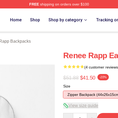
FREE
shipping on orders over $100
ch Store
Home
Shop
Shop by category
Tracking o
Rapp Backpacks
Renee Rapp Ea
(4 customer reviews
$51.88
$41.50
-20%
Size
Zipper Backpack (44x26x15c
View size guide
Quantity