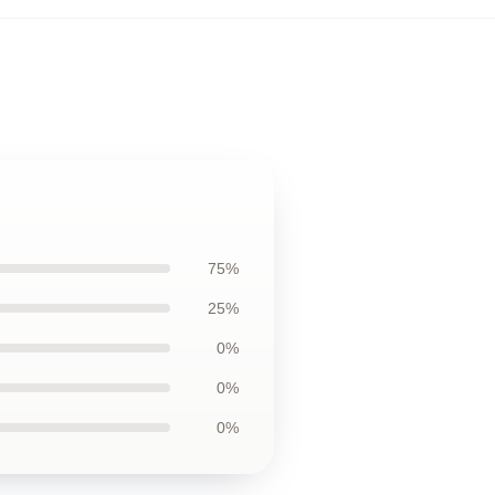
75%
25%
0%
0%
0%