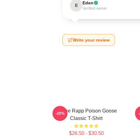
Eden
E
Verified owner
Write your review
Renee Rapp Poison Goose
R
-20%
Classic T-Shirt
$26.50 - $30.50