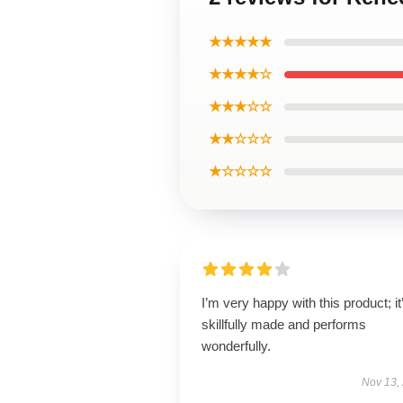
★★★★★
★★★★☆
★★★☆☆
★★☆☆☆
★☆☆☆☆
I’m very happy with this product; it
skillfully made and performs
wonderfully.
Nov 13,