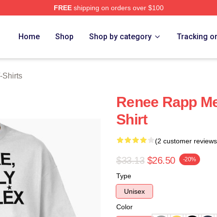
FREE
shipping on orders over $100
ch Store
Home
Shop
Shop by category
Tracking o
Shirts
Renee Rapp Me
Shirt
(2 customer reviews
$33.13
$26.50
-20%
Type
Unisex
Color