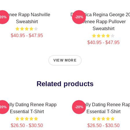
Renee Rapp Nashville
Dramática Regina George 2
-20%
-20%
Sweatshirt
Renee Rapp Pullover
Sweatshirt
$40.95 - $47.95
$40.95 - $47.95
VIEW MORE
Related products
entally Dating Renee Rapp
Mentally Dating Renee Ra
-20%
-20%
Essential T-Shirt
Essential T-Shirt
$26.50 - $30.50
$26.50 - $30.50