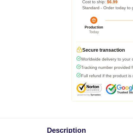
Cost to ship:
$6.99
Standard - Order today to 
Production
Today
Secure transaction
Worldwide delivery to your
Tracking number provided fo
Full refund if the product is
Description