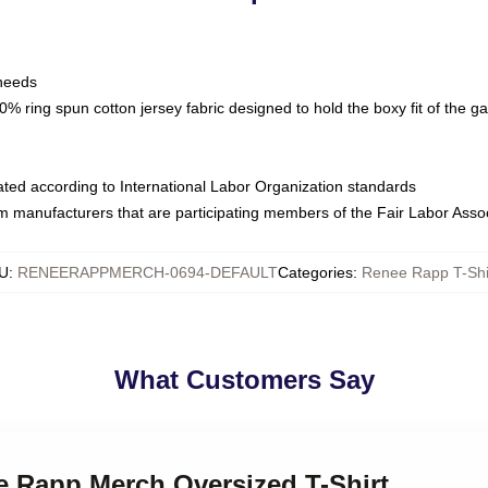
 needs
% ring spun cotton jersey fabric designed to hold the boxy fit of the g
luated according to International Labor Organization standards
om manufacturers that are participating members of the Fair Labor Asso
U
:
RENEERAPPMERCH-0694-DEFAULT
Categories
:
Renee Rapp T-Shi
What Customers Say
e Rapp Merch Oversized T-Shirt