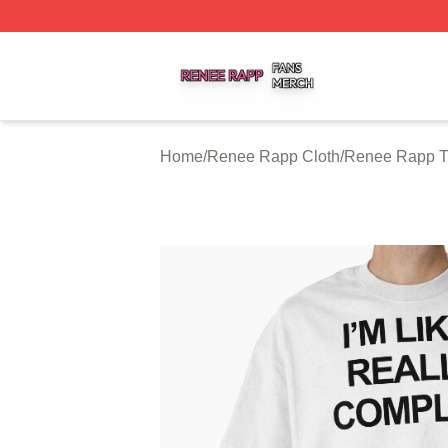
Renee Rapp Shop ⚡️ Officially Licensed Renee Rapp Mer
Home
/
Renee Rapp Cloth
/
Renee Rapp T-