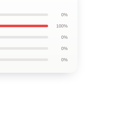
0%
100%
0%
0%
0%