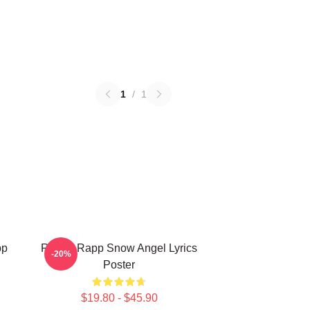
1
/
1
pp
Renee Rapp Snow Angel Lyrics
-20%
Poster
$19.80 - $45.90