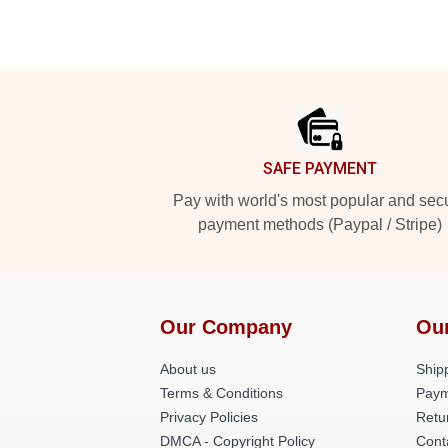
Footer
SAFE PAYMENT
Pay with world's most popular and sec
payment methods (Paypal / Stripe)
Our Company
Ou
About us
Shipp
Terms & Conditions
Paym
Privacy Policies
Retu
DMCA - Copyright Policy
Cont