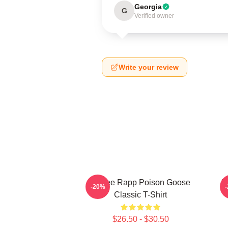
Georgia
G
Verified owner
Write your review
Renee Rapp Poison Goose
R
-20%
Classic T-Shirt
$26.50 - $30.50