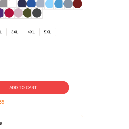
L
3XL
4XL
5XL
ADD TO CART
54
s