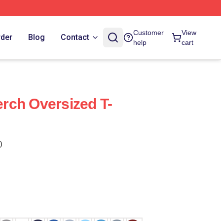
Customer
View
rder
Blog
Contact
help
cart
rch Oversized T-
)