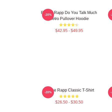
Renee Rapp Do You Talk Much
-20%
Retro Pullover Hoodie
$42.95 - $49.95
Renee Rapp Classic T-Shirt
M
-20%
$26.50 - $30.50