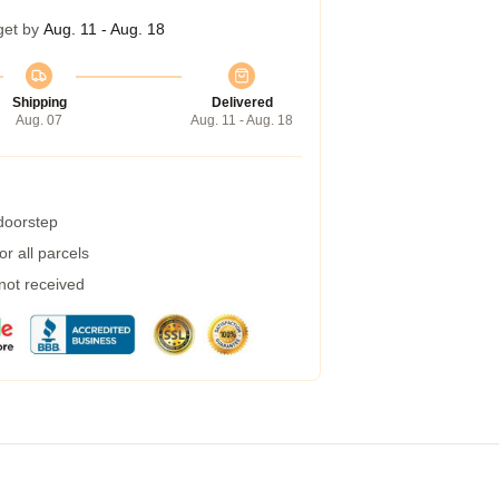
get by
Aug. 11 - Aug. 18
Shipping
Delivered
Aug. 07
Aug. 11 - Aug. 18
 doorstep
r all parcels
 not received