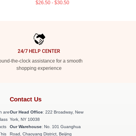
$26.50 - $30.50
24/7 HELP CENTER
und-the-clock assistance for a smooth
shopping experience
Contact Us
h are
Our Head Office
: 222 Broadway, New
class
York, NY 10038
ucts
Our Warehouse
: No. 101 Guanghua
This
Road, Chaoyang District, Beijing