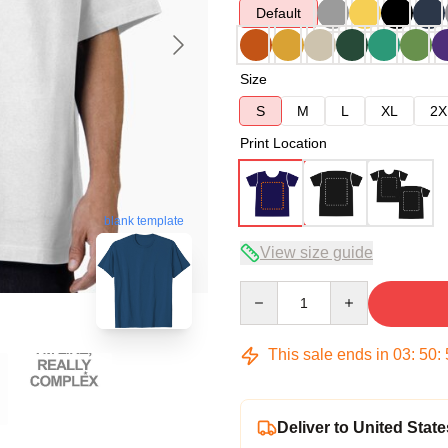
Default
Size
S
M
L
XL
2X
Print Location
blank template
View size guide
Quantity
This sale ends in
03
:
50
:
Deliver to United State