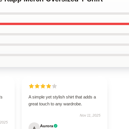
’s
A simple yet stylish shirt that adds a
great touch to any wardrobe.
Nov 11, 2025
 2025
Aurora
A