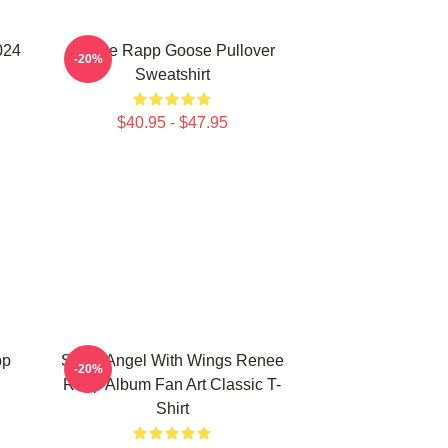
024
Renee Rapp Goose Pullover
-20%
Sweatshirt
$40.95 - $47.95
pp
Snow Angel With Wings Renee
-20%
Rapp Album Fan Art Classic T-
Shirt