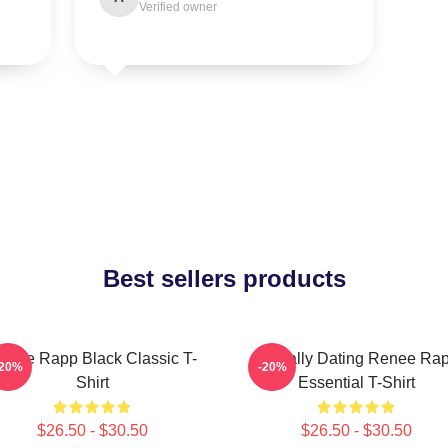
Verified owner
Best sellers products
enee Rapp Black Classic T-
Mentally Dating Renee Ra
-20%
-20%
Shirt
Essential T-Shirt
$26.50 - $30.50
$26.50 - $30.50