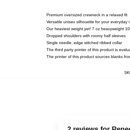
Premium oversized crewneck in a relaxed fit
Versatile unisex silhouette for your everyday
Our heaviest weight yet! 7 oz heavyweight 100
Dropped shoulders with roomy half sleeves
Single needle, edge stitched ribbed collar
The third party printer of this product is eva
The printer of this product sources blanks fr
SK
2 reviews for Rene