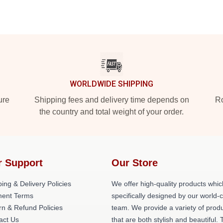
WORLDWIDE SHIPPING
ure
Shipping fees and delivery time depends on
Ro
the country and total weight of your order.
r Support
Our Store
ing & Delivery Policies
We offer high-quality products whic
ent Terms
specifically designed by our world-
rn & Refund Policies
team. We provide a variety of prod
act Us
that are both stylish and beautiful. 