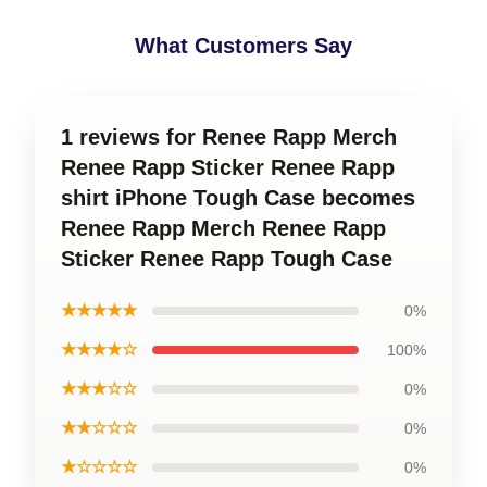
What Customers Say
1 reviews for Renee Rapp Merch
Renee Rapp Sticker Renee Rapp
shirt iPhone Tough Case becomes
Renee Rapp Merch Renee Rapp
Sticker Renee Rapp Tough Case
★★★★★
0%
★★★★☆
100%
★★★☆☆
0%
★★☆☆☆
0%
★☆☆☆☆
0%