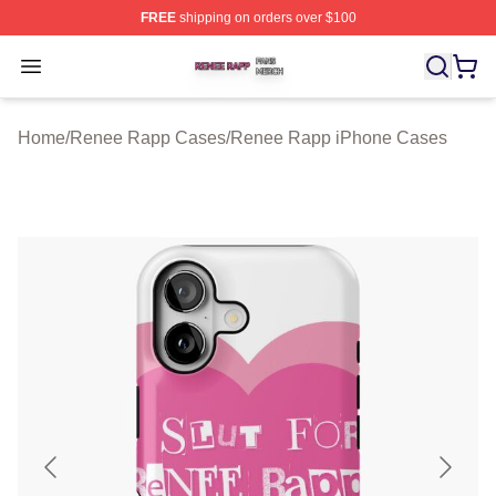
FREE
shipping on orders over $100
Renee Rapp Shop ⚡️ Officially Licensed Renee Rapp M
Open menu
Home
/
Renee Rapp Cases
/
Renee Rapp iPhone Cases