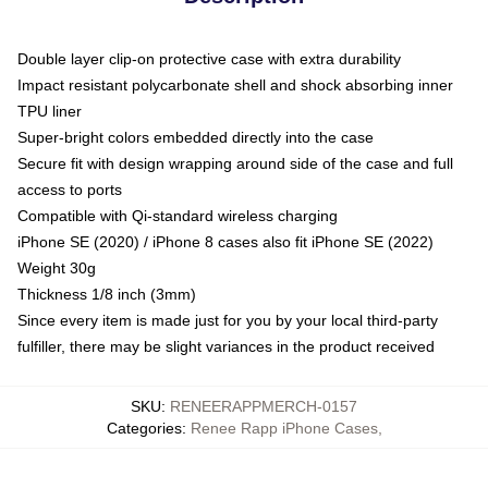
Double layer clip-on protective case with extra durability
Impact resistant polycarbonate shell and shock absorbing inner
TPU liner
Super-bright colors embedded directly into the case
Secure fit with design wrapping around side of the case and full
access to ports
Compatible with Qi-standard wireless charging
iPhone SE (2020) / iPhone 8 cases also fit iPhone SE (2022)
Weight 30g
Thickness 1/8 inch (3mm)
Since every item is made just for you by your local third-party
fulfiller, there may be slight variances in the product received
SKU
:
RENEERAPPMERCH-0157
Categories
:
Renee Rapp iPhone Cases
,