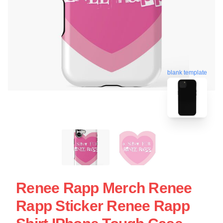
blank template
Renee Rapp Merch Renee
Rapp Sticker Renee Rapp