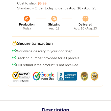
Cost to ship:
$6.99
Standard - Order today to get by
Aug. 16 - Aug. 23
Production
Shipping
Delivered
Today
Aug. 12
Aug. 16 - Aug. 23
Secure transaction
Worldwide delivery to your doorstep
Tracking number provided for all parcels
Full refund if the product is not received
Description