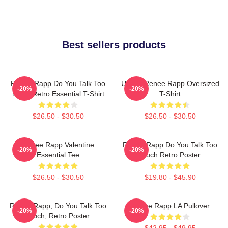
Best sellers products
Renee Rapp Do You Talk Too
Ur Not Renee Rapp Oversized
-20%
-20%
Much Retro Essential T-Shirt
T-Shirt
$26.50 - $30.50
$26.50 - $30.50
Renee Rapp Valentine
Renee Rapp Do You Talk Too
-20%
-20%
Essential Tee
Much Retro Poster
$26.50 - $30.50
$19.80 - $45.90
Renee Rapp, Do You Talk Too
Renee Rapp LA Pullover
-20%
-20%
Much, Retro Poster
$42.95 - $49.95