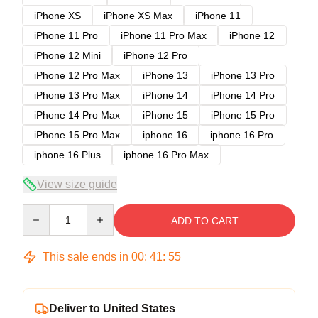
iPhone XS
iPhone XS Max
iPhone 11
iPhone 11 Pro
iPhone 11 Pro Max
iPhone 12
iPhone 12 Mini
iPhone 12 Pro
iPhone 12 Pro Max
iPhone 13
iPhone 13 Pro
iPhone 13 Pro Max
iPhone 14
iPhone 14 Pro
iPhone 14 Pro Max
iPhone 15
iPhone 15 Pro
iPhone 15 Pro Max
iphone 16
iphone 16 Pro
iphone 16 Plus
iphone 16 Pro Max
View size guide
Quantity
ADD TO CART
This sale ends in
00
:
41
:
54
Deliver to United States