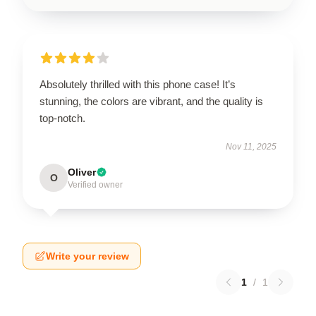
Absolutely thrilled with this phone case! It’s
stunning, the colors are vibrant, and the quality is
top-notch.
Nov 11, 2025
Oliver
O
Verified owner
Write your review
1
/
1