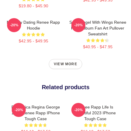
$19.80 - $45.90
Mentally Dating Renee Rapp
Snow Angel With Wings Renee
-20%
-20%
Hoodie
Rapp Album Fan Art Pullover
Sweatshirt
$42.95 - $49.95
$40.95 - $47.95
VIEW MORE
Related products
Dramática Regina George
Renee Rapp Life Is
-20%
-20%
2024 Renee Rapp IPhone
Beautiful 2023 IPhone
Tough Case
Tough Case