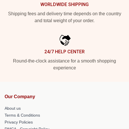
WORLDWIDE SHIPPING
Shipping fees and delivery time depends on the country
and total weight of your order.
24/7 HELP CENTER
Round-the-clock assistance for a smooth shopping
experience
Our Company
About us
Terms & Conditions
Privacy Policies
DMCA - Copyright Policy