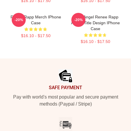
$16.10 - $17.50
$16.10 - $17.50
Renée Rapp Merch IPhone
Snow Angel Renee Rapp
-20%
-20%
Case
Album Title Design IPhone
Case
$16.10 - $17.50
$16.10 - $17.50
Footer
SAFE PAYMENT
Pay with world's most popular and secure payment
methods (Paypal / Stripe)