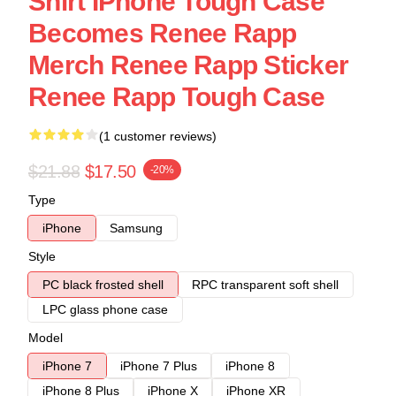
Shirt IPhone Tough Case
Becomes Renee Rapp
Merch Renee Rapp Sticker
Renee Rapp Tough Case
(1 customer reviews)
$21.88
$17.50
-20%
Type
iPhone
Samsung
Style
PC black frosted shell
RPC transparent soft shell
LPC glass phone case
Model
iPhone 7
iPhone 7 Plus
iPhone 8
iPhone 8 Plus
iPhone X
iPhone XR