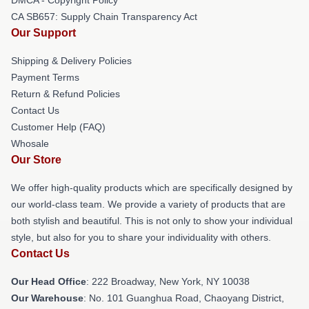
CA SB657: Supply Chain Transparency Act
Our Support
Shipping & Delivery Policies
Payment Terms
Return & Refund Policies
Contact Us
Customer Help (FAQ)
Whosale
Our Store
We offer high-quality products which are specifically designed by
our world-class team. We provide a variety of products that are
both stylish and beautiful. This is not only to show your individual
style, but also for you to share your individuality with others.
Contact Us
Our Head Office
: 222 Broadway, New York, NY 10038
Our Warehouse
: No. 101 Guanghua Road, Chaoyang District,