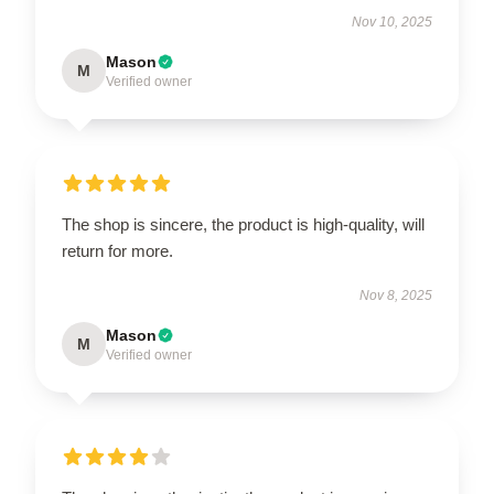
Nov 10, 2025
Mason
M
Verified owner
The shop is sincere, the product is high-quality, will
return for more.
Nov 8, 2025
Mason
M
Verified owner