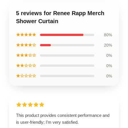
5 reviews for Renee Rapp Merch
Shower Curtain
★★★★★
80%
★★★★☆
20%
★★★☆☆
0%
★★☆☆☆
0%
★☆☆☆☆
0%
This product provides consistent performance and
is user-friendly; I’m very satisfied.