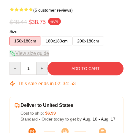
(5 customer reviews)
$48.44
$38.75
-20%
Size
150x180cm
180x180cm
200x180cm
View size guide
Quantity
ADD TO CART
This sale ends in
02
:
34
:
53
Deliver to United States
Cost to ship:
$6.99
Standard - Order today to get by
Aug. 10 - Aug. 17