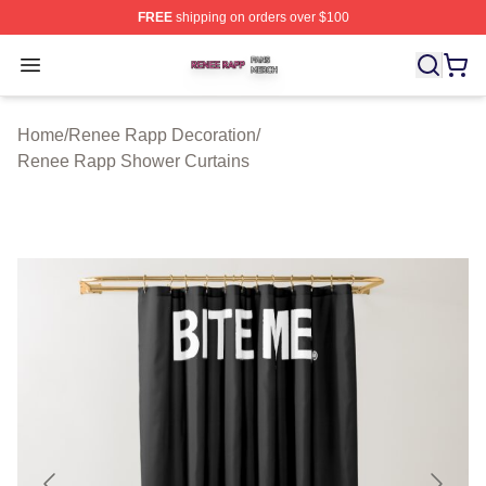
FREE
shipping on orders over $100
Renee Rapp Shop ⚡️ Officially Licensed Renee Rapp M
Open menu
Home
/
Renee Rapp Decoration
/
Renee Rapp Shower Curtains