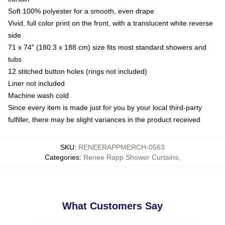
Soft 100% polyester for a smooth, even drape
Vivid, full color print on the front, with a translucent white reverse
side
71 x 74" (180.3 x 188 cm) size fits most standard showers and
tubs
12 stitched button holes (rings not included)
Liner not included
Machine wash cold
Since every item is made just for you by your local third-party
fulfiller, there may be slight variances in the product received
SKU
:
RENEERAPPMERCH-0563
Categories
:
Renee Rapp Shower Curtains
,
What Customers Say