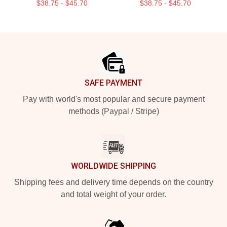
$38.75 - $45.70
$38.75 - $45.70
Footer
SAFE PAYMENT
Pay with world's most popular and secure payment
methods (Paypal / Stripe)
WORLDWIDE SHIPPING
Shipping fees and delivery time depends on the country
and total weight of your order.