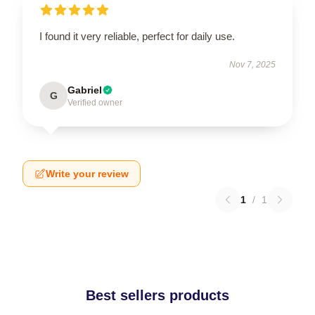
I found it very reliable, perfect for daily use.
Nov 7, 2025
Gabriel
G
Verified owner
Write your review
1
/
1
Best sellers products