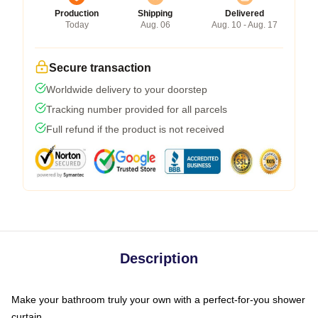
Production
Shipping
Delivered
Today
Aug. 06
Aug. 10 - Aug. 17
Secure transaction
Worldwide delivery to your doorstep
Tracking number provided for all parcels
Full refund if the product is not received
Description
Make your bathroom truly your own with a perfect-for-you shower
curtain