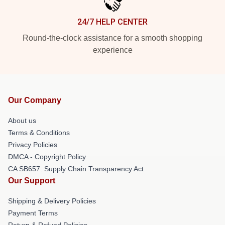
24/7 HELP CENTER
Round-the-clock assistance for a smooth shopping
experience
Our Company
About us
Terms & Conditions
Privacy Policies
DMCA - Copyright Policy
CA SB657: Supply Chain Transparency Act
Our Support
Shipping & Delivery Policies
Payment Terms
Return & Refund Policies