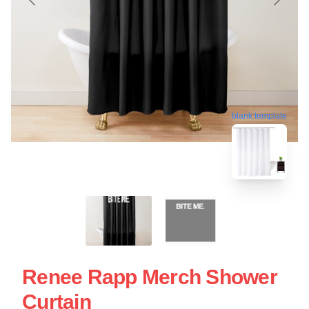
blank template
Renee Rapp Merch Shower
Curtain