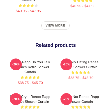
$40.95 - $47.95
$40.95 - $47.95
VIEW MORE
Related products
Renee Rapp Do You Talk
Mentally Dating Renee
-20%
-20%
Too Much Retro Shower
Rapp Shower Curtain
Curtain
$38.75 - $45.70
$38.75 - $45.70
Willow Cry – Renee Rapp
Lo Ur Not Renee Rapp
-20%
-20%
Lyric Art Shower Curtain
Shower Curtain