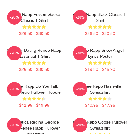
Renee Rapp Poison Goose
Renee Rapp Black Classic T-
-20%
-20%
Classic T-Shirt
Shirt
$26.50 - $30.50
$26.50 - $30.50
Mentally Dating Renee Rapp
Renee Rapp Snow Angel
-20%
-20%
Essential T-Shirt
Lyrics Poster
$26.50 - $30.50
$19.80 - $45.90
Renee Rapp Do You Talk
Renee Rapp Nashville
-20%
-20%
Much Retro Pullover Hoodie
Sweatshirt
$42.95 - $49.95
$40.95 - $47.95
Dramática Regina George
Renee Rapp Goose Pullover
-20%
-20%
2024 Renee Rapp Pullover
Sweatshirt
Sweatshirt