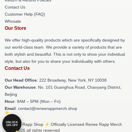
Contact Us
Customer Help (FAQ)
Whosale
Our Store
We offer high-quality products which are specifically designed by
our world-class team. We provide a variety of products that are
both stylish and beautiful. This is not only to show your individual
style, but also for you to share your individuality with others.
Contact Us
Our Head Office
: 222 Broadway, New York, NY 10038
Our Warehouse
: No. 101 Guanghua Road, Chaoyang District,
Beijing
Hour
: 9AM – 5PM (Mon – Fri)
Email
: contact@reneerappmerch.shop
UNLOCK
© Renee Rapp Shop ⚡️ Officially Licensed Renee Rapp Merch
10% OFF
Store 2026 all rights reserved