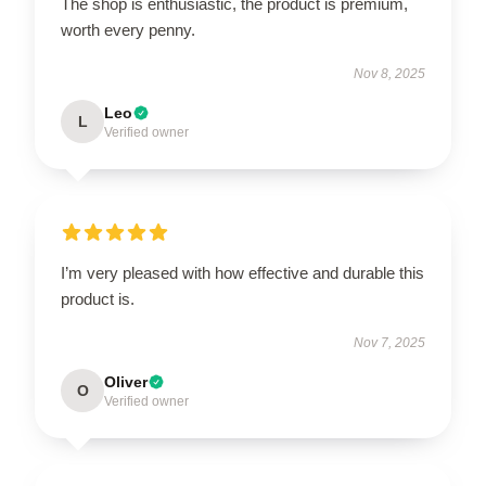
The shop is enthusiastic, the product is premium,
worth every penny.
Nov 8, 2025
Leo
L
Verified owner
I’m very pleased with how effective and durable this
product is.
Nov 7, 2025
Oliver
O
Verified owner