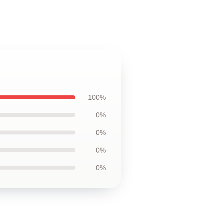
100%
0%
0%
0%
0%