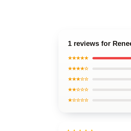
1 reviews for Ren
★★★★★
★★★★☆
★★★☆☆
★★☆☆☆
★☆☆☆☆