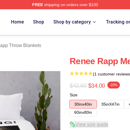
FREE
shipping on orders over $100
ch Store
Home
Shop
Shop by category
Tracking o
app Throw Blankets
Renee Rapp Me
(1 customer reviews
$42.50
$34.00
-20%
Size
30inx40in
35inX47in
60inx80in
View size guide