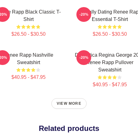
enee Rapp Black Classic T-
Mentally Dating Renee Ra
-20%
-20%
Shirt
Essential T-Shirt
$26.50 - $30.50
$26.50 - $30.50
Renee Rapp Nashville
Dramática Regina George 2
-20%
-20%
Sweatshirt
Renee Rapp Pullover
Sweatshirt
$40.95 - $47.95
$40.95 - $47.95
VIEW MORE
Related products