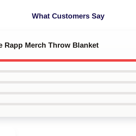
What Customers Say
ee Rapp Merch Throw Blanket