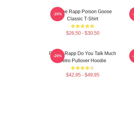
Renee Rapp Poison Goose
R
-20%
Classic T-Shirt
$26.50 - $30.50
Renee Rapp Do You Talk Much
-20%
Retro Pullover Hoodie
$42.95 - $49.95