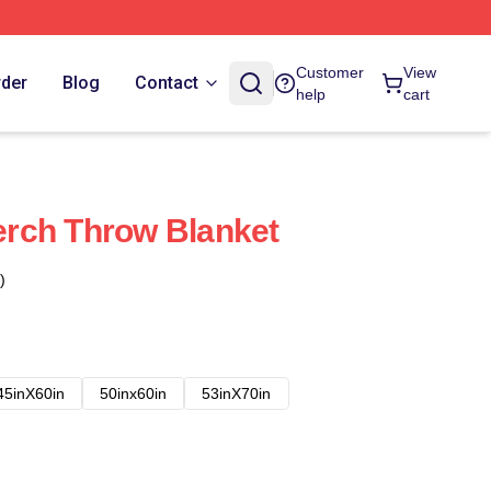
Customer
View
rder
Blog
Contact
help
cart
rch Throw Blanket
)
45inX60in
50inx60in
53inX70in