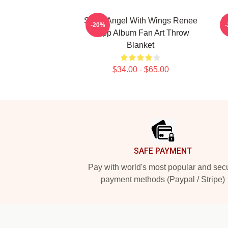
Snow Angel With Wings Renee
R
-20%
Rapp Album Fan Art Throw
Blanket
$34.00 - $65.00
Footer
SAFE PAYMENT
Pay with world's most popular and sec
payment methods (Paypal / Stripe)