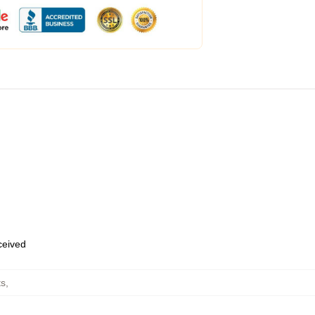
eceived
ts
,