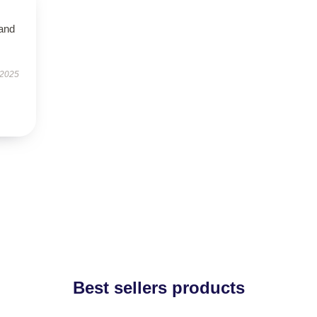
 and
 2025
Best sellers products