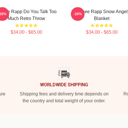
enee Rapp Do You Talk Too
Renee Rapp Snow Angel
-20%
-20%
Much Retro Throw
Blanket
$34.00 - $65.00
$34.00 - $65.00
WORLDWIDE SHIPPING
ure
Shipping fees and delivery time depends on
Ro
the country and total weight of your order.