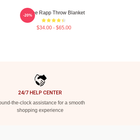
Renee Rapp Throw Blanket
-20%
$34.00 - $65.00
24/7 HELP CENTER
und-the-clock assistance for a smooth
shopping experience