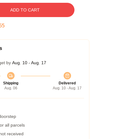
ADD TO CART
54
s
get by
Aug. 10 - Aug. 17
Shipping
Delivered
Aug. 06
Aug. 10 - Aug. 17
 doorstep
r all parcels
 not received