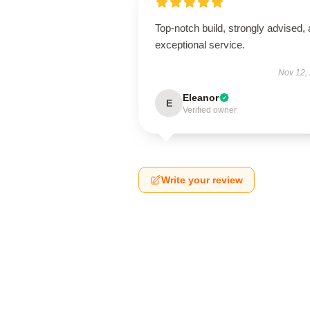
Top-notch build, strongly advised,
exceptional service.
Nov 12,
Eleanor
E
Verified owner
Write your review