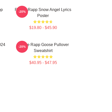
pp
Renee Rapp Snow Angel Lyrics
-20%
Poster
$19.80 - $45.90
024
Renee Rapp Goose Pullover
-20%
Sweatshirt
$40.95 - $47.95