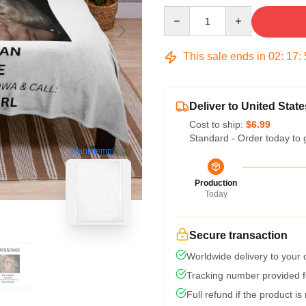
Quantity
This sale ends in
02
:
17
:
Deliver to United State
Cost to ship:
$6.99
Standard - Order today to 
blank template
Production
Today
Secure transaction
Worldwide delivery to your
Tracking number provided fo
Full refund if the product is