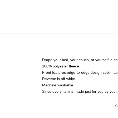
Drape your bed, your couch, or yourself in soft,
100% polyester fleece
Front features edge-to-edge design sublimati
Reverse is off-white
Machine washable
Since every item is made just for you by your l
S