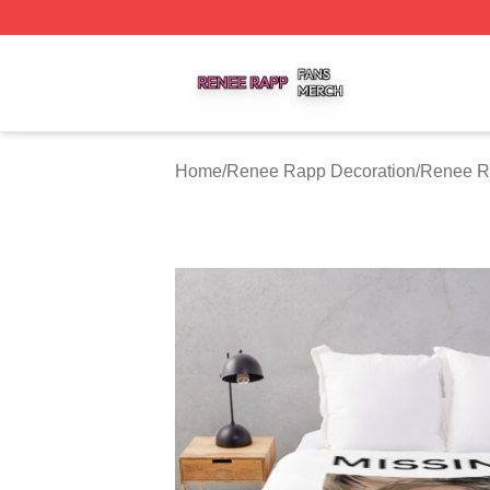
Renee Rapp Shop ⚡️ Officially Licensed Renee Rapp Mer
Home
/
Renee Rapp Decoration
/
Renee R