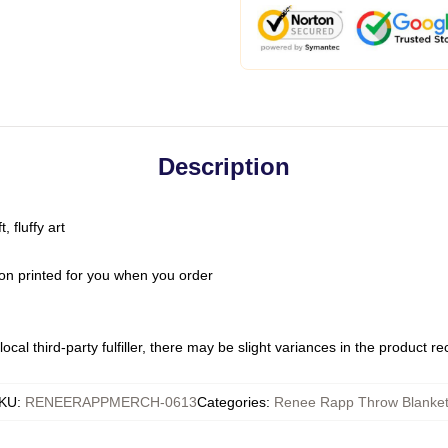
Description
 fluffy art
on printed for you when you order
ocal third-party fulfiller, there may be slight variances in the product r
KU
:
RENEERAPPMERCH-0613
Categories
:
Renee Rapp Throw Blanke