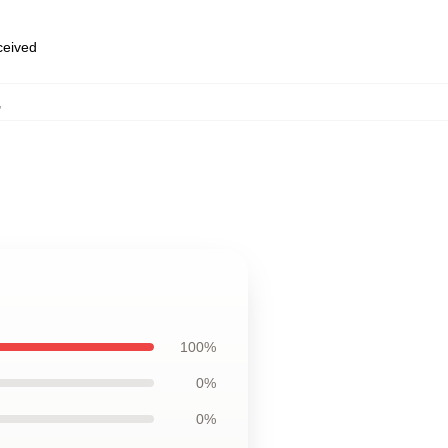
eceived
,
100%
0%
0%