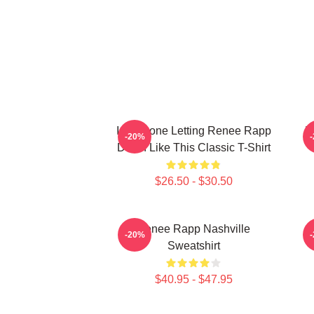
I Am Done Letting Renee Rapp
R
-20%
Down Like This Classic T-Shirt
$26.50 - $30.50
Renee Rapp Nashville
M
-20%
Sweatshirt
$40.95 - $47.95