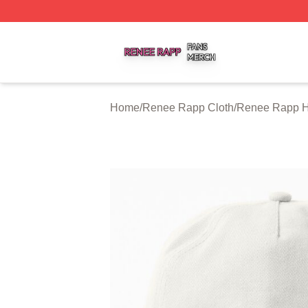
Renee Rapp Shop ⚡️ Officially Licensed Renee Rapp Mer
Home
/
Renee Rapp Cloth
/
Renee Rapp H