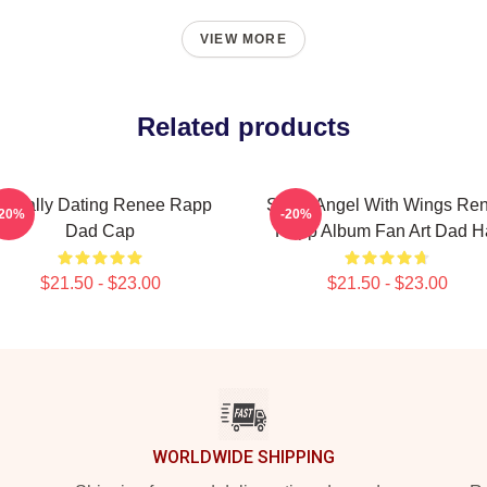
VIEW MORE
Related products
entally Dating Renee Rapp
Snow Angel With Wings Re
-20%
-20%
Dad Cap
Rapp Album Fan Art Dad H
$21.50 - $23.00
$21.50 - $23.00
WORLDWIDE SHIPPING