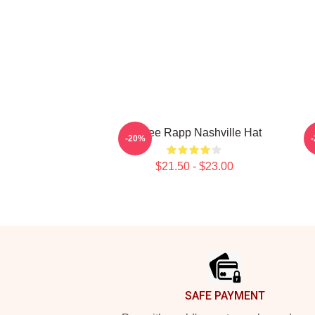
Renee Rapp Nashville Hat
M
-20%
$21.50 - $23.00
Footer
SAFE PAYMENT