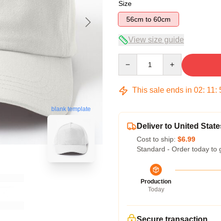
Size
56cm to 60cm
View size guide
Quantity
This sale ends in
02
:
11
:
blank template
Deliver to United State
Cost to ship:
$6.99
Standard - Order today to 
Production
Today
Secure transaction