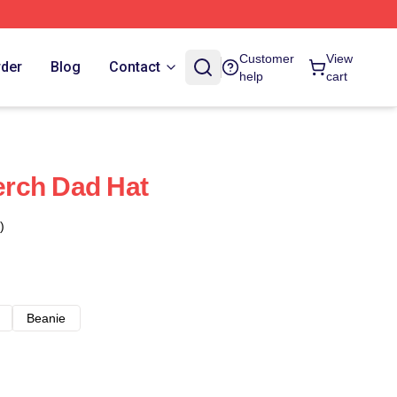
Customer
View
rder
Blog
Contact
help
cart
rch Dad Hat
)
Beanie