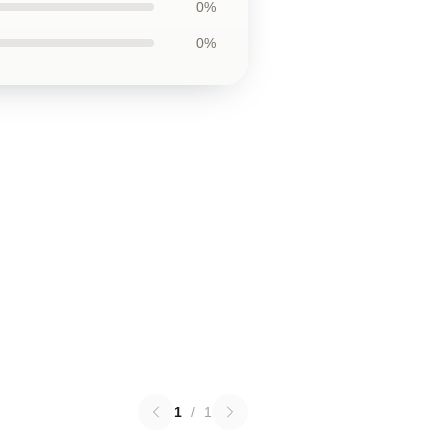
0%
0%
1
/
1