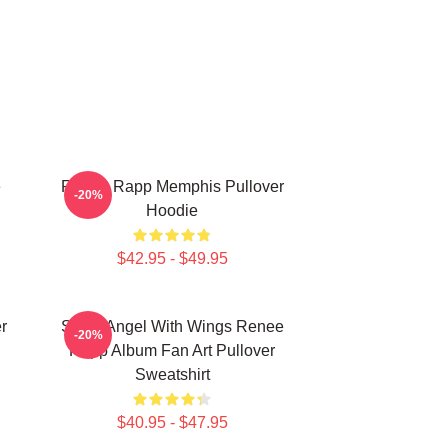
e
Renee Rapp Memphis Pullover
-20%
Hoodie
$42.95 - $49.95
r
Snow Angel With Wings Renee
-20%
Rapp Album Fan Art Pullover
Sweatshirt
$40.95 - $47.95