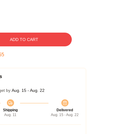
ADD TO CART
54
s
get by
Aug. 15 - Aug. 22
Shipping
Delivered
Aug. 11
Aug. 15 - Aug. 22