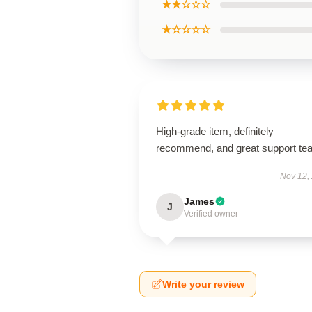
★★☆☆☆
★☆☆☆☆
High-grade item, definitely
recommend, and great support te
Nov 12,
James
J
Verified owner
Write your review