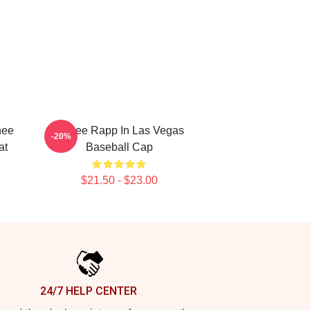
nee
Renee Rapp In Las Vegas
-20%
at
Baseball Cap
$21.50 - $23.00
24/7 HELP CENTER