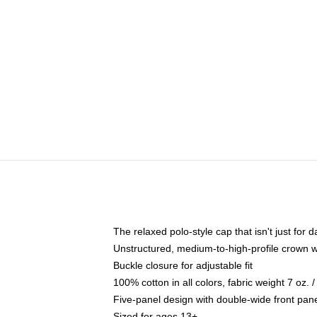
The relaxed polo-style cap that isn't just for
Unstructured, medium-to-high-profile crown wit
Buckle closure for adjustable fit
100% cotton in all colors, fabric weight 7 oz.
Five-panel design with double-wide front pane
Sized for ages 13+