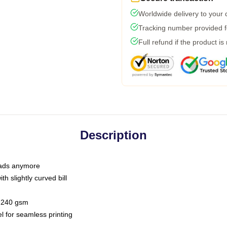
Worldwide delivery to your
Tracking number provided fo
Full refund if the product is
Description
 dads anymore
h slightly curved bill
 / 240 gsm
l for seamless printing