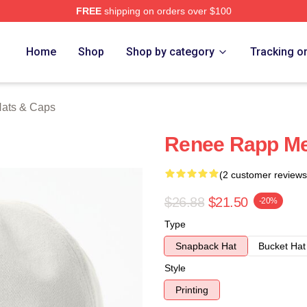
FREE
shipping on orders over $100
ch Store
Home
Shop
Shop by category
Tracking o
ats & Caps
Renee Rapp Me
(2 customer reviews
$26.88
$21.50
-20%
Type
Snapback Hat
Bucket Hat
Style
Printing