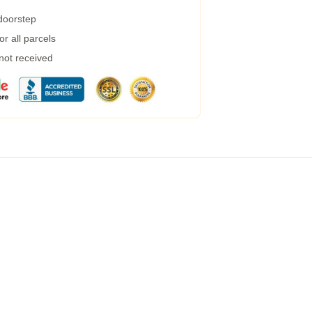
 doorstep
r all parcels
 not received