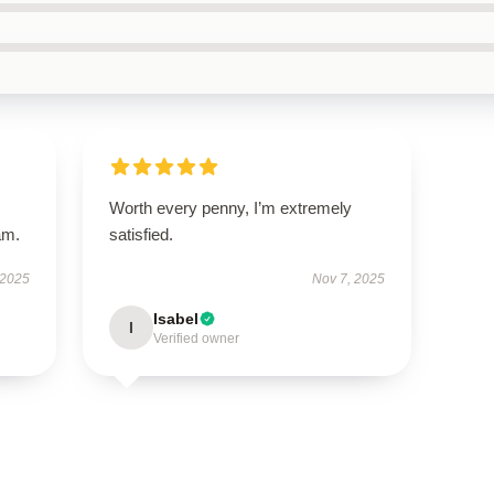
Worth every penny, I’m extremely
am.
satisfied.
 2025
Nov 7, 2025
Isabel
I
Verified owner