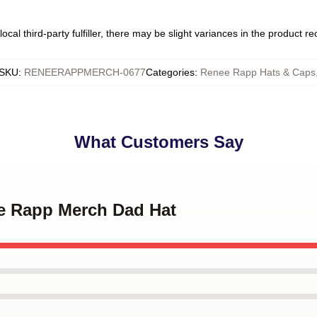
ocal third-party fulfiller, there may be slight variances in the product r
SKU
:
RENEERAPPMERCH-0677
Categories
:
Renee Rapp Hats & Caps
What Customers Say
ee Rapp Merch Dad Hat