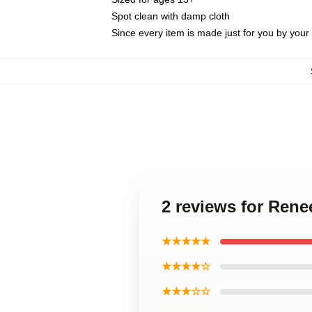
Spot clean with damp cloth
Since every item is made just for you by your l
2 reviews for Ren
★★★★★
★★★★☆
★★★☆☆