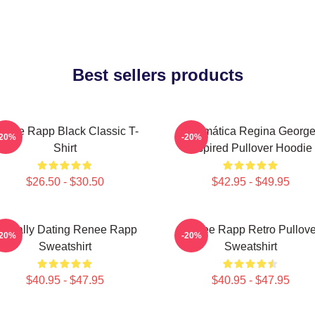
Best sellers products
enee Rapp Black Classic T-
Dramática Regina Georg
-20%
-20%
Shirt
Inspired Pullover Hoodie
$26.50 - $30.50
$42.95 - $49.95
entally Dating Renee Rapp
Renee Rapp Retro Pullove
-20%
-20%
Sweatshirt
Sweatshirt
$40.95 - $47.95
$40.95 - $47.95