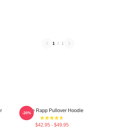
1
/
1
r
Renee Rapp Pullover Hoodie
-20%
$42.95 - $49.95