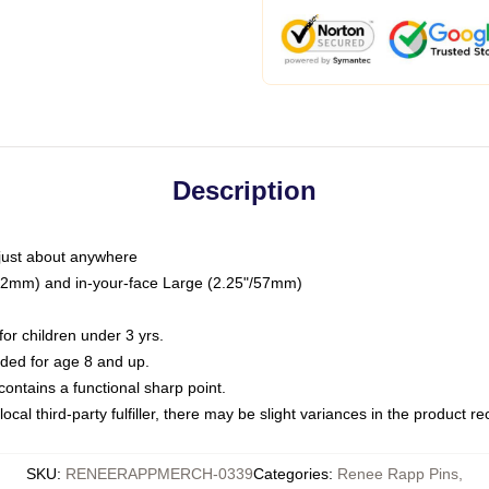
Description
just about anywhere
"/32mm) and in-your-face Large (2.25"/57mm)
r children under 3 yrs.
ed for age 8 and up.
ntains a functional sharp point.
ocal third-party fulfiller, there may be slight variances in the product r
SKU
:
RENEERAPPMERCH-0339
Categories
:
Renee Rapp Pins
,