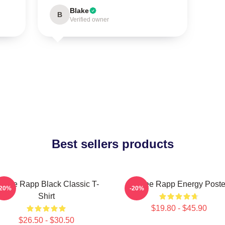
Blake
B
Verified owner
Best sellers products
enee Rapp Black Classic T-
Renee Rapp Energy Poste
-20%
-20%
Shirt
$19.80 - $45.90
$26.50 - $30.50