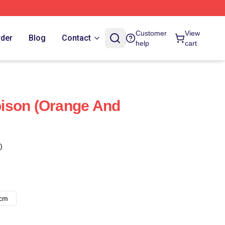
Customer
View
rder
Blog
Contact
help
cart
ison (orange And
)
8cm