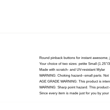
Round pinback buttons for instant awesome, 
Your choice of two sizes: petite Small (1.25
Made with scratch- and UV-resistant Mylar
WARNING: Choking hazard--small parts. Not fo
AGE GRADE WARNING: This product is intend
WARNING: Sharp point hazard. This product co
Since every item is made just for you by your l