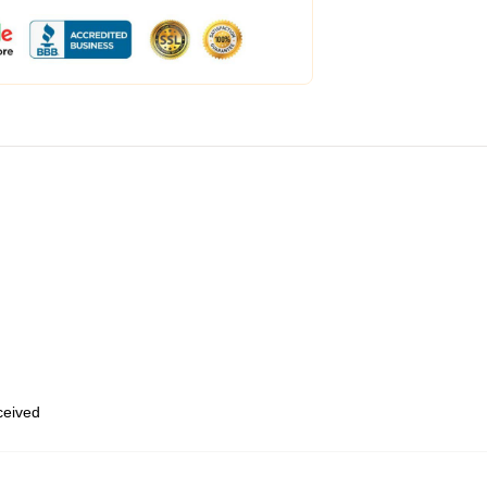
eceived