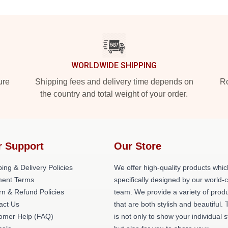
WORLDWIDE SHIPPING
ure
Shipping fees and delivery time depends on
Ro
the country and total weight of your order.
r Support
Our Store
ing & Delivery Policies
We offer high-quality products whic
ent Terms
specifically designed by our world-
rn & Refund Policies
team. We provide a variety of prod
act Us
that are both stylish and beautiful. 
omer Help (FAQ)
is not only to show your individual s