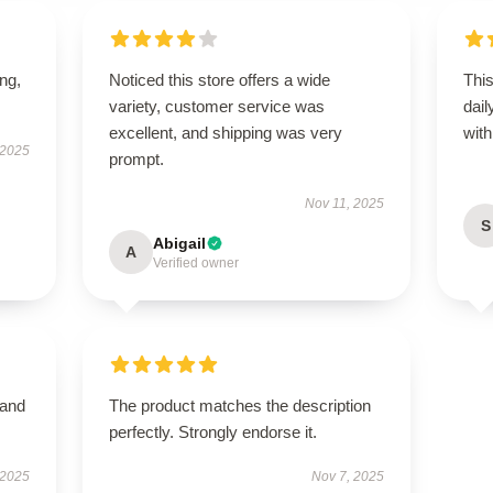
ing,
Noticed this store offers a wide
Thi
variety, customer service was
dail
excellent, and shipping was very
with 
 2025
prompt.
Nov 11, 2025
S
Abigail
A
Verified owner
 and
The product matches the description
perfectly. Strongly endorse it.
 2025
Nov 7, 2025