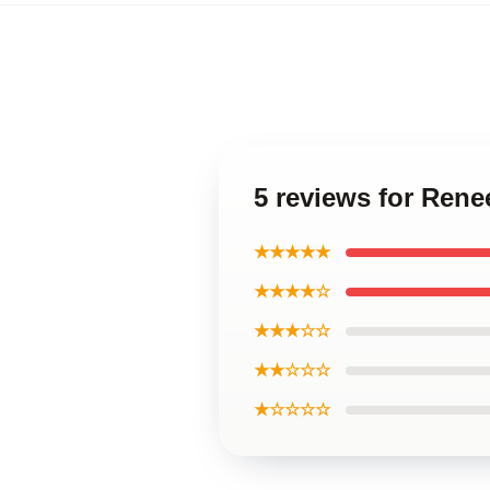
5 reviews for Rene
★★★★★
★★★★☆
★★★☆☆
★★☆☆☆
★☆☆☆☆