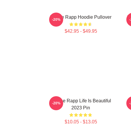
Renee Rapp Hoodie Pullover
R
-20%
$42.95 - $49.95
Reinee Rapp Life Is Beautiful
-20%
2023 Pin
$10.05 - $13.05