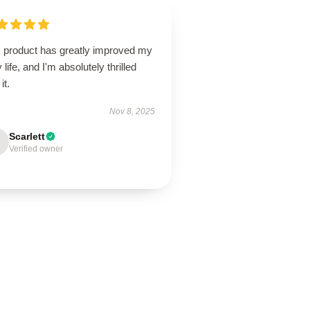
s product has greatly improved my
y life, and I'm absolutely thrilled
it.
Nov 8, 2025
Scarlett
Verified owner