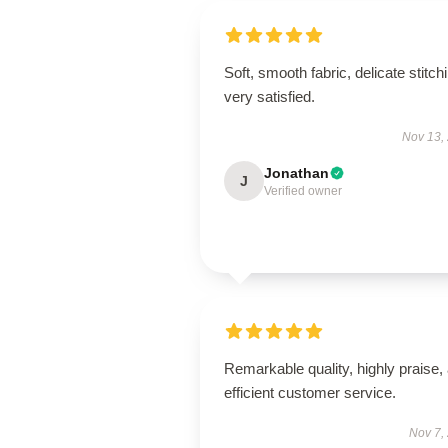
Soft, smooth fabric, delicate stitch
very satisfied.
Nov 13,
Jonathan
J
Verified owner
Remarkable quality, highly praise,
efficient customer service.
Nov 7,