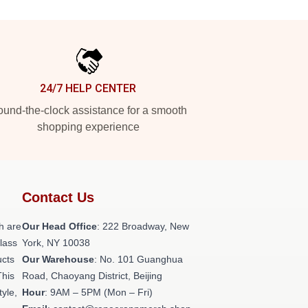
24/7 HELP CENTER
und-the-clock assistance for a smooth
shopping experience
Contact Us
h are
Our Head Office
: 222 Broadway, New
class
York, NY 10038
ucts
Our Warehouse
: No. 101 Guanghua
This
Road, Chaoyang District, Beijing
tyle,
Hour
: 9AM – 5PM (Mon – Fri)