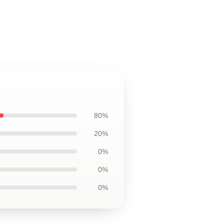
80%
20%
0%
0%
0%