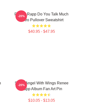
Renee Rapp Do You Talk Much
-20%
Retro Pullover Sweatshirt
$40.95 - $47.95
n
Snow Angel With Wings Renee
-20%
Rapp Album Fan Art Pin
$10.05 - $13.05