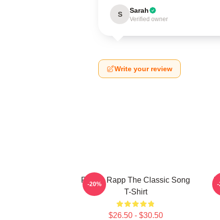
Sarah
S
Verified owner
Write your review
Renee Rapp The Classic Song
R
-20%
T-Shirt
$26.50 - $30.50