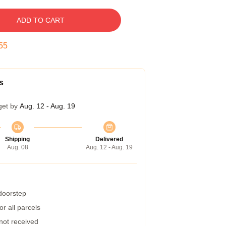
ADD TO CART
54
s
get by
Aug. 12 - Aug. 19
Shipping
Delivered
Aug. 08
Aug. 12 - Aug. 19
 doorstep
r all parcels
 not received