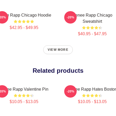
enee Rapp Chicago Hoodie
Renee Rapp Chicago
-20%
-20%
Sweatshirt
$42.95 - $49.95
$40.95 - $47.95
VIEW MORE
Related products
Renee Rapp Valentine Pin
Renee Rapp Hates Bosto
-20%
-20%
$10.05 - $13.05
$10.05 - $13.05