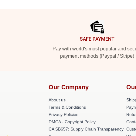
Footer
SAFE PAYMENT
Pay with world's most popular and sec
payment methods (Paypal / Stripe)
Our Company
Ou
About us
Shipp
Terms & Conditions
Paym
Privacy Policies
Retu
DMCA - Copyright Policy
Cont
CA SB657: Supply Chain Transparency
Cust