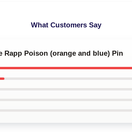
What Customers Say
e Rapp Poison (orange and blue) Pin