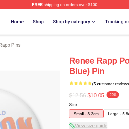
FREE
shipping on orders over $100
ch Store
Home
Shop
Shop by category
Tracking o
Rapp Pins
Renee Rapp Po
Blue) Pin
(5 customer reviews
$12.56
$10.05
-20%
Size
Small - 3.2cm
Large - 5.
View size guide