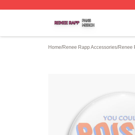
Renee Rapp Shop ⚡️ Officially Licensed Renee Rapp Mer
Home
/
Renee Rapp Accessories
/
Renee 