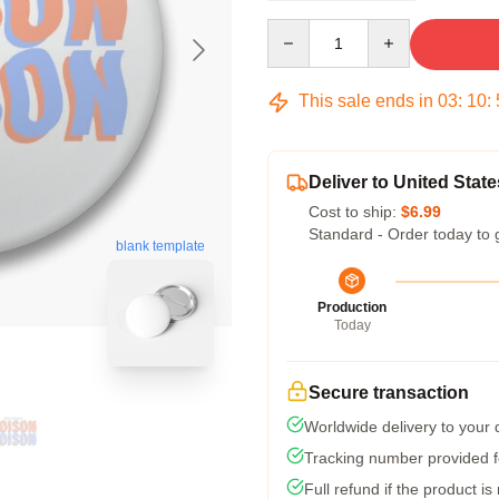
Quantity
This sale ends in
03
:
10
:
Deliver to United State
Cost to ship:
$6.99
Standard - Order today to 
blank template
Production
Today
Secure transaction
Worldwide delivery to your
Tracking number provided fo
Full refund if the product is