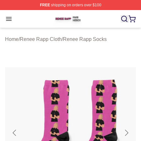
FREE
shipping on orders over $100
Renee Rapp Shop ⚡️ Officially Licensed Renee Rapp M
Open menu
Home
/
Renee Rapp Cloth
/
Renee Rapp Socks