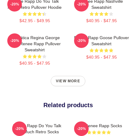
Renee Rapp Do You Talk
Renee Rapp Nashville
-20%
-20%
Much Retro Pullover Hoodie
Sweatshirt
$42.95 - $49.95
$40.95 - $47.95
Dramática Regina George
Renee Rapp Goose Pullover
-20%
-20%
2024 Renee Rapp Pullover
Sweatshirt
Sweatshirt
$40.95 - $47.95
$40.95 - $47.95
VIEW MORE
Related products
Renee Rapp Do You Talk
Huh Renee Rapp Socks
-20%
-20%
Too Much Retro Socks