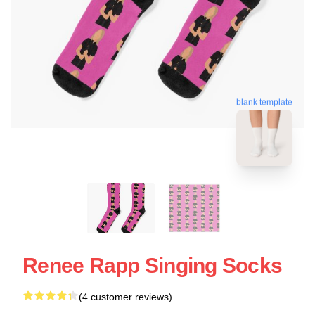
blank template
Renee Rapp Singing Socks
(4 customer reviews)