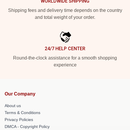
WORLDWIDE SHIPPING
Shipping fees and delivery time depends on the country
and total weight of your order.
24/7 HELP CENTER
Round-the-clock assistance for a smooth shopping
experience
Our Company
About us
Terms & Conditions
Privacy Policies
DMCA - Copyright Policy