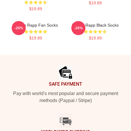
$19.89
$19.89
Renee Rapp Fan Socks
Renee Rapp Black Socks
-20%
-20%
$19.89
$19.89
Footer
SAFE PAYMENT
Pay with world's most popular and secure payment
methods (Paypal / Stripe)