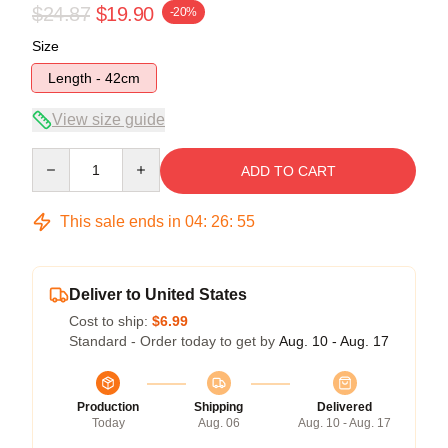
$24.87
$19.90
-20%
Size
Length - 42cm
View size guide
Quantity
ADD TO CART
This sale ends in
04
:
26
:
54
Deliver to United States
Cost to ship:
$6.99
Standard - Order today to get by
Aug. 10 - Aug. 17
Production
Shipping
Delivered
Today
Aug. 06
Aug. 10 - Aug. 17