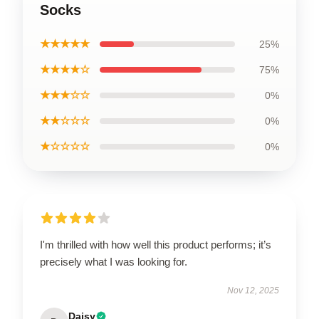
Socks
★★★★★
25%
★★★★☆
75%
★★★☆☆
0%
★★☆☆☆
0%
★☆☆☆☆
0%
I'm thrilled with how well this product performs; it’s
precisely what I was looking for.
Nov 12, 2025
Daisy