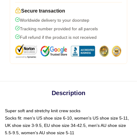
Secure transaction
Worldwide delivery to your doorstep
Tracking number provided for all parcels
Full refund if the product is not received
Description
Super soft and stretchy knit crew socks
Socks fit: men's US shoe size 6-10, women's US shoe size 5-11,
UK shoe size 3-9.5, EU shoe size 34-42.5, men's AU shoe size
5.5-9.5, women's AU shoe size 5-11