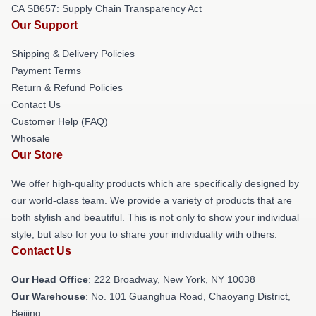
CA SB657: Supply Chain Transparency Act
Our Support
Shipping & Delivery Policies
Payment Terms
Return & Refund Policies
Contact Us
Customer Help (FAQ)
Whosale
Our Store
We offer high-quality products which are specifically designed by
our world-class team. We provide a variety of products that are
both stylish and beautiful. This is not only to show your individual
style, but also for you to share your individuality with others.
Contact Us
Our Head Office
: 222 Broadway, New York, NY 10038
Our Warehouse
: No. 101 Guanghua Road, Chaoyang District,
Beijing