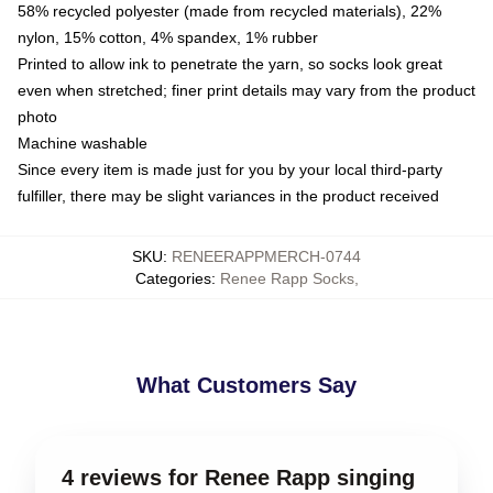
58% recycled polyester (made from recycled materials), 22%
nylon, 15% cotton, 4% spandex, 1% rubber
Printed to allow ink to penetrate the yarn, so socks look great
even when stretched; finer print details may vary from the product
photo
Machine washable
Since every item is made just for you by your local third-party
fulfiller, there may be slight variances in the product received
SKU
:
RENEERAPPMERCH-0744
Categories
:
Renee Rapp Socks
,
What Customers Say
4 reviews for Renee Rapp singing