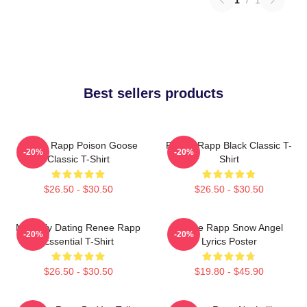
Best sellers products
Renee Rapp Poison Goose
Renee Rapp Black Classic T-
-20%
-20%
Classic T-Shirt
Shirt
$26.50 - $30.50
$26.50 - $30.50
Mentally Dating Renee Rapp
Renee Rapp Snow Angel
-20%
-20%
Essential T-Shirt
Lyrics Poster
$26.50 - $30.50
$19.80 - $45.90