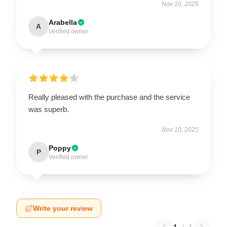
Nov 10, 2025
Arabella
A
Verified owner
Really pleased with the purchase and the service
was superb.
Nov 10, 2025
Poppy
P
Verified owner
Write your review
1
/
1