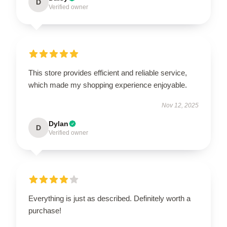
D
Verified owner
This store provides efficient and reliable service,
which made my shopping experience enjoyable.
Nov 12, 2025
Dylan
D
Verified owner
Everything is just as described. Definitely worth a
purchase!