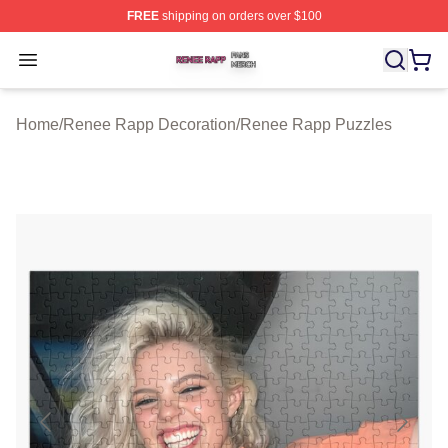
FREE
shipping on orders over $100
Renee Rapp Shop ⚡️ Officially Licensed Renee Rapp M
Open menu
Home
/
Renee Rapp Decoration
/
Renee Rapp Puzzles