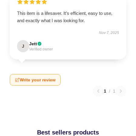
This item is a lifesaver. It’s efficient, easy to use,
and exactly what I was looking for.
Nov 7, 2025
Jett
J
Verified owner
Write your review
1
/
1
Best sellers products