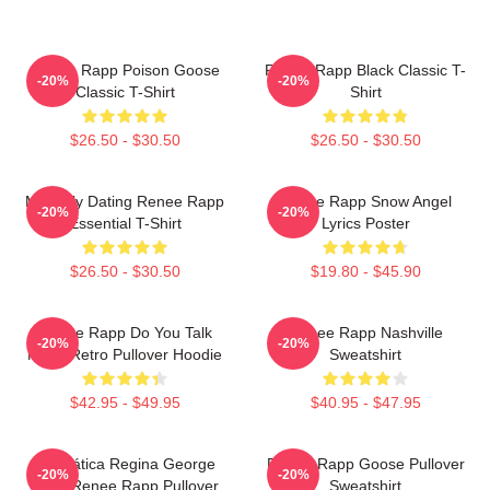
Renee Rapp Poison Goose
Renee Rapp Black Classic T-
-20%
-20%
Classic T-Shirt
Shirt
$26.50 - $30.50
$26.50 - $30.50
Mentally Dating Renee Rapp
Renee Rapp Snow Angel
-20%
-20%
Essential T-Shirt
Lyrics Poster
$26.50 - $30.50
$19.80 - $45.90
Renee Rapp Do You Talk
Renee Rapp Nashville
-20%
-20%
Much Retro Pullover Hoodie
Sweatshirt
$42.95 - $49.95
$40.95 - $47.95
Dramática Regina George
Renee Rapp Goose Pullover
-20%
-20%
2024 Renee Rapp Pullover
Sweatshirt