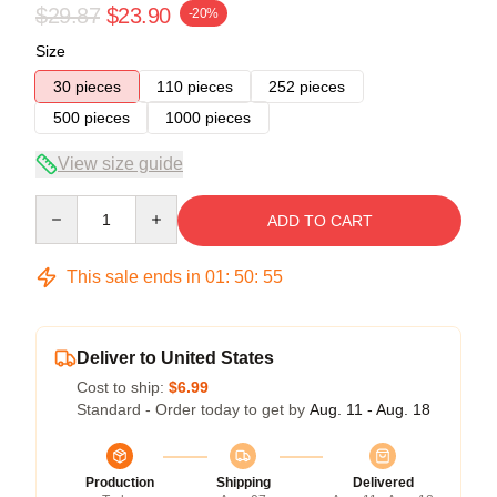
$29.87
$23.90
-20%
Size
30 pieces
110 pieces
252 pieces
500 pieces
1000 pieces
View size guide
Quantity
ADD TO CART
This sale ends in
01
:
50
:
54
Deliver to United States
Cost to ship:
$6.99
Standard - Order today to get by
Aug. 11 - Aug. 18
Production
Shipping
Delivered