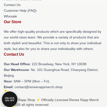
Contact Us
Customer Help (FAQ)
Whosale
Our Store
We offer high-quality products which are specifically designed by
our world-class team. We provide a variety of products that are
both stylish and beautiful. This is not only to show your individual
style, but also for you to share your individuality with others.
Contact Us
Our Head Office
: 222 Broadway, New York, NY 10038
Our Warehouse
: No. 101 Guanghua Road, Chaoyang District,
Beijing
Hour
: 9AM – 5PM (Mon – Fri)
Email
: contact@reneerappmerch.shop
UNLOCK
© Renee Rapp Shop ⚡️ Officially Licensed Renee Rapp Merch
10% OFF
Store 2026 all rights reserved