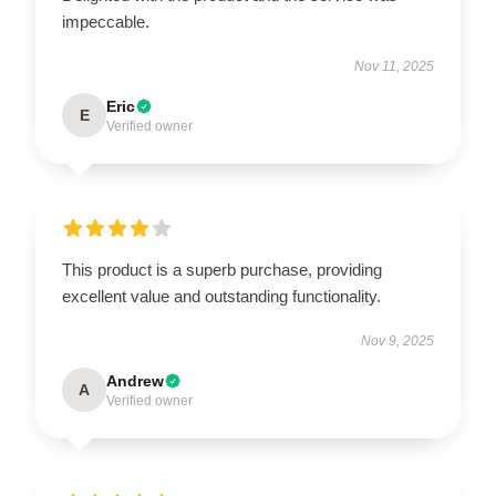
impeccable.
Nov 11, 2025
Eric
E
Verified owner
This product is a superb purchase, providing
excellent value and outstanding functionality.
Nov 9, 2025
Andrew
A
Verified owner