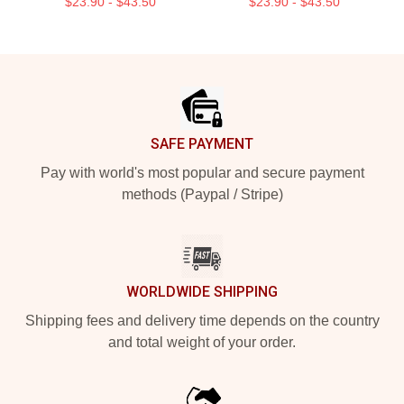
$23.90 - $43.50
$23.90 - $43.50
Footer
SAFE PAYMENT
Pay with world's most popular and secure payment
methods (Paypal / Stripe)
WORLDWIDE SHIPPING
Shipping fees and delivery time depends on the country
and total weight of your order.