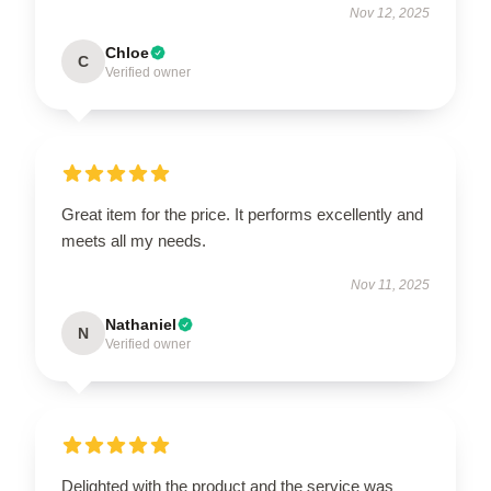
Nov 12, 2025
Chloe
C
Verified owner
Great item for the price. It performs excellently and
meets all my needs.
Nov 11, 2025
Nathaniel
N
Verified owner
Delighted with the product and the service was