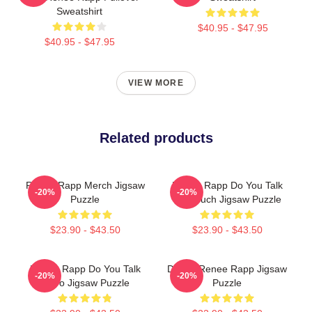
Sweatshirt
$40.95 - $47.95
$40.95 - $47.95
VIEW MORE
Related products
Renee Rapp Merch Jigsaw
Renee Rapp Do You Talk
-20%
-20%
Puzzle
Too Much Jigsaw Puzzle
$23.90 - $43.50
$23.90 - $43.50
Renee Rapp Do You Talk
Dating Renee Rapp Jigsaw
-20%
-20%
Retro Jigsaw Puzzle
Puzzle