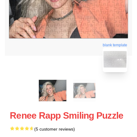
blank template
Renee Rapp Smiling Puzzle
(5 customer reviews)