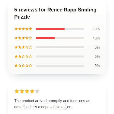
5 reviews for Renee Rapp Smiling
Puzzle
★★★★★
60%
★★★★☆
40%
★★★☆☆
0%
★★☆☆☆
0%
★☆☆☆☆
0%
The product arrived promptly and functions as
described; it’s a dependable option.