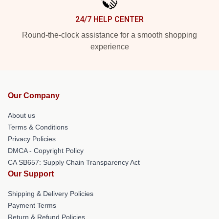
24/7 HELP CENTER
Round-the-clock assistance for a smooth shopping
experience
Our Company
About us
Terms & Conditions
Privacy Policies
DMCA - Copyright Policy
CA SB657: Supply Chain Transparency Act
Our Support
Shipping & Delivery Policies
Payment Terms
Return & Refund Policies