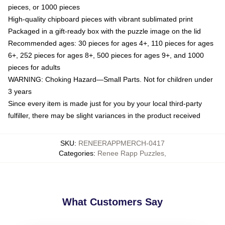
pieces, or 1000 pieces
High-quality chipboard pieces with vibrant sublimated print
Packaged in a gift-ready box with the puzzle image on the lid
Recommended ages: 30 pieces for ages 4+, 110 pieces for ages
6+, 252 pieces for ages 8+, 500 pieces for ages 9+, and 1000
pieces for adults
WARNING: Choking Hazard—Small Parts. Not for children under
3 years
Since every item is made just for you by your local third-party
fulfiller, there may be slight variances in the product received
SKU
:
RENEERAPPMERCH-0417
Categories
:
Renee Rapp Puzzles
,
What Customers Say