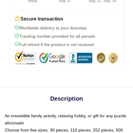
Today
Aug. 07
Aug. 11 - Aug. 18
Secure transaction
Worldwide delivery to your doorstep
Tracking number provided for all parcels
Full refund if the product is not received
Description
An irresistible family activity, relaxing hobby, or gift for any puzzle
aficionado
Choose from five sizes: 30 pieces, 110 pieces, 252 pieces, 500