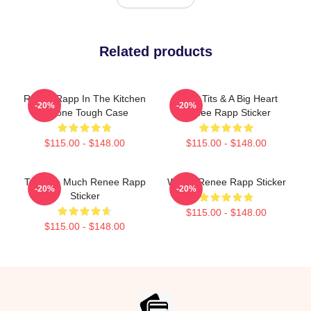
Related products
Renee Rapp In The Kitchen
Good Tits & A Big Heart
-20%
-20%
IPhone Tough Case
Renee Rapp Sticker
$115.00 - $148.00
$115.00 - $148.00
Talk Too Much Renee Rapp
Willow Renee Rapp Sticker
-20%
-20%
Sticker
$115.00 - $148.00
$115.00 - $148.00
Footer