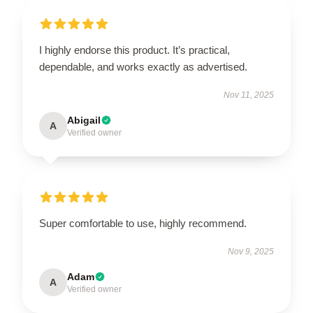
I highly endorse this product. It’s practical,
dependable, and works exactly as advertised.
Nov 11, 2025
Abigail
A
Verified owner
Super comfortable to use, highly recommend.
Nov 9, 2025
Adam
A
Verified owner