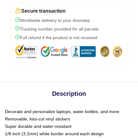
Secure transaction
Worldwide delivery to your doorstep
Tracking number provided for all parcels
Full refund if the product is not received
Description
Decorate and personalize laptops, water bottles, and more
Removable, kiss-cut vinyl stickers
Super durable and water-resistant
1/8 inch (3.2mm) white border around each design