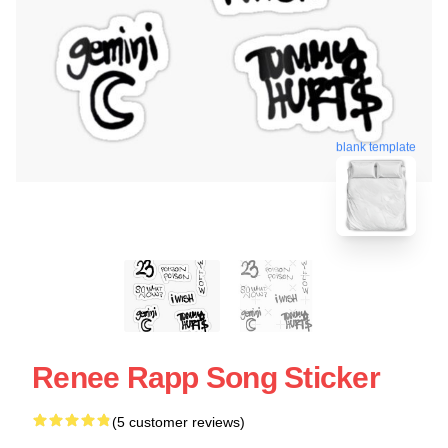
blank template
Renee Rapp Song Sticker
(5 customer reviews)