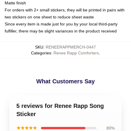
Matte finish
For orders with 2+ small stickers, they will be printed in pairs with
two stickers on one sheet to reduce sheet waste
Since every item is made just for you by your local third-party
fulfiller, there may be slight variances in the product received
SKU
:
RENEERAPPMERCH-0447
Categories
:
Renee Rapp Comforters
,
What Customers Say
5 reviews for Renee Rapp Song
Sticker
★★★★★
80%