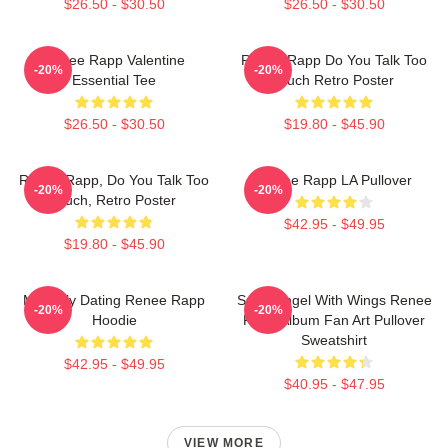
$26.50 - $30.50
$26.50 - $30.50
Renee Rapp Valentine
Renee Rapp Do You Talk Too
-20%
-20%
Essential Tee
Much Retro Poster
$26.50 - $30.50
$19.80 - $45.90
Renee Rapp, Do You Talk Too
Renee Rapp LA Pullover
-20%
-20%
Much, Retro Poster
$42.95 - $49.95
$19.80 - $45.90
Mentally Dating Renee Rapp
Snow Angel With Wings Renee
-20%
-20%
Hoodie
Rapp Album Fan Art Pullover
Sweatshirt
$42.95 - $49.95
$40.95 - $47.95
VIEW MORE