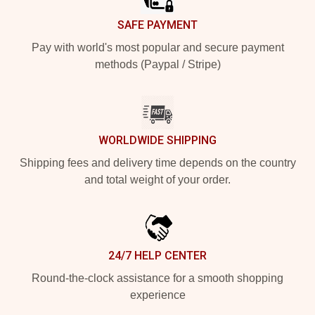
SAFE PAYMENT
Pay with world's most popular and secure payment
methods (Paypal / Stripe)
WORLDWIDE SHIPPING
Shipping fees and delivery time depends on the country
and total weight of your order.
24/7 HELP CENTER
Round-the-clock assistance for a smooth shopping
experience