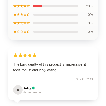
★★★★☆
20%
★★★☆☆
0%
★★☆☆☆
0%
★☆☆☆☆
0%
The build quality of this product is impressive; it
feels robust and long-lasting.
Nov 11, 2025
Ruby
R
Verified owner