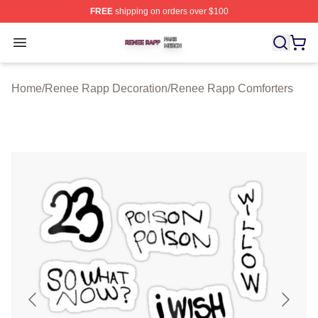
FREE
shipping on orders over $100
Renee Rapp Shop ⚡️ Officially Licensed Renee Rapp M
Open menu
Home
/
Renee Rapp Decoration
/
Renee Rapp Comforters