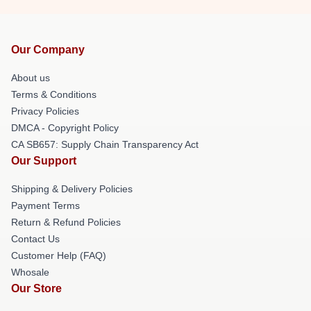
Our Company
About us
Terms & Conditions
Privacy Policies
DMCA - Copyright Policy
CA SB657: Supply Chain Transparency Act
Our Support
Shipping & Delivery Policies
Payment Terms
Return & Refund Policies
Contact Us
Customer Help (FAQ)
Whosale
Our Store