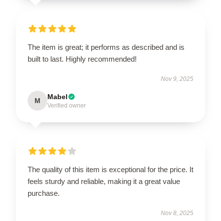
The item is great; it performs as described and is
built to last. Highly recommended!
Nov 9, 2025
Mabel
M
Verified owner
The quality of this item is exceptional for the price. It
feels sturdy and reliable, making it a great value
purchase.
Nov 8, 2025