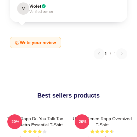
Violet
V
Verified owner
Write your review
1
/
1
Best sellers products
Renee Rapp Do You Talk Too
Ur Not Renee Rapp Oversized
-20%
-20%
Much Retro Essential T-Shirt
T-Shirt