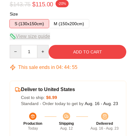
$143.75
$115.00
-20%
Size
S (130x150cm)
M (150x200cm)
View size guide
Quantity
ADD TO CART
This sale ends in
04
:
44
:
54
Deliver to United States
Cost to ship:
$6.99
Standard - Order today to get by
Aug. 16 - Aug. 23
Production
Shipping
Delivered
Today
Aug. 12
Aug. 16 - Aug. 23