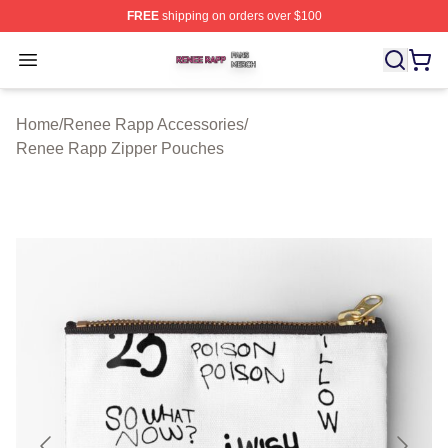
FREE
shipping on orders over $100
Renee Rapp Shop ⚡️ Officially Licensed Renee Rapp M
Open menu
Home
/
Renee Rapp Accessories
/
Renee Rapp Zipper Pouches