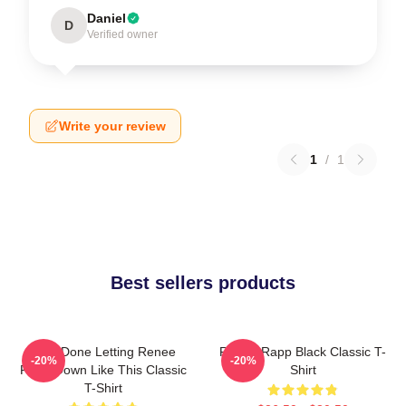
Daniel
D
Verified owner
Write your review
1
/
1
Best sellers products
I Am Done Letting Renee
Renee Rapp Black Classic T-
-20%
-20%
Rapp Down Like This Classic
Shirt
T-Shirt