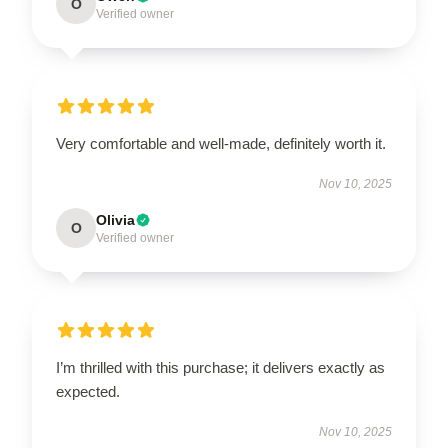
O
Verified owner
Very comfortable and well-made, definitely worth it.
Nov 10, 2025
Olivia
O
Verified owner
I’m thrilled with this purchase; it delivers exactly as
expected.
Nov 10, 2025