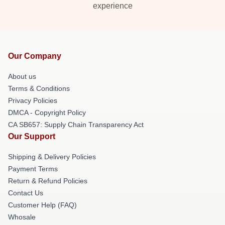
experience
Our Company
About us
Terms & Conditions
Privacy Policies
DMCA - Copyright Policy
CA SB657: Supply Chain Transparency Act
Our Support
Shipping & Delivery Policies
Payment Terms
Return & Refund Policies
Contact Us
Customer Help (FAQ)
Whosale