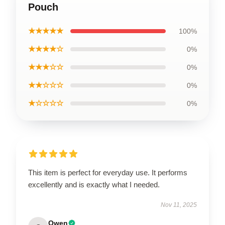
Pouch
★★★★★
100%
★★★★☆
0%
★★★☆☆
0%
★★☆☆☆
0%
★☆☆☆☆
0%
This item is perfect for everyday use. It performs
excellently and is exactly what I needed.
Nov 11, 2025
Owen