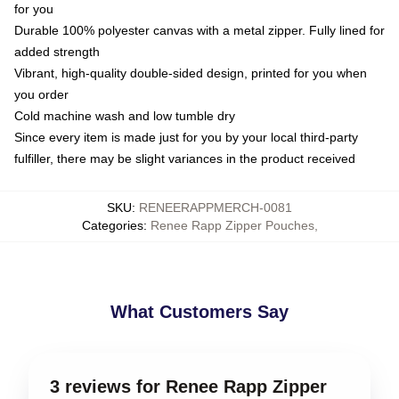
for you
Durable 100% polyester canvas with a metal zipper. Fully lined for
added strength
Vibrant, high-quality double-sided design, printed for you when
you order
Cold machine wash and low tumble dry
Since every item is made just for you by your local third-party
fulfiller, there may be slight variances in the product received
SKU
:
RENEERAPPMERCH-0081
Categories
:
Renee Rapp Zipper Pouches
,
What Customers Say
3 reviews for Renee Rapp Zipper