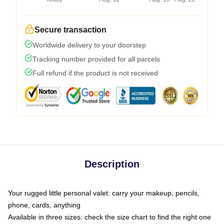
Secure transaction
Worldwide delivery to your doorstep
Tracking number provided for all parcels
Full refund if the product is not received
Description
Your rugged little personal valet: carry your makeup, pencils,
phone, cards, anything
Available in three sizes: check the size chart to find the right one