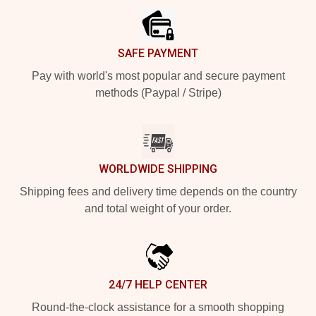
SAFE PAYMENT
Pay with world's most popular and secure payment
methods (Paypal / Stripe)
WORLDWIDE SHIPPING
Shipping fees and delivery time depends on the country
and total weight of your order.
24/7 HELP CENTER
Round-the-clock assistance for a smooth shopping