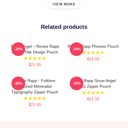
VIEW MORE
Related products
Snow Angel – Renee Rapp
Renee Rapp Phoneix Pouch
-20%
-20%
Album Title Design Pouch
$21.55
$21.55
Renee Rapp - Folklore
Renee Rapp Snow Angel
-20%
-20%
Inspired Minimalist
Lyrics Zipper Pouch
Typography Zipper Pouch
$21.55
$21.55
Footer