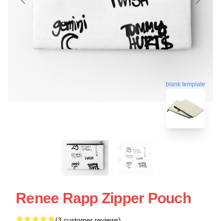
blank template
Renee Rapp Zipper Pouch
(3 customer reviews)