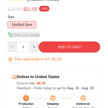
$26.94
$21.55
-20%
Size
14x18x1.5cm
View size guide
Quantity
ADD TO CART
This sale ends in
04
:
29
:
54
Deliver to United States
Cost to ship:
$6.99
Standard - Order today to get by
Aug. 15 - Aug. 22
Production
Shipping
Delivered
Today
Aug. 11
Aug. 15 - Aug. 22