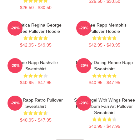
$26.50 - $30.50
$26.50 - $30.50
Dramática Regina George
Renee Rapp Memphis
-20%
-20%
Inspired Pullover Hoodie
Pullover Hoodie
$42.95 - $49.95
$42.95 - $49.95
Renee Rapp Nashville
Mentally Dating Renee Rapp
-20%
-20%
Sweatshirt
Sweatshirt
$40.95 - $47.95
$40.95 - $47.95
Renee Rapp Retro Pullover
Snow Angel With Wings Renee
-20%
-20%
Sweatshirt
Rapp Album Fan Art Pullover
Sweatshirt
$40.95 - $47.95
$40.95 - $47.95