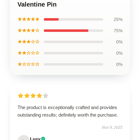
Valentine Pin
★★★★★
25%
★★★★☆
75%
★★★☆☆
0%
★★☆☆☆
0%
★☆☆☆☆
0%
The product is exceptionally crafted and provides
outstanding results; definitely worth the purchase.
Nov 9, 2025
Lucy