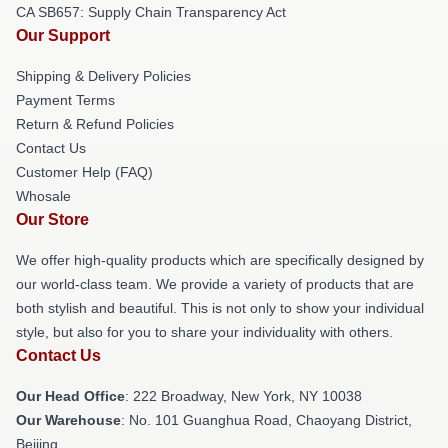
CA SB657: Supply Chain Transparency Act
Our Support
Shipping & Delivery Policies
Payment Terms
Return & Refund Policies
Contact Us
Customer Help (FAQ)
Whosale
Our Store
We offer high-quality products which are specifically designed by
our world-class team. We provide a variety of products that are
both stylish and beautiful. This is not only to show your individual
style, but also for you to share your individuality with others.
Contact Us
Our Head Office
: 222 Broadway, New York, NY 10038
Our Warehouse
: No. 101 Guanghua Road, Chaoyang District,
Beijing