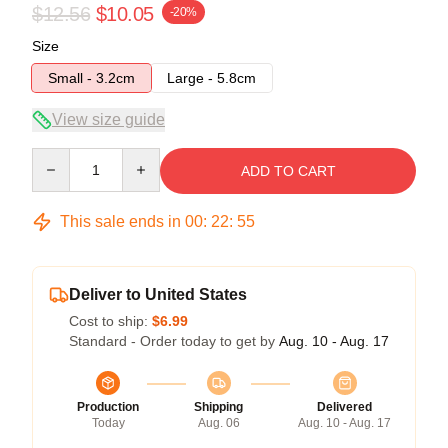
$12.56
$10.05
-20%
Size
Small - 3.2cm
Large - 5.8cm
View size guide
Quantity
ADD TO CART
This sale ends in
00
:
22
:
54
Deliver to United States
Cost to ship:
$6.99
Standard - Order today to get by
Aug. 10 - Aug. 17
Production
Shipping
Delivered
Today
Aug. 06
Aug. 10 - Aug. 17