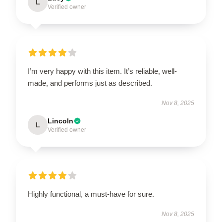
L
Verified owner
I’m very happy with this item. It’s reliable, well-
made, and performs just as described.
Nov 8, 2025
Lincoln
L
Verified owner
Highly functional, a must-have for sure.
Nov 8, 2025