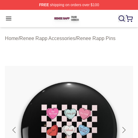
FREE
shipping on orders over $100
Renee Rapp Shop ⚡️ Officially Licensed Renee Rapp M
Open menu
Home
/
Renee Rapp Accessories
/
Renee Rapp Pins