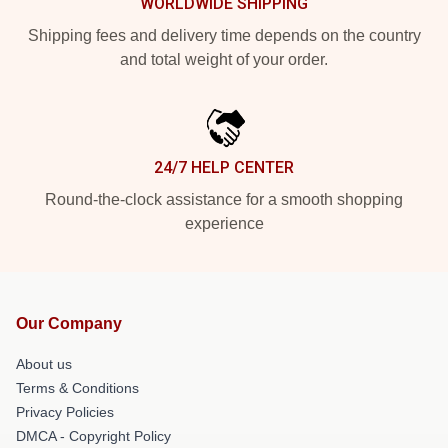
WORLDWIDE SHIPPING
Shipping fees and delivery time depends on the country
and total weight of your order.
24/7 HELP CENTER
Round-the-clock assistance for a smooth shopping
experience
Our Company
About us
Terms & Conditions
Privacy Policies
DMCA - Copyright Policy