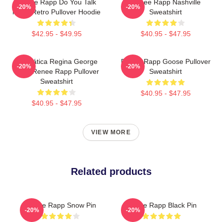
Renee Rapp Do You Talk
Renee Rapp Nashville
-20%
-20%
Much Retro Pullover Hoodie
Sweatshirt
$42.95 - $49.95
$40.95 - $47.95
Dramática Regina George
Renee Rapp Goose Pullover
-20%
-20%
2024 Renee Rapp Pullover
Sweatshirt
Sweatshirt
$40.95 - $47.95
$40.95 - $47.95
VIEW MORE
Related products
Renee Rapp Snow Pin
Renee Rapp Black Pin
-20%
-20%