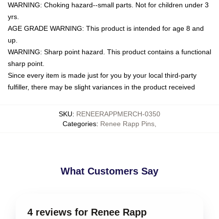
WARNING: Choking hazard--small parts. Not for children under 3
yrs.
AGE GRADE WARNING: This product is intended for age 8 and
up.
WARNING: Sharp point hazard. This product contains a functional
sharp point.
Since every item is made just for you by your local third-party
fulfiller, there may be slight variances in the product received
SKU
:
RENEERAPPMERCH-0350
Categories
:
Renee Rapp Pins
,
What Customers Say
4 reviews for Renee Rapp