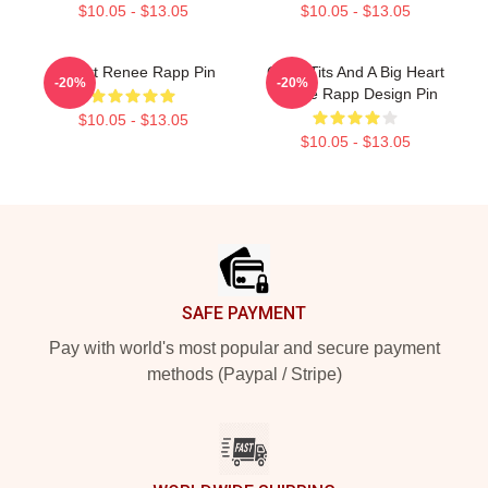
$10.05 - $13.05
$10.05 - $13.05
I Heart Renee Rapp Pin
Good Tits And A Big Heart
-20%
-20%
Renee Rapp Design Pin
$10.05 - $13.05
$10.05 - $13.05
Footer
SAFE PAYMENT
Pay with world's most popular and secure payment
methods (Paypal / Stripe)