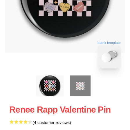
blank template
Renee Rapp Valentine Pin
(4 customer reviews)