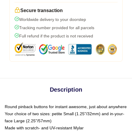
Secure transaction
Worldwide delivery to your doorstep
Tracking number provided for all parcels
Full refund if the product is not received
Description
Round pinback buttons for instant awesome, just about anywhere
Your choice of two sizes: petite Small (1.25"/32mm) and in-your-
face Large (2.25"/57mm)
Made with scratch- and UV-resistant Mylar