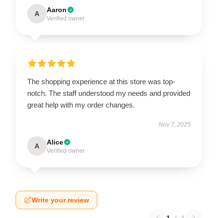
Aaron
A
Verified owner
The shopping experience at this store was top-
notch. The staff understood my needs and provided
great help with my order changes.
Nov 7, 2025
Alice
A
Verified owner
Write your review
1
/
1