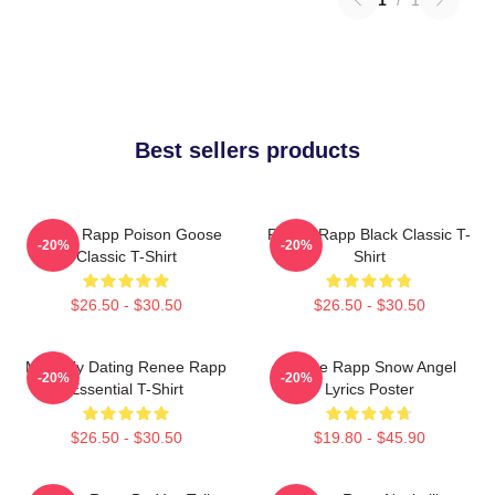
Best sellers products
Renee Rapp Poison Goose
Renee Rapp Black Classic T-
-20%
-20%
Classic T-Shirt
Shirt
$26.50 - $30.50
$26.50 - $30.50
Mentally Dating Renee Rapp
Renee Rapp Snow Angel
-20%
-20%
Essential T-Shirt
Lyrics Poster
$26.50 - $30.50
$19.80 - $45.90