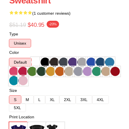
Sweatshirt
(1 customer reviews)
$51.19
$40.95
-20%
Type
Unisex
Color
Default
Size
S
M
L
XL
2XL
3XL
4XL
5XL
Print Location