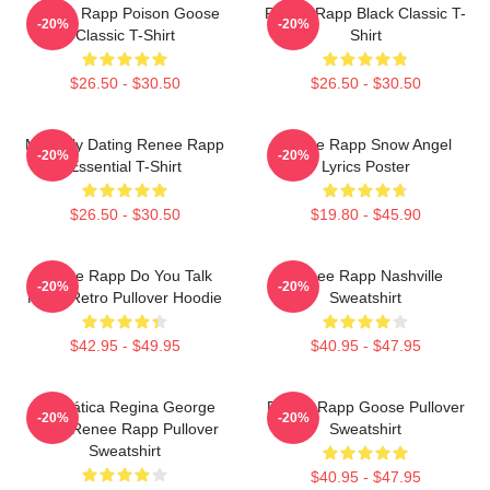
Renee Rapp Poison Goose
Renee Rapp Black Classic T-
-20%
-20%
Classic T-Shirt
Shirt
$26.50 - $30.50
$26.50 - $30.50
Mentally Dating Renee Rapp
Renee Rapp Snow Angel
-20%
-20%
Essential T-Shirt
Lyrics Poster
$26.50 - $30.50
$19.80 - $45.90
Renee Rapp Do You Talk
Renee Rapp Nashville
-20%
-20%
Much Retro Pullover Hoodie
Sweatshirt
$42.95 - $49.95
$40.95 - $47.95
Dramática Regina George
Renee Rapp Goose Pullover
-20%
-20%
2024 Renee Rapp Pullover
Sweatshirt
Sweatshirt
$40.95 - $47.95