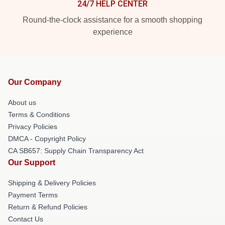
24/7 HELP CENTER
Round-the-clock assistance for a smooth shopping
experience
Our Company
About us
Terms & Conditions
Privacy Policies
DMCA - Copyright Policy
CA SB657: Supply Chain Transparency Act
Our Support
Shipping & Delivery Policies
Payment Terms
Return & Refund Policies
Contact Us