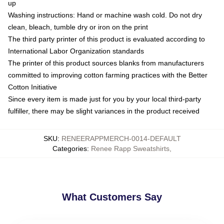
up
Washing instructions: Hand or machine wash cold. Do not dry
clean, bleach, tumble dry or iron on the print
The third party printer of this product is evaluated according to
International Labor Organization standards
The printer of this product sources blanks from manufacturers
committed to improving cotton farming practices with the Better
Cotton Initiative
Since every item is made just for you by your local third-party
fulfiller, there may be slight variances in the product received
SKU
:
RENEERAPPMERCH-0014-DEFAULT
Categories
:
Renee Rapp Sweatshirts
,
What Customers Say