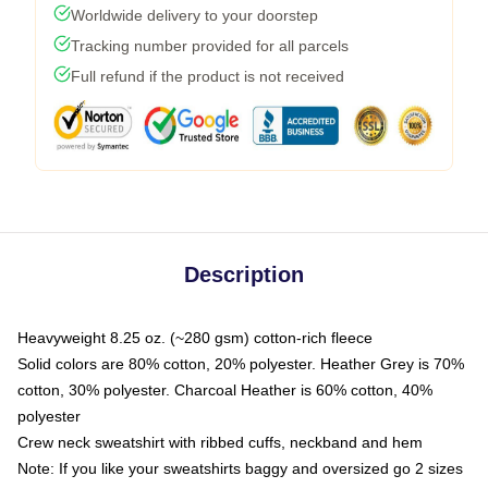
Worldwide delivery to your doorstep
Tracking number provided for all parcels
Full refund if the product is not received
Description
Heavyweight 8.25 oz. (~280 gsm) cotton-rich fleece
Solid colors are 80% cotton, 20% polyester. Heather Grey is 70%
cotton, 30% polyester. Charcoal Heather is 60% cotton, 40%
polyester
Crew neck sweatshirt with ribbed cuffs, neckband and hem
Note: If you like your sweatshirts baggy and oversized go 2 sizes