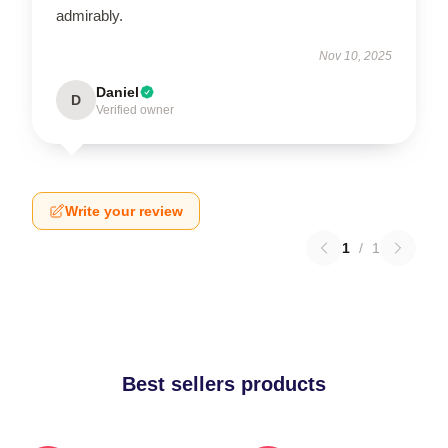
admirably.
Nov 10, 2025
Daniel
D
Verified owner
Write your review
1
/
1
Best sellers products