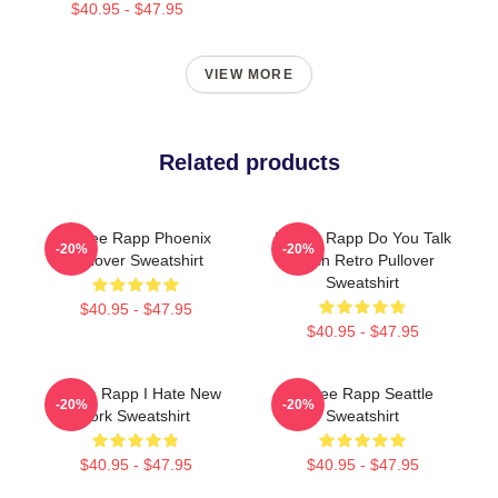
$40.95 - $47.95
VIEW MORE
Related products
Renee Rapp Phoenix
Renee Rapp Do You Talk
-20%
-20%
Pullover Sweatshirt
Much Retro Pullover
Sweatshirt
$40.95 - $47.95
$40.95 - $47.95
Renee Rapp I Hate New
Renee Rapp Seattle
-20%
-20%
York Sweatshirt
Sweatshirt
$40.95 - $47.95
$40.95 - $47.95