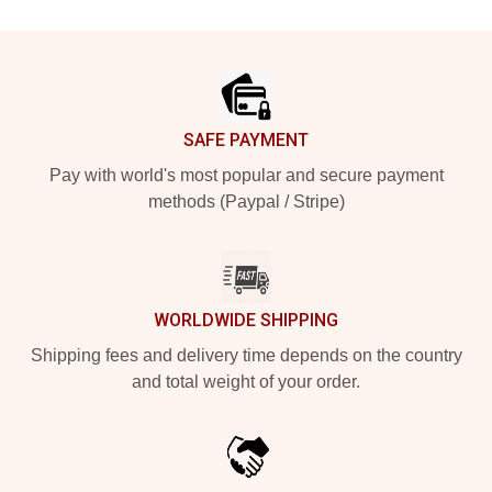
Footer
SAFE PAYMENT
Pay with world's most popular and secure payment
methods (Paypal / Stripe)
WORLDWIDE SHIPPING
Shipping fees and delivery time depends on the country
and total weight of your order.