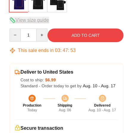
View size guide
Quantity
ADD TO CART
This sale ends in
03
:
47
:
53
Deliver to United States
Cost to ship:
$6.99
Standard - Order today to get by
Aug. 10 - Aug. 17
Production
Shipping
Delivered
Today
Aug. 06
Aug. 10 - Aug. 17
Secure transaction