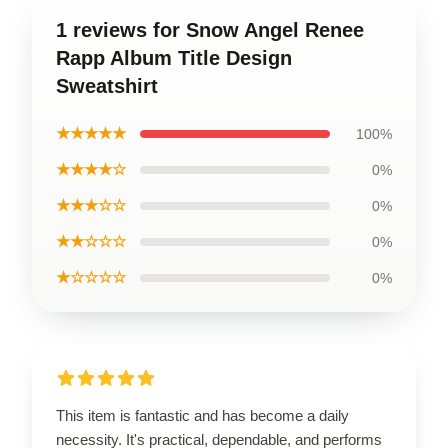
1 reviews for Snow Angel Renee
Rapp Album Title Design
Sweatshirt
★★★★★
100%
★★★★☆
0%
★★★☆☆
0%
★★☆☆☆
0%
★☆☆☆☆
0%
This item is fantastic and has become a daily
necessity. It's practical, dependable, and performs