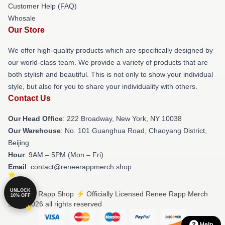
Customer Help (FAQ)
Whosale
Our Store
We offer high-quality products which are specifically designed by
our world-class team. We provide a variety of products that are
both stylish and beautiful. This is not only to show your individual
style, but also for you to share your individuality with others.
Contact Us
Our Head Office
: 222 Broadway, New York, NY 10038
Our Warehouse
: No. 101 Guanghua Road, Chaoyang District,
Beijing
Hour
: 9AM – 5PM (Mon – Fri)
Email
: contact@reneerappmerch.shop
UNLOCK
© Renee Rapp Shop ⚡️ Officially Licensed Renee Rapp Merch
10% OFF
Store 2026 all rights reserved
Help