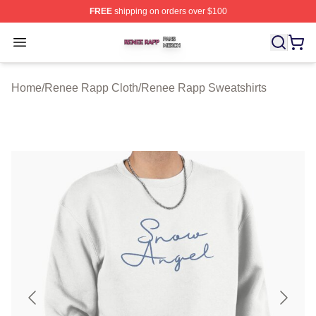
FREE
shipping on orders over $100
Renee Rapp Shop ⚡️ Officially Licensed Renee Rapp M
Open menu
Home
/
Renee Rapp Cloth
/
Renee Rapp Sweatshirts