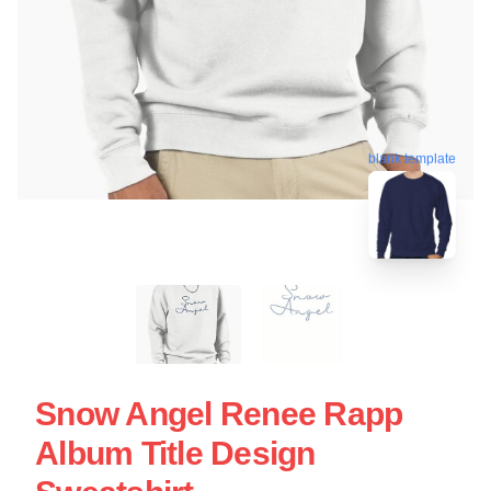
blank template
Snow Angel Renee Rapp
Album Title Design