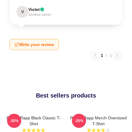
Violet
V
Verified owner
Write your review
1
/
1
Best sellers products
Renee Rapp Black Classic T-
Renee Rapp Merch Oversized
-20%
-20%
Shirt
T-Shirt