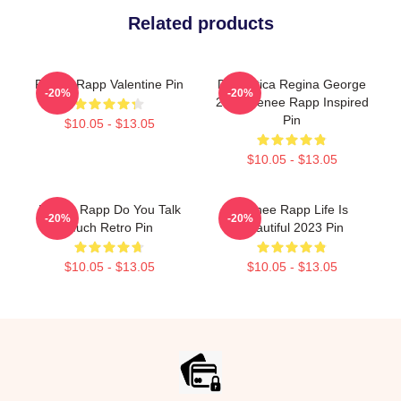
Related products
Renee Rapp Valentine Pin
Dramática Regina George
-20%
-20%
2024 Renee Rapp Inspired
Pin
$10.05 - $13.05
$10.05 - $13.05
Renee Rapp Do You Talk
Reinee Rapp Life Is
-20%
-20%
Much Retro Pin
Beautiful 2023 Pin
$10.05 - $13.05
$10.05 - $13.05
Footer