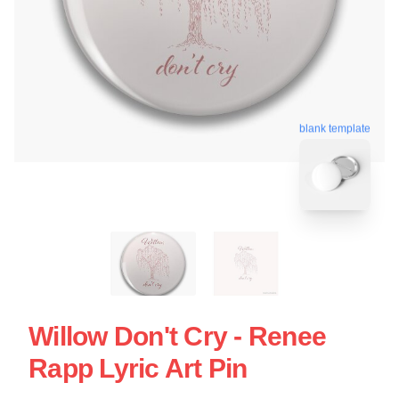
blank template
Willow Don't Cry - Renee
Rapp Lyric Art Pin