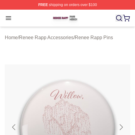
FREE
shipping on orders over $100
Renee Rapp Shop ⚡️ Officially Licensed Renee Rapp M
Open menu
Home
/
Renee Rapp Accessories
/
Renee Rapp Pins