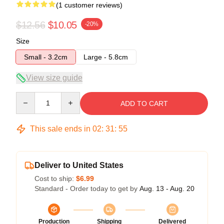
(1 customer reviews)
$12.56
$10.05
-20%
Size
Small - 3.2cm
Large - 5.8cm
View size guide
Quantity
ADD TO CART
This sale ends in
02
:
31
:
55
Deliver to United States
Cost to ship:
$6.99
Standard - Order today to get by
Aug. 13 - Aug. 20
Production
Shipping
Delivered