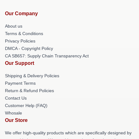
Our Company
About us
Terms & Conditions
Privacy Policies
DMCA - Copyright Policy
CA SB657: Supply Chain Transparency Act
Our Support
Shipping & Delivery Policies
Payment Terms
Return & Refund Policies
Contact Us
Customer Help (FAQ)
Whosale
Our Store
We offer high-quality products which are specifically designed by