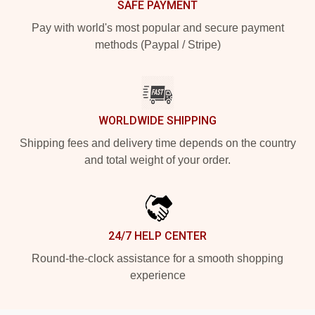
SAFE PAYMENT
Pay with world's most popular and secure payment
methods (Paypal / Stripe)
WORLDWIDE SHIPPING
Shipping fees and delivery time depends on the country
and total weight of your order.
24/7 HELP CENTER
Round-the-clock assistance for a smooth shopping
experience