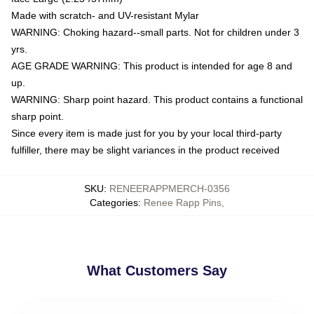
Made with scratch- and UV-resistant Mylar
WARNING: Choking hazard--small parts. Not for children under 3
yrs.
AGE GRADE WARNING: This product is intended for age 8 and
up.
WARNING: Sharp point hazard. This product contains a functional
sharp point.
Since every item is made just for you by your local third-party
fulfiller, there may be slight variances in the product received
SKU
:
RENEERAPPMERCH-0356
Categories
:
Renee Rapp Pins
,
What Customers Say