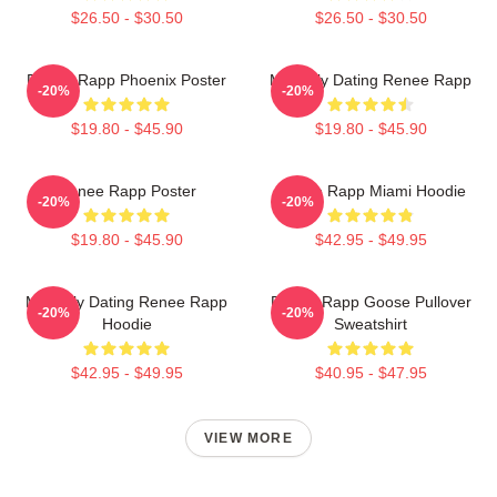
$26.50 - $30.50
$26.50 - $30.50
Renee Rapp Phoenix Poster
Mentally Dating Renee Rapp
-20%
-20%
$19.80 - $45.90
$19.80 - $45.90
Renee Rapp Poster
Renee Rapp Miami Hoodie
-20%
-20%
$19.80 - $45.90
$42.95 - $49.95
Mentally Dating Renee Rapp
Renee Rapp Goose Pullover
-20%
-20%
Hoodie
Sweatshirt
$42.95 - $49.95
$40.95 - $47.95
VIEW MORE