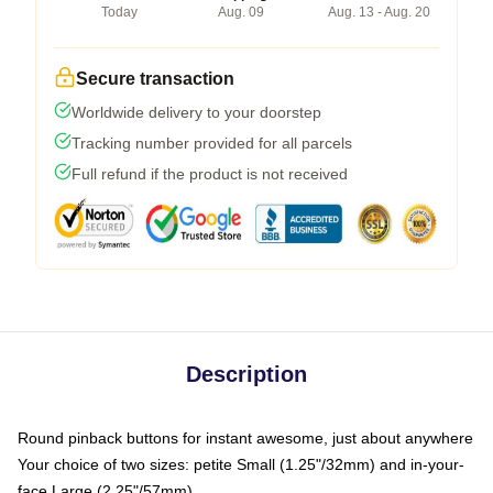
Today
Aug. 09
Aug. 13 - Aug. 20
Secure transaction
Worldwide delivery to your doorstep
Tracking number provided for all parcels
Full refund if the product is not received
Description
Round pinback buttons for instant awesome, just about anywhere
Your choice of two sizes: petite Small (1.25"/32mm) and in-your-
face Large (2.25"/57mm)