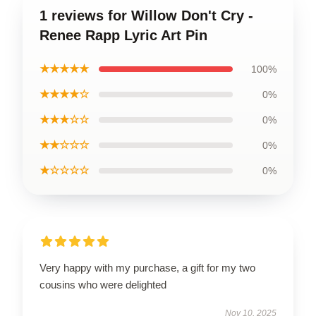
1 reviews for Willow Don't Cry -
Renee Rapp Lyric Art Pin
★★★★★
100%
★★★★☆
0%
★★★☆☆
0%
★★☆☆☆
0%
★☆☆☆☆
0%
Very happy with my purchase, a gift for my two
cousins who were delighted
Nov 10, 2025