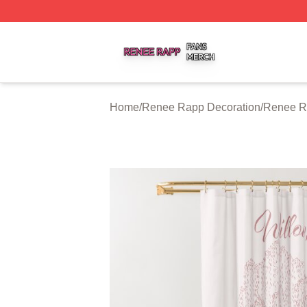
Renee Rapp Shop ⚡️ Officially Licensed Renee Rapp Mer
Home
/
Renee Rapp Decoration
/
Renee R