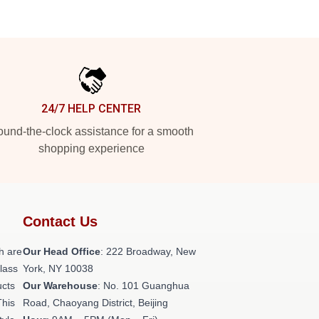
24/7 HELP CENTER
und-the-clock assistance for a smooth
shopping experience
Contact Us
h are
Our Head Office
: 222 Broadway, New
class
York, NY 10038
ucts
Our Warehouse
: No. 101 Guanghua
This
Road, Chaoyang District, Beijing