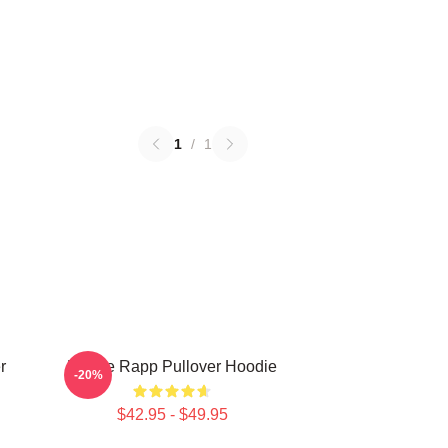
1
/
1
r
Renee Rapp Pullover Hoodie
-20%
$42.95 - $49.95