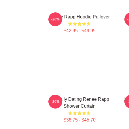
Renee Rapp Hoodie Pullover
R
-20%
$42.95 - $49.95
Mentally Dating Renee Rapp
Lo
-20%
Shower Curtain
$38.75 - $45.70