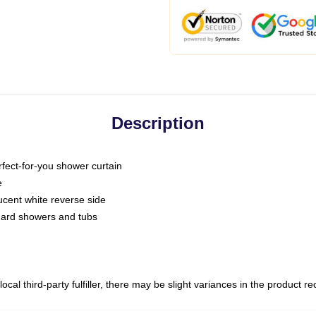
Description
fect-for-you shower curtain
e
slucent white reverse side
ndard showers and tubs
ocal third-party fulfiller, there may be slight variances in the product r