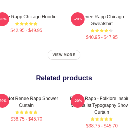
enee Rapp Chicago Hoodie
Renee Rapp Chicago
-20%
-20%
Sweatshirt
$42.95 - $49.95
$40.95 - $47.95
VIEW MORE
Related products
 Ur Not Renee Rapp Shower
Renee Rapp - Folklore Inspi
-20%
-20%
Curtain
Minimalist Typography Sho
Curtain
$38.75 - $45.70
$38.75 - $45.70