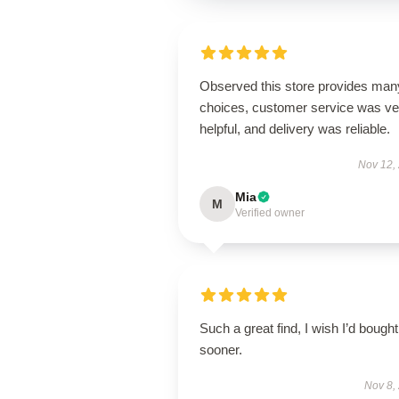
Observed this store provides man
choices, customer service was ve
helpful, and delivery was reliable.
Nov 12,
Mia
M
Verified owner
Such a great find, I wish I’d bought 
sooner.
Nov 8,