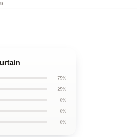
ns
,
urtain
75%
25%
0%
0%
0%