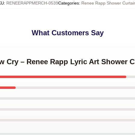
KU
:
RENEERAPPMERCH-0539
Categories
:
Renee Rapp Shower Curtai
What Customers Say
ow Cry – Renee Rapp Lyric Art Shower C