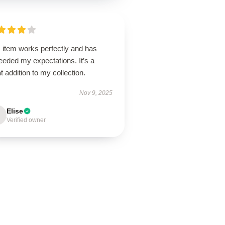
 item works perfectly and has
eeded my expectations. It’s a
t addition to my collection.
Nov 9, 2025
Elise
Verified owner