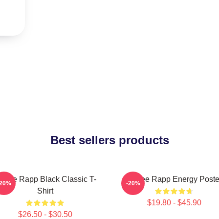
Best sellers products
enee Rapp Black Classic T-
Renee Rapp Energy Poste
-20%
-20%
Shirt
$19.80 - $45.90
$26.50 - $30.50