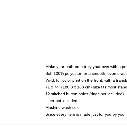
Make your bathroom truly your own with a per
Soft 100% polyester for a smooth, even drap
Vivid, full color print on the front, with a tran
71 x 74" (180.3 x 188 cm) size fits most sta
12 stitched button holes (rings not included)
Liner not included
Machine wash cold
Since every item is made just for you by your l