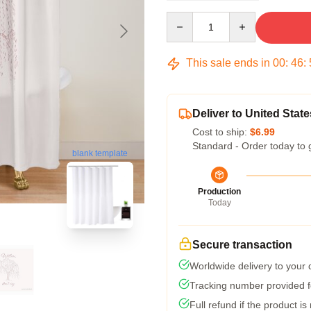
Quantity
This sale ends in
00
:
46
:
Deliver to United State
Cost to ship:
$6.99
Standard - Order today to 
blank template
Production
Today
Secure transaction
Worldwide delivery to your
Tracking number provided fo
Full refund if the product is