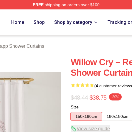
FREE
shipping on orders over $100
ch Store
Home
Shop
Shop by category
Tracking o
app Shower Curtains
Willow Cry – R
Shower Curtai
(4 customer reviews
$48.44
$38.75
-20%
Size
150x180cm
180x180cm
View size guide