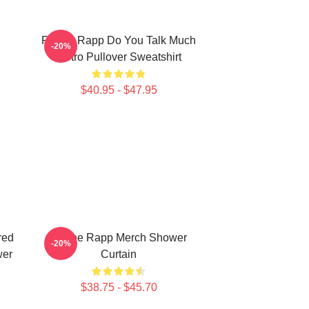
Renee Rapp Do You Talk Much
-20%
Retro Pullover Sweatshirt
$40.95 - $47.95
red
Renee Rapp Merch Shower
-20%
wer
Curtain
$38.75 - $45.70