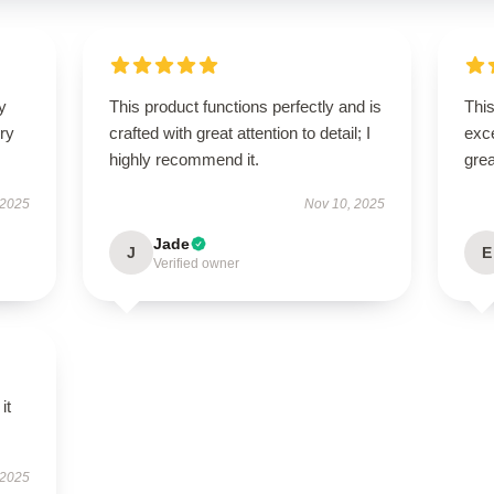
y
This product functions perfectly and is
This
ry
crafted with great attention to detail; I
exc
highly recommend it.
grea
 2025
Nov 10, 2025
Jade
J
E
Verified owner
it
 2025