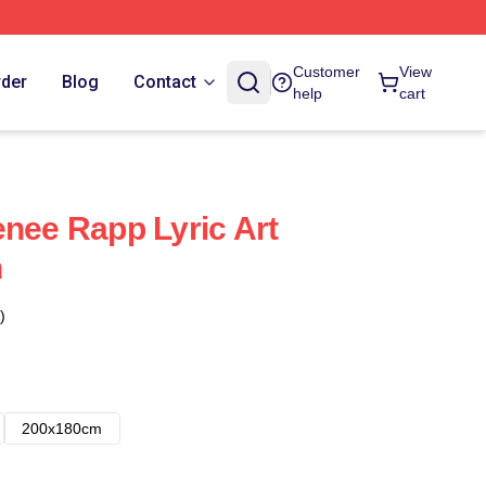
Customer
View
rder
Blog
Contact
help
cart
enee Rapp Lyric Art
n
)
200x180cm