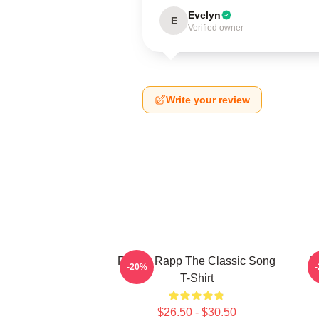
Evelyn
E
Verified owner
Write your review
Renee Rapp The Classic Song
R
-20%
T-Shirt
$26.50 - $30.50