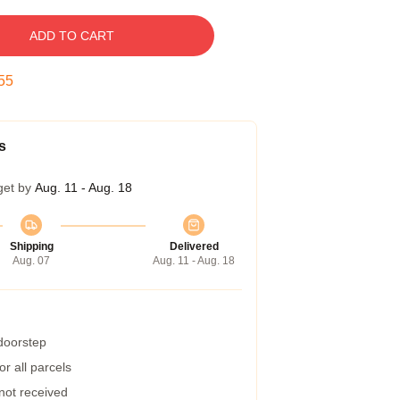
ADD TO CART
54
s
get by
Aug. 11 - Aug. 18
Shipping
Delivered
Aug. 07
Aug. 11 - Aug. 18
 doorstep
r all parcels
 not received