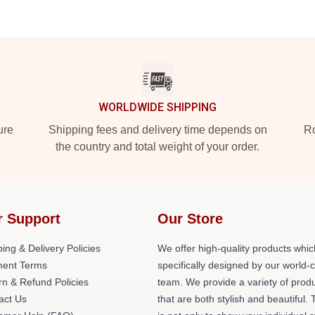
WORLDWIDE SHIPPING
ure
Shipping fees and delivery time depends on
Ro
the country and total weight of your order.
r Support
Our Store
ing & Delivery Policies
We offer high-quality products whic
ent Terms
specifically designed by our world-
rn & Refund Policies
team. We provide a variety of prod
act Us
that are both stylish and beautiful. 