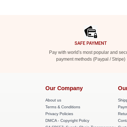
Footer
SAFE PAYMENT
Pay with world's most popular and sec
payment methods (Paypal / Stripe)
Our Company
Ou
About us
Shipp
Terms & Conditions
Paym
Privacy Policies
Retu
DMCA - Copyright Policy
Cont