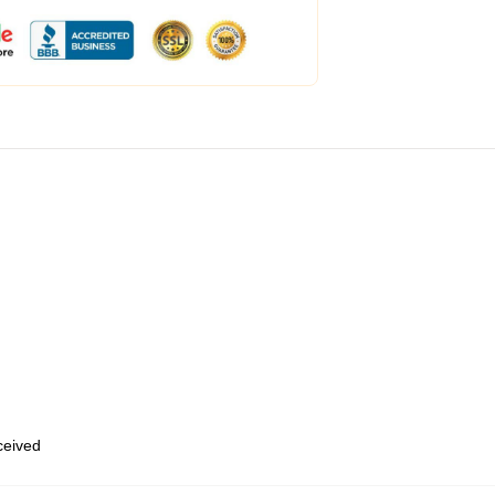
eceived