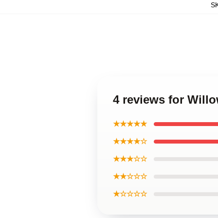
S
4 reviews for Will
★★★★★
★★★★☆
★★★☆☆
★★☆☆☆
★☆☆☆☆