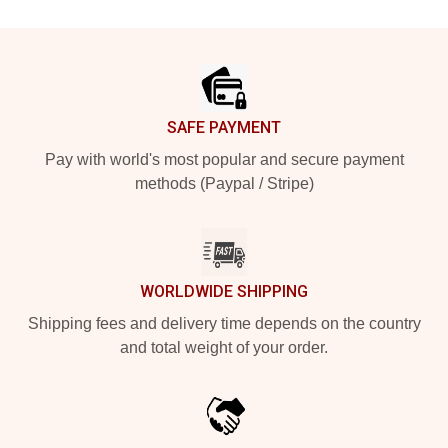
Footer
SAFE PAYMENT
Pay with world's most popular and secure payment
methods (Paypal / Stripe)
WORLDWIDE SHIPPING
Shipping fees and delivery time depends on the country
and total weight of your order.