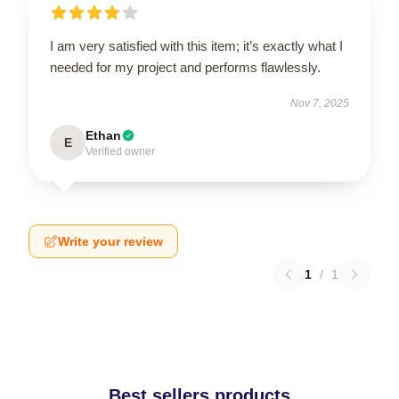
I am very satisfied with this item; it’s exactly what I
needed for my project and performs flawlessly.
Nov 7, 2025
Ethan
E
Verified owner
Write your review
1
/
1
Best sellers products