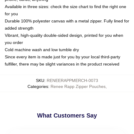
Available in three sizes: check the size chart to find the right one
for you
Durable 100% polyester canvas with a metal zipper. Fully lined for
added strength
Vibrant, high-quality double-sided design, printed for you when
you order
Cold machine wash and low tumble dry
Since every item is made just for you by your local third-party
fulfiller, there may be slight variances in the product received
SKU
:
RENEERAPPMERCH-0073
Categories
:
Renee Rapp Zipper Pouches
,
What Customers Say