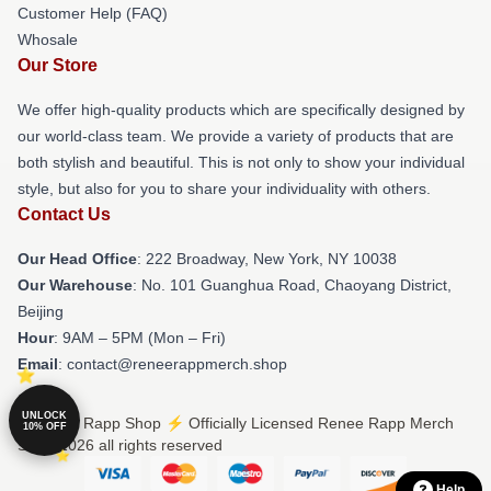
Customer Help (FAQ)
Whosale
Our Store
We offer high-quality products which are specifically designed by
our world-class team. We provide a variety of products that are
both stylish and beautiful. This is not only to show your individual
style, but also for you to share your individuality with others.
Contact Us
Our Head Office
: 222 Broadway, New York, NY 10038
Our Warehouse
: No. 101 Guanghua Road, Chaoyang District,
Beijing
Hour
: 9AM – 5PM (Mon – Fri)
Email
: contact@reneerappmerch.shop
UNLOCK
© Renee Rapp Shop ⚡️ Officially Licensed Renee Rapp Merch
10% OFF
Store 2026 all rights reserved
Help