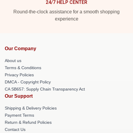
24/7 HELP CENTER
Round-the-clock assistance for a smooth shopping
experience
Our Company
About us
Terms & Conditions
Privacy Policies
DMCA - Copyright Policy
CA SB657: Supply Chain Transparency Act
Our Support
Shipping & Delivery Policies
Payment Terms
Return & Refund Policies
Contact Us