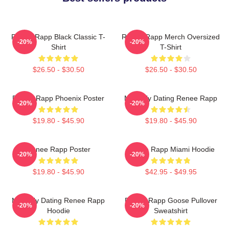
Renee Rapp Black Classic T-
Renee Rapp Merch Oversized
-20%
-20%
Shirt
T-Shirt
$26.50 - $30.50
$26.50 - $30.50
Renee Rapp Phoenix Poster
Mentally Dating Renee Rapp
-20%
-20%
$19.80 - $45.90
$19.80 - $45.90
Renee Rapp Poster
Renee Rapp Miami Hoodie
-20%
-20%
$19.80 - $45.90
$42.95 - $49.95
Mentally Dating Renee Rapp
Renee Rapp Goose Pullover
-20%
-20%
Hoodie
Sweatshirt