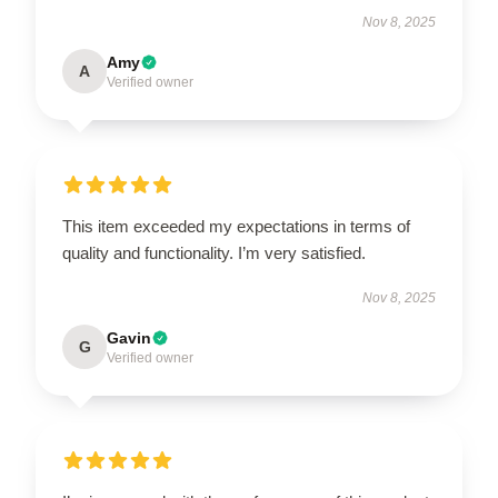
Nov 8, 2025
Amy
A
Verified owner
This item exceeded my expectations in terms of
quality and functionality. I’m very satisfied.
Nov 8, 2025
Gavin
G
Verified owner