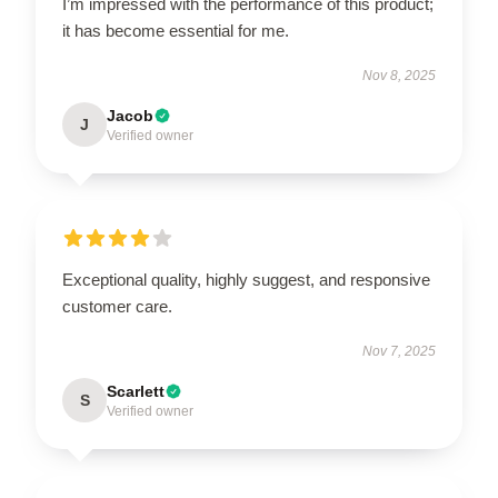
I’m impressed with the performance of this product;
it has become essential for me.
Nov 8, 2025
Jacob
J
Verified owner
Exceptional quality, highly suggest, and responsive
customer care.
Nov 7, 2025
Scarlett
S
Verified owner