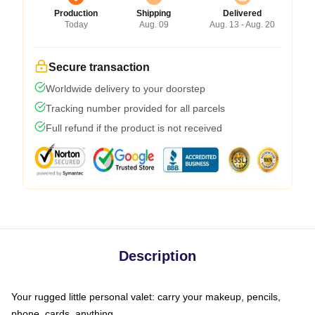
Production
Shipping
Delivered
Today
Aug. 09
Aug. 13 - Aug. 20
Secure transaction
Worldwide delivery to your doorstep
Tracking number provided for all parcels
Full refund if the product is not received
Description
Your rugged little personal valet: carry your makeup, pencils,
phone, cards, anything