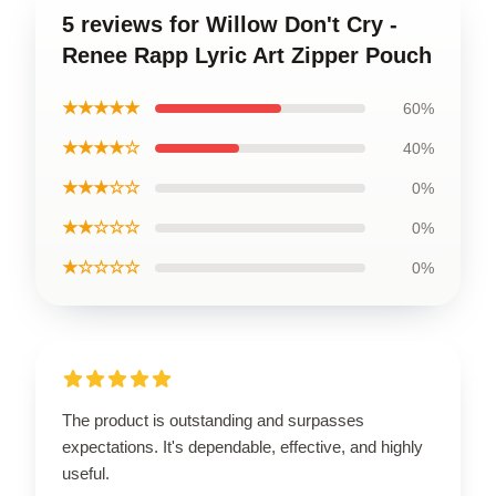
5 reviews for Willow Don't Cry -
Renee Rapp Lyric Art Zipper Pouch
★★★★★
60%
★★★★☆
40%
★★★☆☆
0%
★★☆☆☆
0%
★☆☆☆☆
0%
The product is outstanding and surpasses
expectations. It's dependable, effective, and highly
useful.