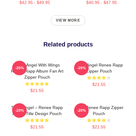
$42.95 - $49.95
$40.95 - $47.95
VIEW MORE
Related products
Snow Angel With Wings
Snow Angel Renee Rapp
-20%
-20%
Renee Rapp Album Fan Art
Zipper Pouch
Zipper Pouch
$21.55
$21.55
Snow Angel – Renee Rapp
Artsy Renee Rapp Zipper
-20%
-20%
Album Title Design Pouch
Pouch
$21.55
$21.55