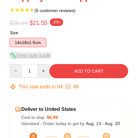
(5 customer reviews)
$26.94
$21.55
-20%
Size
14x18x1.5cm
View size guide
Quantity
ADD TO CART
This sale ends in
04
:
22
:
48
Deliver to United States
Cost to ship:
$6.99
Standard - Order today to get by
Aug. 13 - Aug. 20