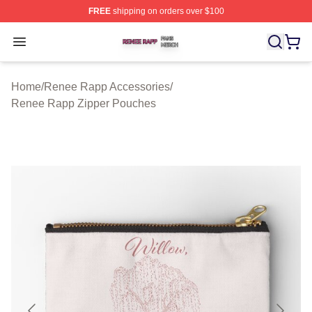
FREE
shipping on orders over $100
Renee Rapp Shop ⚡️ Officially Licensed Renee Rapp M
Open menu
Home
/
Renee Rapp Accessories
/
Renee Rapp Zipper Pouches