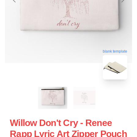
blank template
Willow Don't Cry - Renee
Rapp Lyric Art Zipper Pouch