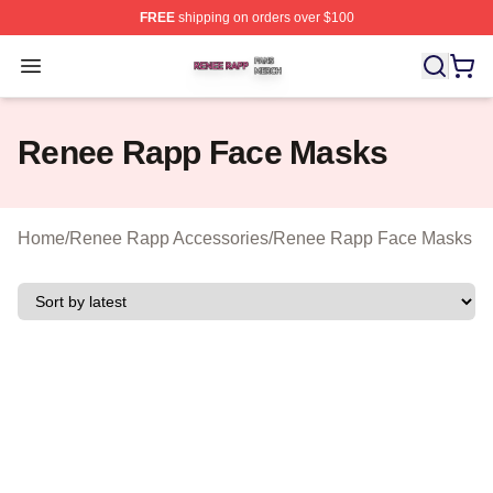
FREE
shipping on orders over $100
Renee Rapp Shop ⚡️ Officially Licensed Renee Rapp M
Open menu
Renee Rapp Face Masks
Home
/
Renee Rapp Accessories
/
Renee Rapp Face Masks