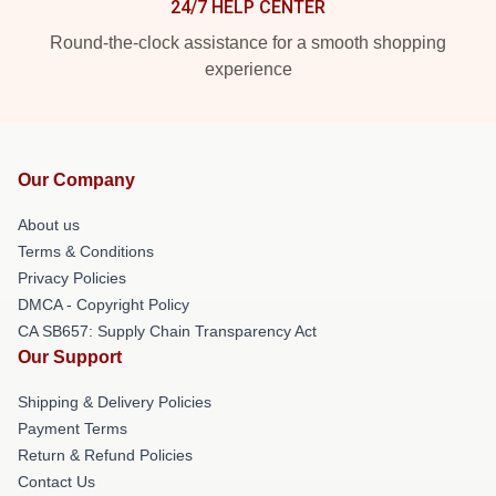
24/7 HELP CENTER
Round-the-clock assistance for a smooth shopping
experience
Our Company
About us
Terms & Conditions
Privacy Policies
DMCA - Copyright Policy
CA SB657: Supply Chain Transparency Act
Our Support
Shipping & Delivery Policies
Payment Terms
Return & Refund Policies
Contact Us