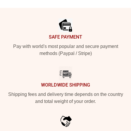
Footer
SAFE PAYMENT
Pay with world's most popular and secure payment
methods (Paypal / Stripe)
WORLDWIDE SHIPPING
Shipping fees and delivery time depends on the country
and total weight of your order.