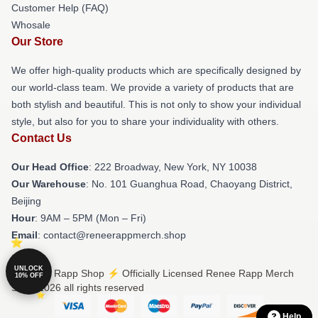
Customer Help (FAQ)
Whosale
Our Store
We offer high-quality products which are specifically designed by
our world-class team. We provide a variety of products that are
both stylish and beautiful. This is not only to show your individual
style, but also for you to share your individuality with others.
Contact Us
Our Head Office
: 222 Broadway, New York, NY 10038
Our Warehouse
: No. 101 Guanghua Road, Chaoyang District,
Beijing
Hour
: 9AM – 5PM (Mon – Fri)
Email
: contact@reneerappmerch.shop
UNLOCK
© Renee Rapp Shop ⚡️ Officially Licensed Renee Rapp Merch
10% OFF
Store 2026 all rights reserved
Help