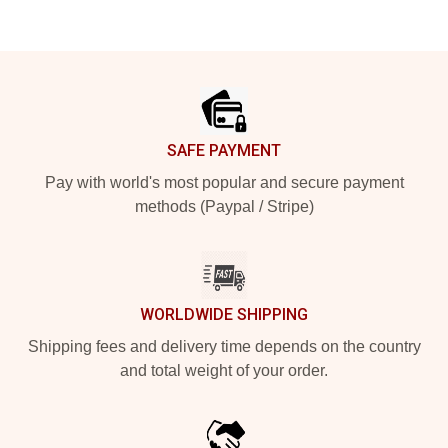
Footer
SAFE PAYMENT
Pay with world's most popular and secure payment
methods (Paypal / Stripe)
WORLDWIDE SHIPPING
Shipping fees and delivery time depends on the country
and total weight of your order.