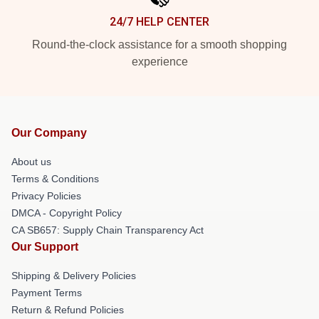
24/7 HELP CENTER
Round-the-clock assistance for a smooth shopping
experience
Our Company
About us
Terms & Conditions
Privacy Policies
DMCA - Copyright Policy
CA SB657: Supply Chain Transparency Act
Our Support
Shipping & Delivery Policies
Payment Terms
Return & Refund Policies