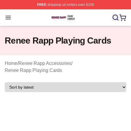
FREE
shipping on orders over $100
Renee Rapp Shop ⚡️ Officially Licensed Renee Rapp M
Open menu
Renee Rapp Playing Cards
Home
/
Renee Rapp Accessories
/
Renee Rapp Playing Cards