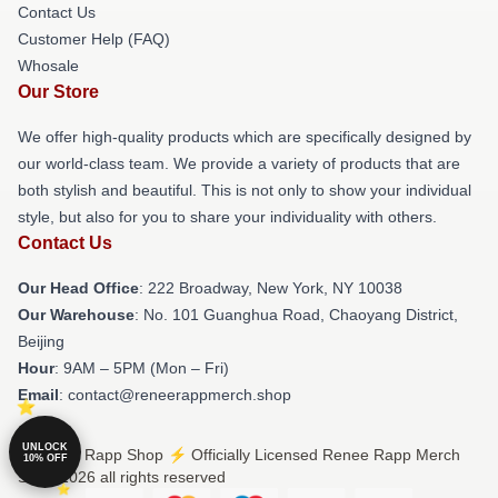
Contact Us
Customer Help (FAQ)
Whosale
Our Store
We offer high-quality products which are specifically designed by
our world-class team. We provide a variety of products that are
both stylish and beautiful. This is not only to show your individual
style, but also for you to share your individuality with others.
Contact Us
Our Head Office
: 222 Broadway, New York, NY 10038
Our Warehouse
: No. 101 Guanghua Road, Chaoyang District,
Beijing
Hour
: 9AM – 5PM (Mon – Fri)
Email
: contact@reneerappmerch.shop
UNLOCK
© Renee Rapp Shop ⚡️ Officially Licensed Renee Rapp Merch
10% OFF
Store 2026 all rights reserved