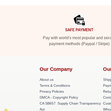
Footer
SAFE PAYMENT
Pay with world's most popular and sec
payment methods (Paypal / Stripe)
Our Company
Ou
About us
Shipp
Terms & Conditions
Paym
Privacy Policies
Retu
DMCA - Copyright Policy
Cont
CA SB657: Supply Chain Transparency
Cust
Act
Whos