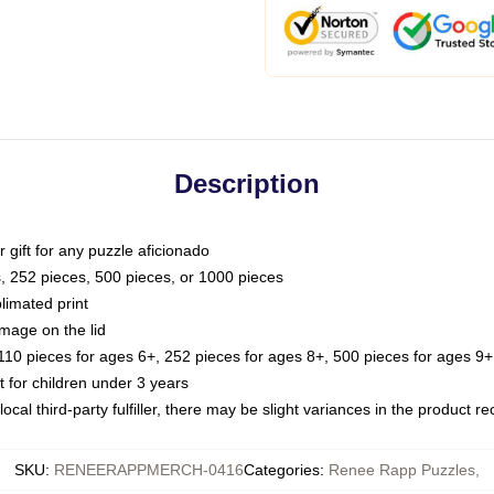
Description
or gift for any puzzle aficionado
s, 252 pieces, 500 pieces, or 1000 pieces
limated print
image on the lid
0 pieces for ages 6+, 252 pieces for ages 8+, 500 pieces for ages 9+,
or children under 3 years
ocal third-party fulfiller, there may be slight variances in the product r
SKU
:
RENEERAPPMERCH-0416
Categories
:
Renee Rapp Puzzles
,