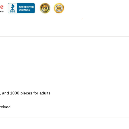
 and 1000 pieces for adults
eceived