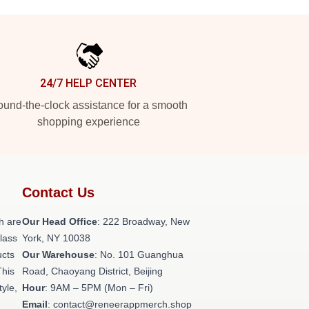
24/7 HELP CENTER
und-the-clock assistance for a smooth
shopping experience
Contact Us
h are
Our Head Office
: 222 Broadway, New
class
York, NY 10038
ucts
Our Warehouse
: No. 101 Guanghua
This
Road, Chaoyang District, Beijing
tyle,
Hour
: 9AM – 5PM (Mon – Fri)
Email
: contact@reneerappmerch.shop