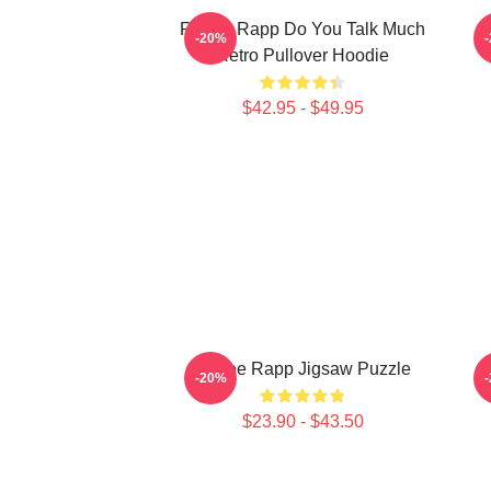
Renee Rapp Do You Talk Much
-20%
Retro Pullover Hoodie
$42.95 - $49.95
Renee Rapp Jigsaw Puzzle
-20%
$23.90 - $43.50