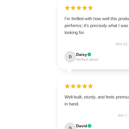
I'm thrilled with how well this produ
performs; it’s precisely what I was
looking for.
Nov 13,
Daisy
D
Verified owner
Well-built, sturdy, and feels premi
in hand.
Nov 7,
David
D