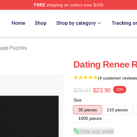
FREE
shipping on orders over $100
ch Store
Home
Shop
Shop by category
Tracking o
app Puzzles
Dating Renee 
(4 customer reviews
$29.87
$23.90
-20%
Size
30 pieces
110 pieces
1000 pieces
View size guide