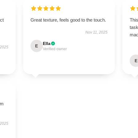
ct
Great texture, feels good to the touch.
This
task
Nov 11, 2025
ma
Ella
E
 2025
Verified owner
E
um
 2025