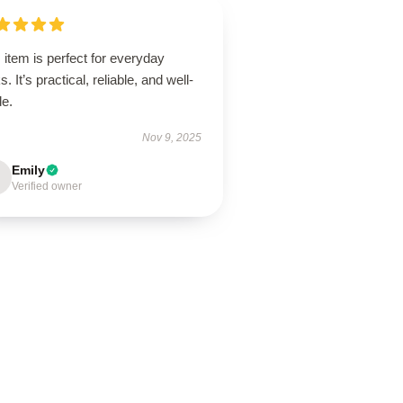
 item is perfect for everyday
s. It’s practical, reliable, and well-
de.
Nov 9, 2025
Emily
Verified owner