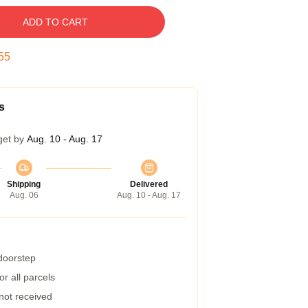
ADD TO CART
55
s
get by
Aug. 10 - Aug. 17
Shipping
Delivered
Aug. 06
Aug. 10 - Aug. 17
 doorstep
r all parcels
 not received