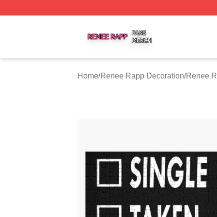
Renee Rapp Shop ⚡️ Officially Licensed Renee Rapp Mer
Home
/
Renee Rapp Decoration
/
Renee R