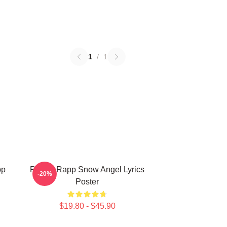
1
/
1
pp
Renee Rapp Snow Angel Lyrics
-20%
Poster
$19.80 - $45.90