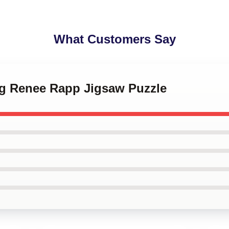
What Customers Say
ing Renee Rapp Jigsaw Puzzle