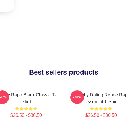
Best sellers products
enee Rapp Black Classic T-
Mentally Dating Renee Ra
-20%
-20%
Shirt
Essential T-Shirt
$26.50 - $30.50
$26.50 - $30.50