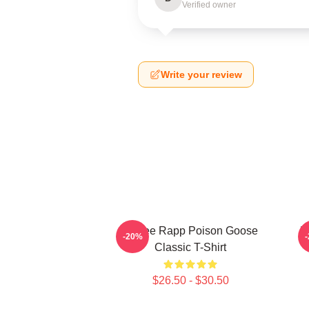
Verified owner
Write your review
Renee Rapp Poison Goose
R
-20%
Classic T-Shirt
$26.50 - $30.50