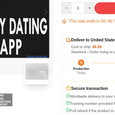
Quantity
This sale ends in
00
:
46
:
Deliver to United State
Cost to ship:
$6.99
Standard - Order today to 
blank template
Production
Today
Secure transaction
Worldwide delivery to your
Tracking number provided fo
Full refund if the product is