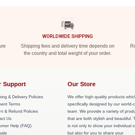
WORLDWIDE SHIPPING
ure
Shipping fees and delivery time depends on
Ro
the country and total weight of your order.
r Support
Our Store
ing & Delivery Policies
We offer high-quality products whic
ent Terms
specifically designed by our world-
rn & Refund Policies
team. We provide a variety of prod
act Us
that are both stylish and beautiful. 
omer Help (FAQ)
is not only to show your individual s
ale
but also for you to share your