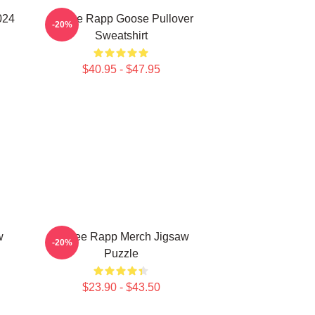
024
Renee Rapp Goose Pullover
-20%
Sweatshirt
$40.95 - $47.95
w
Renee Rapp Merch Jigsaw
-20%
Puzzle
$23.90 - $43.50