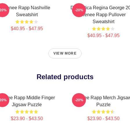
Renee Rapp Nashville
Dramática Regina George 2
-20%
-20%
Sweatshirt
Renee Rapp Pullover
Sweatshirt
$40.95 - $47.95
$40.95 - $47.95
VIEW MORE
Related products
Renee Rapp Middle Finger
Renee Rapp Merch Jigsa
-20%
-20%
Jigsaw Puzzle
Puzzle
$23.90 - $43.50
$23.90 - $43.50