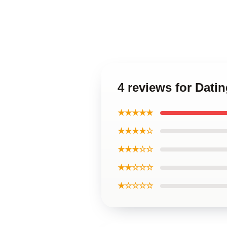
4 reviews for Dat
★★★★★
★★★★☆
★★★☆☆
★★☆☆☆
★☆☆☆☆