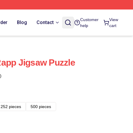
Customer
View
rder
Blog
Contact
help
cart
Rapp Jigsaw Puzzle
)
252 pieces
500 pieces