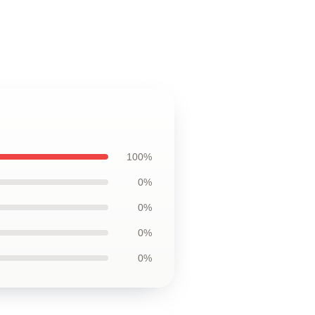
100%
0%
0%
0%
0%