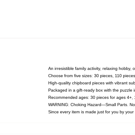
An irresistible family activity, relaxing hobby, 
Choose from five sizes: 30 pieces, 110 piece
High-quality chipboard pieces with vibrant sub
Packaged in a gift-ready box with the puzzle 
Recommended ages: 30 pieces for ages 4+, 11
WARNING: Choking Hazard—Small Parts. Not f
Since every item is made just for you by your l