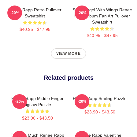
Renee Rapp Retro Pullover
Snow Angel With Wings Renee
-20%
-20%
Sweatshirt
Rapp Album Fan Art Pullover
Sweatshirt
$40.95 - $47.95
$40.95 - $47.95
VIEW MORE
Related products
Renee Rapp Middle Finger
Renee Rapp Smiling Puzzle
-20%
-20%
Jigsaw Puzzle
$23.90 - $43.50
$23.90 - $43.50
Talk Too Much Renee Rapp
Renee Rapp Valentine