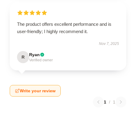
The product offers excellent performance and is
user-friendly; I highly recommend it.
Nov 7, 2025
Ryan
R
Verified owner
Write your review
1
/
1