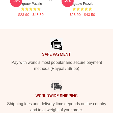
-20%
-20%
Jigsaw Puzzle
Jigsaw Puzzle
$23.90 - $43.50
$23.90 - $43.50
Footer
SAFE PAYMENT
Pay with world's most popular and secure payment
methods (Paypal / Stripe)
WORLDWIDE SHIPPING
Shipping fees and delivery time depends on the country
and total weight of your order.