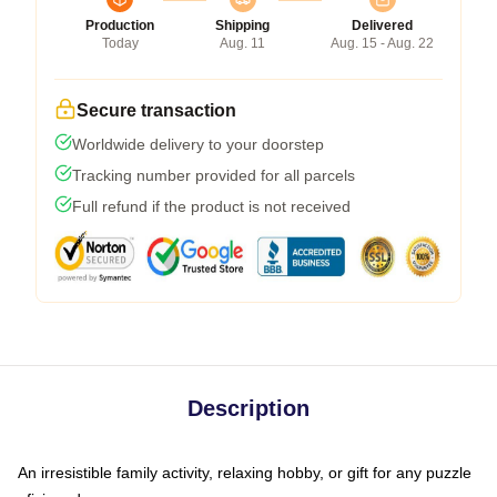
Production
Shipping
Delivered
Today
Aug. 11
Aug. 15 - Aug. 22
Secure transaction
Worldwide delivery to your doorstep
Tracking number provided for all parcels
Full refund if the product is not received
Description
An irresistible family activity, relaxing hobby, or gift for any puzzle