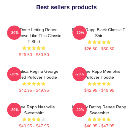
Best sellers products
I Am Done Letting Renee
Renee Rapp Black Classic T-
-20%
-20%
Rapp Down Like This Classic
Shirt
T-Shirt
$26.50 - $30.50
$26.50 - $30.50
Dramática Regina George
Renee Rapp Memphis
-20%
-20%
Inspired Pullover Hoodie
Pullover Hoodie
$42.95 - $49.95
$42.95 - $49.95
Renee Rapp Nashville
Mentally Dating Renee Rapp
-20%
-20%
Sweatshirt
Sweatshirt
$40.95 - $47.95
$40.95 - $47.95