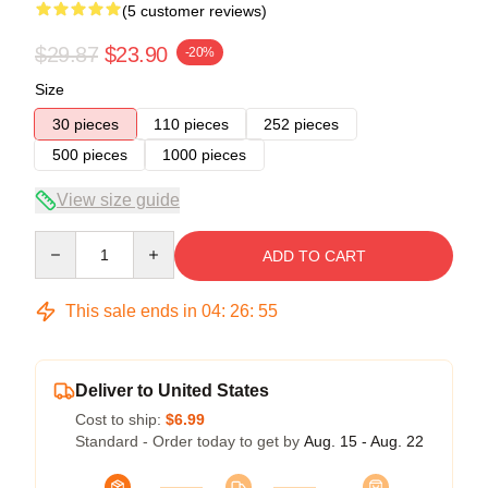
(5 customer reviews)
$29.87
$23.90
-20%
Size
30 pieces
110 pieces
252 pieces
500 pieces
1000 pieces
View size guide
Quantity
ADD TO CART
This sale ends in
04
:
26
:
54
Deliver to United States
Cost to ship:
$6.99
Standard - Order today to get by
Aug. 15 - Aug. 22