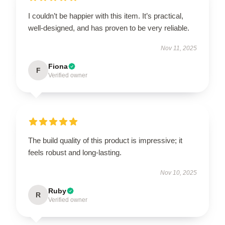
I couldn’t be happier with this item. It’s practical,
well-designed, and has proven to be very reliable.
Nov 11, 2025
Fiona
F
Verified owner
The build quality of this product is impressive; it
feels robust and long-lasting.
Nov 10, 2025
Ruby
R
Verified owner