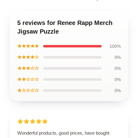
5 reviews for Renee Rapp Merch
Jigsaw Puzzle
★★★★★
100%
★★★★☆
0%
★★★☆☆
0%
★★☆☆☆
0%
★☆☆☆☆
0%
Wonderful products, good prices, have bought