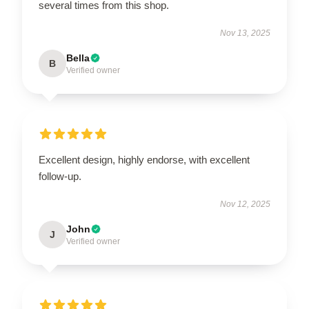
several times from this shop.
Nov 13, 2025
Bella
B
Verified owner
Excellent design, highly endorse, with excellent
follow-up.
Nov 12, 2025
John
J
Verified owner