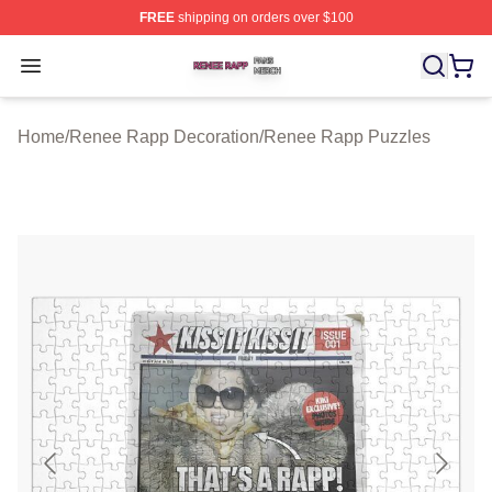
FREE
shipping on orders over $100
Renee Rapp Shop ⚡️ Officially Licensed Renee Rapp M
Open menu
Home
/
Renee Rapp Decoration
/
Renee Rapp Puzzles