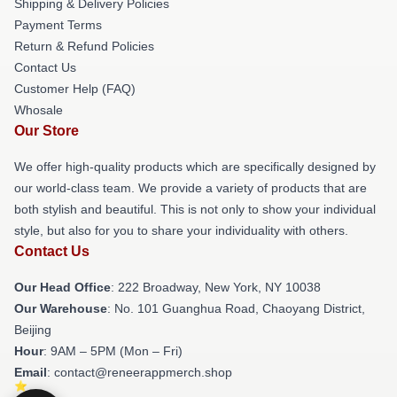
Shipping & Delivery Policies
Payment Terms
Return & Refund Policies
Contact Us
Customer Help (FAQ)
Whosale
Our Store
We offer high-quality products which are specifically designed by
our world-class team. We provide a variety of products that are
both stylish and beautiful. This is not only to show your individual
style, but also for you to share your individuality with others.
Contact Us
Our Head Office
: 222 Broadway, New York, NY 10038
Our Warehouse
: No. 101 Guanghua Road, Chaoyang District,
Beijing
Hour
: 9AM – 5PM (Mon – Fri)
Email
: contact@reneerappmerch.shop