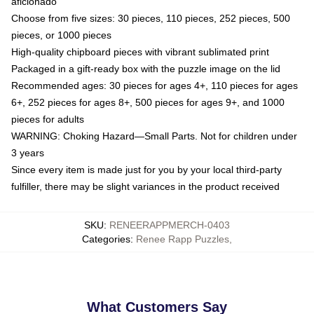
aficionado
Choose from five sizes: 30 pieces, 110 pieces, 252 pieces, 500
pieces, or 1000 pieces
High-quality chipboard pieces with vibrant sublimated print
Packaged in a gift-ready box with the puzzle image on the lid
Recommended ages: 30 pieces for ages 4+, 110 pieces for ages
6+, 252 pieces for ages 8+, 500 pieces for ages 9+, and 1000
pieces for adults
WARNING: Choking Hazard—Small Parts. Not for children under
3 years
Since every item is made just for you by your local third-party
fulfiller, there may be slight variances in the product received
SKU
:
RENEERAPPMERCH-0403
Categories
:
Renee Rapp Puzzles
,
What Customers Say