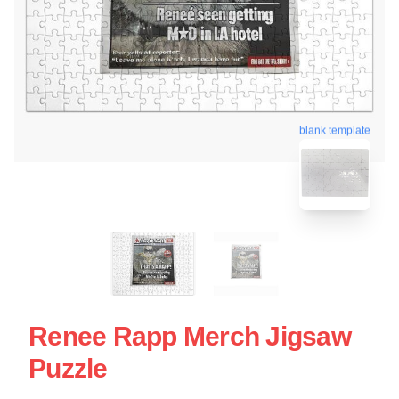
blank template
Renee Rapp Merch Jigsaw
Puzzle