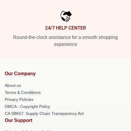
24/7 HELP CENTER
Round-the-clock assistance for a smooth shopping
experience
Our Company
About us
Terms & Conditions
Privacy Policies
DMCA - Copyright Policy
CA SB657: Supply Chain Transparency Act
Our Support