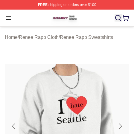
FREE
shipping on orders over $100
Renee Rapp Shop ⚡️ Officially Licensed Renee Rapp M
Open menu
Home
/
Renee Rapp Cloth
/
Renee Rapp Sweatshirts