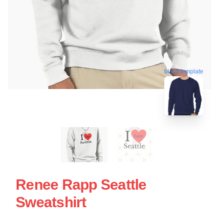
blank template
Renee Rapp Seattle
Sweatshirt