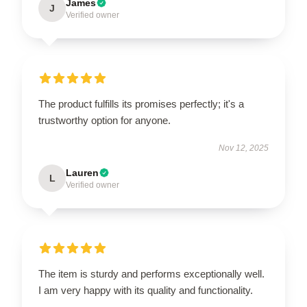
James
J
Verified owner
The product fulfills its promises perfectly; it's a
trustworthy option for anyone.
Nov 12, 2025
Lauren
L
Verified owner
The item is sturdy and performs exceptionally well.
I am very happy with its quality and functionality.