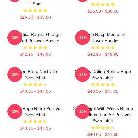
T-Shirt
$26.50 - $30.50
$26.50 - $30.50
Dramática Regina George
Renee Rapp Memphis
-20%
-20%
Inspired Pullover Hoodie
Pullover Hoodie
$42.95 - $49.95
$42.95 - $49.95
Renee Rapp Nashville
Mentally Dating Renee Rapp
-20%
-20%
Sweatshirt
Sweatshirt
$40.95 - $47.95
$40.95 - $47.95
Renee Rapp Retro Pullover
Snow Angel With Wings Renee
-20%
-20%
Sweatshirt
Rapp Album Fan Art Pullover
Sweatshirt
$40.95 - $47.95
$40.95 - $47.95