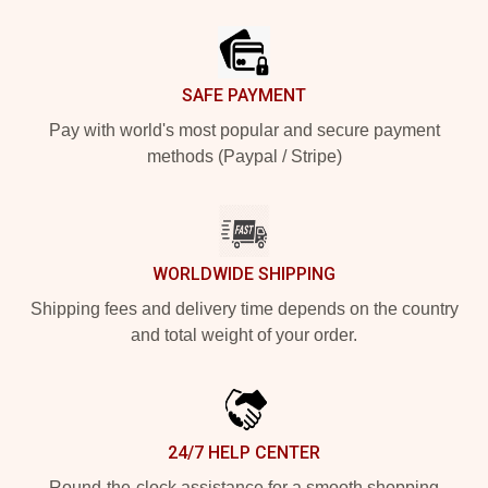
Footer
SAFE PAYMENT
Pay with world's most popular and secure payment
methods (Paypal / Stripe)
WORLDWIDE SHIPPING
Shipping fees and delivery time depends on the country
and total weight of your order.
24/7 HELP CENTER
Round-the-clock assistance for a smooth shopping