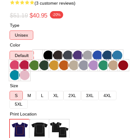
(3 customer reviews)
$51.19
$40.95
-20%
Type
Unisex
Color
Default
Size
S
M
L
XL
2XL
3XL
4XL
5XL
Print Location