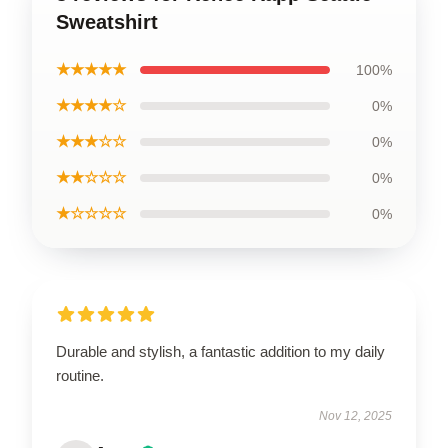
Sweatshirt
★★★★★
100%
★★★★☆
0%
★★★☆☆
0%
★★☆☆☆
0%
★☆☆☆☆
0%
Durable and stylish, a fantastic addition to my daily
routine.
Nov 12, 2025