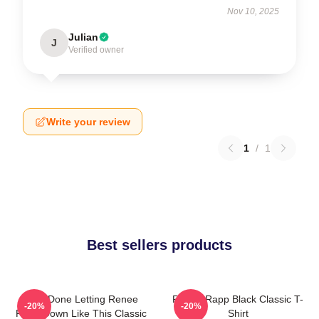
Nov 10, 2025
Julian
J
Verified owner
Write your review
1
/
1
Best sellers products
I Am Done Letting Renee
Renee Rapp Black Classic T-
-20%
-20%
Rapp Down Like This Classic
Shirt