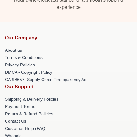
experience
Our Company
About us
Terms & Conditions
Privacy Policies
DMCA - Copyright Policy
CA SB657: Supply Chain Transparency Act
Our Support
Shipping & Delivery Policies
Payment Terms
Return & Refund Policies
Contact Us
Customer Help (FAQ)
Whosale