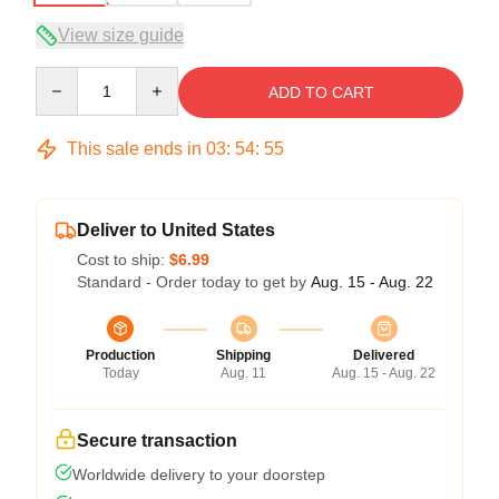
View size guide
Quantity
ADD TO CART
This sale ends in
03
:
54
:
54
Deliver to United States
Cost to ship:
$6.99
Standard - Order today to get by
Aug. 15 - Aug. 22
Production
Shipping
Delivered
Today
Aug. 11
Aug. 15 - Aug. 22
Secure transaction
Worldwide delivery to your doorstep