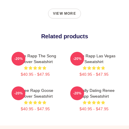
VIEW MORE
Related products
Renee Rapp The Song
Renee Rapp Las Vegas
-20%
-20%
Pullover Sweatshirt
Sweatshirt
$40.95 - $47.95
$40.95 - $47.95
Renee Rapp Goose
Mentally Dating Renee
-20%
-20%
Pullover Sweatshirt
Rapp Sweatshirt
$40.95 - $47.95
$40.95 - $47.95