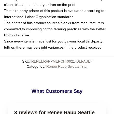
clean, bleach, tumble dry or iron on the print
The third party printer of this product is evaluated according to
International Labor Organization standards
The printer of this product sources blanks from manufacturers
committed to improving cotton farming practices with the Better
Cotton Initiative
Since every item is made just for you by your local third-party
fulfiller, there may be slight variances in the product received
SKU
:
RENEERAPPMERCH-0021-DEFAULT
Categories
:
Renee Rapp Sweatshirts
,
What Customers Say
3 reviews for Renee Rapp Seattle