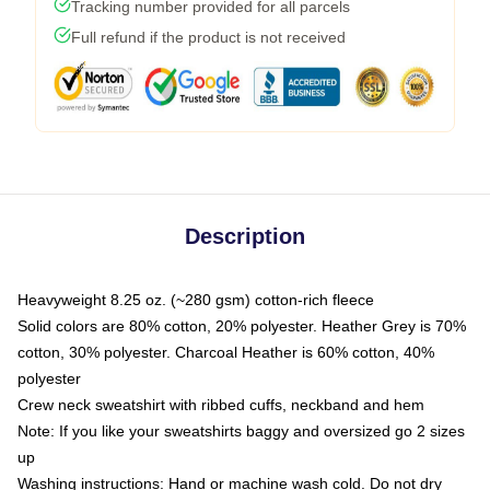
Tracking number provided for all parcels
Full refund if the product is not received
Description
Heavyweight 8.25 oz. (~280 gsm) cotton-rich fleece
Solid colors are 80% cotton, 20% polyester. Heather Grey is 70%
cotton, 30% polyester. Charcoal Heather is 60% cotton, 40%
polyester
Crew neck sweatshirt with ribbed cuffs, neckband and hem
Note: If you like your sweatshirts baggy and oversized go 2 sizes
up
Washing instructions: Hand or machine wash cold. Do not dry