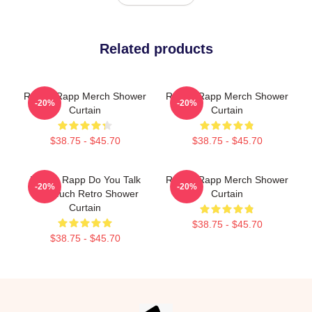
Related products
Renee Rapp Merch Shower
Renee Rapp Merch Shower
-20%
-20%
Curtain
Curtain
$38.75 - $45.70
$38.75 - $45.70
Renee Rapp Do You Talk
Renee Rapp Merch Shower
-20%
-20%
Too Much Retro Shower
Curtain
Curtain
$38.75 - $45.70
$38.75 - $45.70
Footer