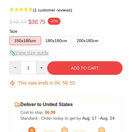
(1 customer reviews)
$48.44
$38.75
-20%
Size
150x180cm
180x180cm
200x180cm
View size guide
Quantity
ADD TO CART
This sale ends in
04
:
59
:
55
Deliver to United States
Cost to ship:
$6.99
Standard - Order today to get by
Aug. 17 - Aug. 24