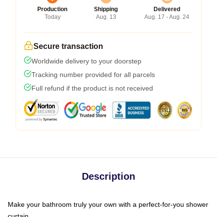
Production
Shipping
Delivered
Today
Aug. 13
Aug. 17 - Aug. 24
Secure transaction
Worldwide delivery to your doorstep
Tracking number provided for all parcels
Full refund if the product is not received
Description
Make your bathroom truly your own with a perfect-for-you shower
curtain