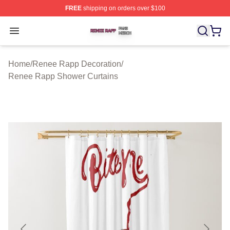
FREE
shipping on orders over $100
Renee Rapp Shop ⚡️ Officially Licensed Renee Rapp M
Open menu
Home
/
Renee Rapp Decoration
/
Renee Rapp Shower Curtains