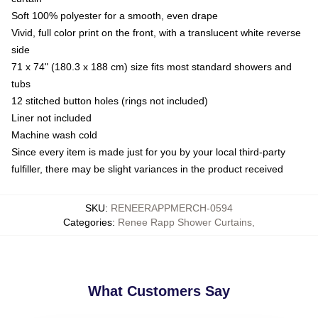
Soft 100% polyester for a smooth, even drape
Vivid, full color print on the front, with a translucent white reverse
side
71 x 74" (180.3 x 188 cm) size fits most standard showers and
tubs
12 stitched button holes (rings not included)
Liner not included
Machine wash cold
Since every item is made just for you by your local third-party
fulfiller, there may be slight variances in the product received
SKU
:
RENEERAPPMERCH-0594
Categories
:
Renee Rapp Shower Curtains
,
What Customers Say