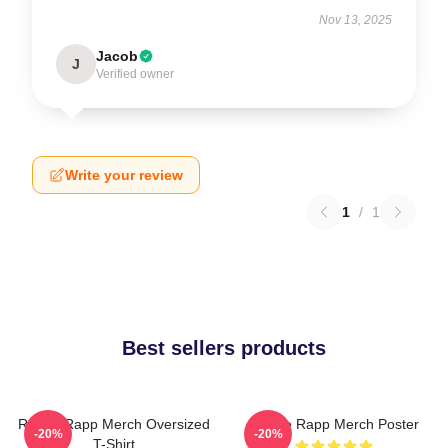
Nov 13, 2025
Jacob
J
Verified owner
Write your review
1
/
1
Best sellers products
Renee Rapp Merch Oversized
Renee Rapp Merch Poster
-20%
-20%
T-Shirt