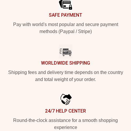
SAFE PAYMENT
Pay with world's most popular and secure payment
methods (Paypal / Stripe)
WORLDWIDE SHIPPING
Shipping fees and delivery time depends on the country
and total weight of your order.
24/7 HELP CENTER
Round-the-clock assistance for a smooth shopping
experience