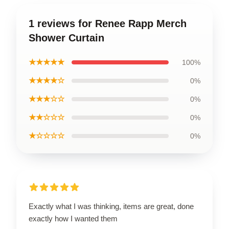
1 reviews for Renee Rapp Merch
Shower Curtain
★★★★★
100%
★★★★☆
0%
★★★☆☆
0%
★★☆☆☆
0%
★☆☆☆☆
0%
Exactly what I was thinking, items are great, done
exactly how I wanted them