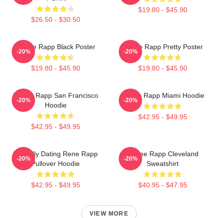
$19.80 - $45.90
$26.50 - $30.50
Renee Rapp Black Poster
Renee Rapp Pretty Poster
-20%
-20%
$19.80 - $45.90
$19.80 - $45.90
Renee Rapp San Francisco
Renee Rapp Miami Hoodie
-20%
-20%
Hoodie
$42.95 - $49.95
$42.95 - $49.95
Mentally Dating Rene Rapp
Renee Rapp Cleveland
-20%
-20%
Pullover Hoodie
Sweatshirt
$42.95 - $49.95
$40.95 - $47.95
VIEW MORE