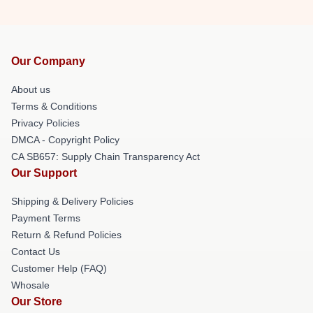
Our Company
About us
Terms & Conditions
Privacy Policies
DMCA - Copyright Policy
CA SB657: Supply Chain Transparency Act
Our Support
Shipping & Delivery Policies
Payment Terms
Return & Refund Policies
Contact Us
Customer Help (FAQ)
Whosale
Our Store