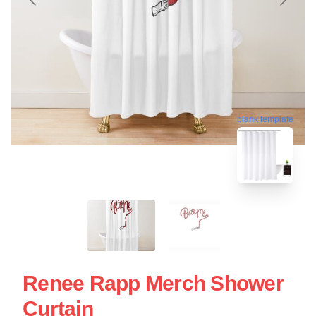
blank template
Renee Rapp Merch Shower
Curtain